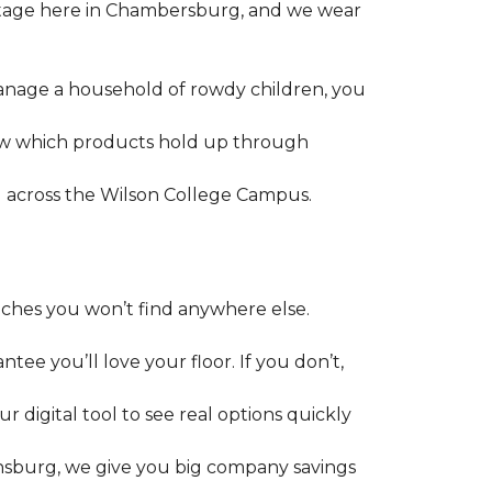
ritage here in Chambersburg, and we wear
manage a household of rowdy children, you
ow which products hold up through
ll across the Wilson College Campus.
uches you won’t find anywhere else.
tee you’ll love your floor. If you don’t,
digital tool to see real options quickly
pensburg, we give you big company savings