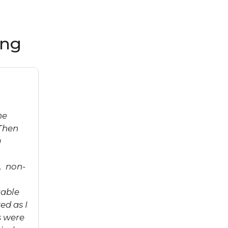
ing
he
Then
g
, non-
table
ed as I
s were