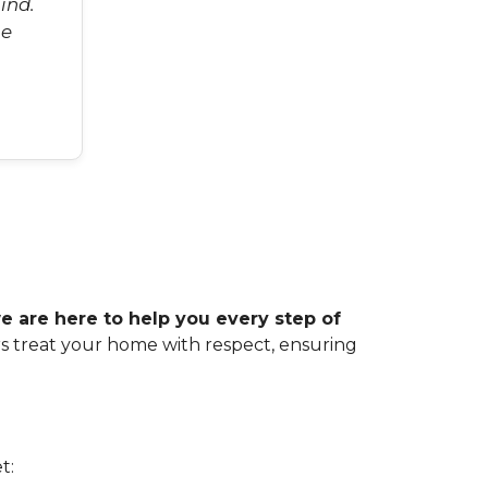
ind.
he
 are here to help you every step of
rs treat your home with respect, ensuring
t: