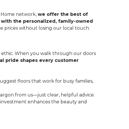
r & Home network,
we offer the best of
 with the personalized, family-owned
e prices without losing our local touch.
rk ethic. When you walk through our doors
cal pride shapes every customer
gest floors that work for busy families,
argon from us—just clear, helpful advice.
r investment enhances the beauty and