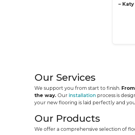
– Katy
Our Services
We support you from start to finish.
From
the way.
Our
installation
process is desig
your new flooring is laid perfectly and your
Our Products
We offer a comprehensive selection of flo