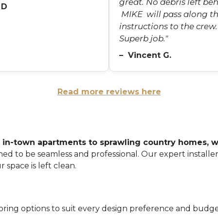
great. No debris left beh
 D
MIKE will pass along t
instructions to the crew.
Superb job."
– Vincent G.
Read more reviews here
 in-town apartments to sprawling country homes, we
ned to be seamless and professional. Our expert installe
 space is left clean.
oring options to suit every design preference and budge