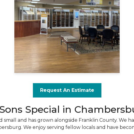
Request An Estimate
 Sons Special in Chambersb
rted small and has grown alongside Franklin County. We h
bersburg. We enjoy serving fellow locals and have becom