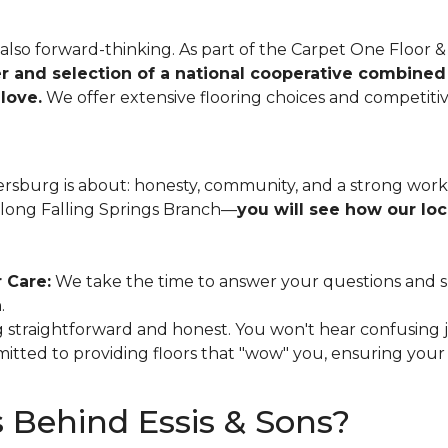
e also forward-thinking. As part of the Carpet One Floo
r and selection of a national cooperative combined
love.
We offer extensive flooring choices and competitiv
ersburg is about: honesty, community, and a strong wo
along Falling Springs Branch—
you will see how our lo
 Care:
We take the time to answer your questions and sug
.
 straightforward and honest. You won't hear confusing j
tted to providing floors that "wow" you, ensuring you
 Behind Essis & Sons?