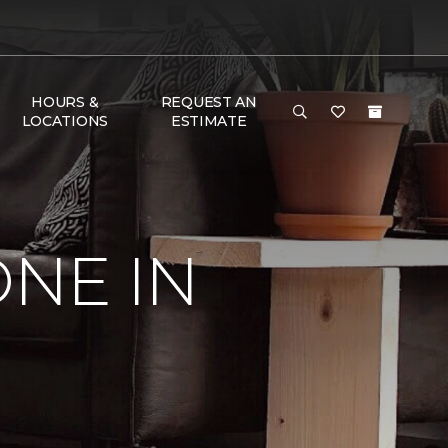
HOURS &
REQUEST AN
LOCATIONS
ESTIMATE
ONE IN