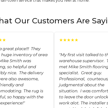
mall-town service that makes you feel at home.
at Our Customers Are Say
★★
★★★★★
a great place!!! They
 huge inventory of area
"My first visit talked to t
 Mike Smith was
warehouse supervisor. 
g, so helpful and
met Mike Smith floorin
ibly nice. The delivery
specialist. Great guy.
were also awesome,
Professional, courteous
friendly and
judgmental about the
modating. The rug is
situation. I was comfor
ful, so happy with the
to leave the door unlock
experience!"
work alot. The installer 