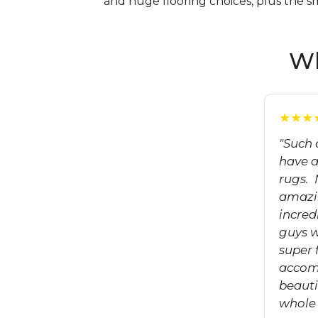
and huge flooring choices, plus the s
Wh
★★★
"Such 
have a
rugs.
amazin
incred
guys 
super 
accom
beauti
whole 