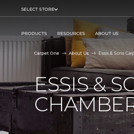
SELECT STORE
PRODUCTS
RESOURCES
ABOUT US
Carpet One
About Us
Essis & Sons Car
ESSIS & 
CHAMBER