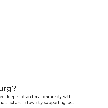
urg?
ave deep roots in this community, with
e a fixture in town by supporting local