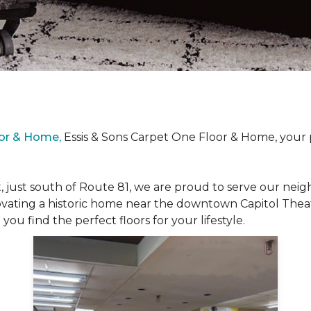
oor & Home,
Essis & Sons Carpet One Floor & Home, your 
, just south of Route 81, we are proud to serve our ne
vating a historic home near the downtown Capitol Theat
ou find the perfect floors for your lifestyle.