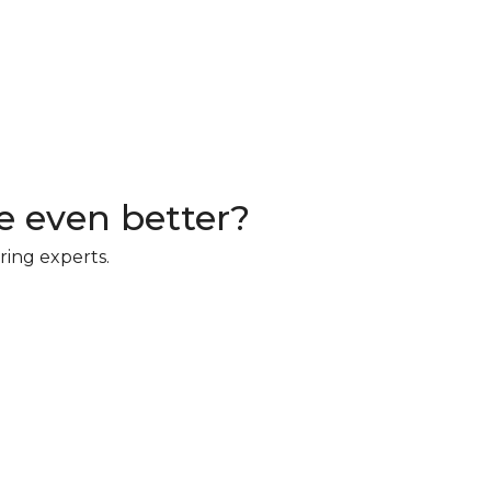
 even better?
ring experts.