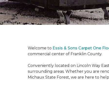
Welcome to
Essis & Sons Carpet One Fl
commercial center of Franklin County.
Conveniently located on Lincoln Way East
surrounding areas. Whether you are reno
Michaux State Forest, we are here to help y