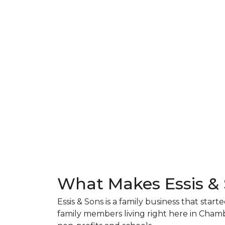
What Makes Essis &
Essis & Sons is a family business that sta
family members living right here in Cham