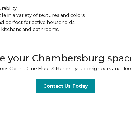
ability.
e in a variety of textures and colors.
nd perfect for active households.
r kitchens and bathrooms.
e your Chambersburg space
& Sons Carpet One Floor & Home—your neighbors and floo
Contact Us Today