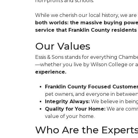
non-profits and schools.
While we cherish our local history, we ar
both worlds: the massive buying powe
service that Franklin County residents 
Our Values
Essis & Sons stands for everything Chamb
—whether you live by Wilson College or 
experience.
Franklin County Focused Customer
pet owners, and everyone in between
Integrity Always:
We believe in being
Quality for Your Home:
We are commi
value of your home.
Who Are the Experts