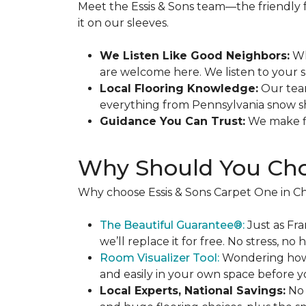
Meet the Essis & Sons team—the friendly
it on our sleeves.
We Listen Like Good Neighbors:
Wh
are welcome here. We listen to your sp
Local Flooring Knowledge:
Our team
everything from Pennsylvania snow s
Guidance You Can Trust:
We make fin
Why Should You Cho
Why choose Essis & Sons Carpet One in Ch
The Beautiful Guarantee®:
Just as Fra
we’ll replace it for free. No stress, no h
Room Visualizer Tool:
Wondering how n
and easily in your own space before y
Local Experts, National Savings:
No 