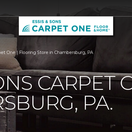
pet One | Flooring Store in Chambersburg, PA
SONS CARPET 
SBURG, PA.