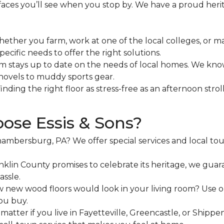
 faces you’ll see when you stop by. We have a proud he
ether you farm, work at one of the local colleges, or 
ecific needs to offer the right solutions.
 stays up to date on the needs of local homes. We kn
hovels to muddy sports gear.
ding the right floor as stress-free as an afternoon stro
ose Essis & Sons?
ambersburg, PA? We offer special services and local to
nklin County promises to celebrate its heritage, we guaran
assle.
ew wood floors would look in your living room? Use our 
ou buy.
matter if you live in Fayetteville, Greencastle, or Ship