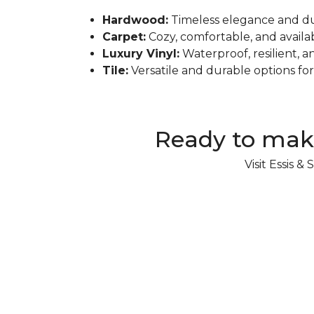
Hardwood:
Timeless elegance and dur
Carpet:
Cozy, comfortable, and availabl
Luxury Vinyl:
Waterproof, resilient, a
Tile:
Versatile and durable options fo
Ready to mak
Visit Essis 