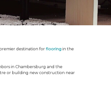
premier destination for
flooring
in the
ighbors in Chambersburg and the
re or building new construction near