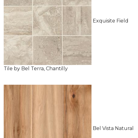
Exquisite Field
Tile by Bel Terra, Chantilly
Bel Vista Natural