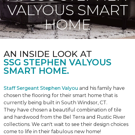
VALYOUS SMART
HOME
AN INSIDE LOOK AT
SSG STEPHEN VALYOUS
SMART HOME.
Staff Sergeant Stephen Valyou
and his family have
chosen the flooring for their smart home that is
currently being built in South Windsor, CT.
They have chosen a beautiful combination of tile
and hardwood from the Bel Terra and Rustic River
collections. We can't wait to see their design choices
come to life in their fabulous new home!