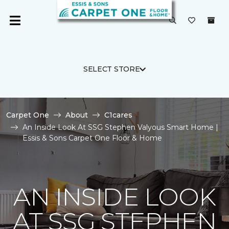
SELECT STORE
Carpet One
About
C1cares
An Inside Look At SSG Stephen Valyous Smart Home |
Essis & Sons Carpet One Floor & Home
AN INSIDE LOOK
AT SSG STEPHEN