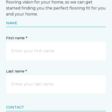
flooring vision for your home, so we can get
started finding you the perfect flooring fit for you
and your home.
NAME
First name *
Last name *
CONTACT