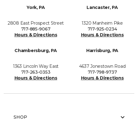
York, PA
Lancaster, PA
2808 East Prospect Street
1320 Manheim Pike
717-885-9067
717-925-0234
Hours & Directions
Hours & Directions
Chambersburg, PA
Harrisburg, PA
1363 Lincoln Way East
4637 Jonestown Road
717-263-0353
717-798-9737
Hours & Directions
Hours & Directions
SHOP