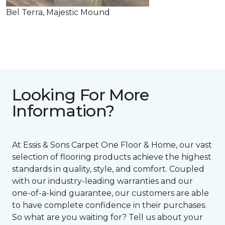
Bel Terra, Majestic Mound
Looking For More
Information?
At Essis & Sons Carpet One Floor & Home, our vast
selection of flooring products achieve the highest
standards in quality, style, and comfort. Coupled
with our industry-leading warranties and our
one-of-a-kind guarantee, our customers are able
to have complete confidence in their purchases.
So what are you waiting for? Tell us about your