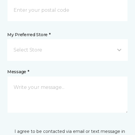
My Preferred Store *
Select Store
Message *
I agree to be contacted via email or text message in