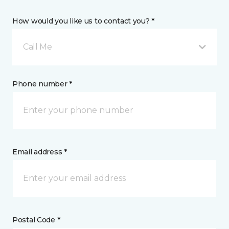
How would you like us to contact you? *
Call Me
Phone number *
Email address *
Postal Code *