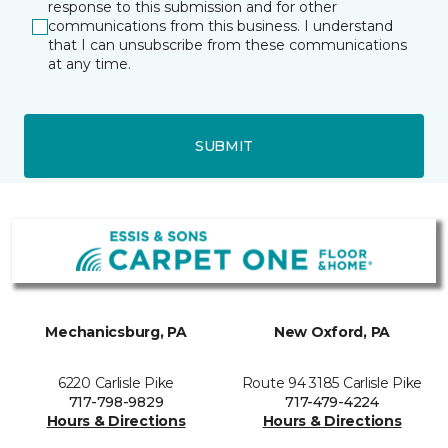
response to this submission and for other
communications from this business. I understand
that I can unsubscribe from these communications
at any time.
SUBMIT
Mechanicsburg, PA
New Oxford, PA
6220 Carlisle Pike
Route 94 3185 Carlisle Pike
717-798-9829
717-479-4224
Hours & Directions
Hours & Directions