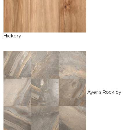
Hickory
Ayer’s Rock by