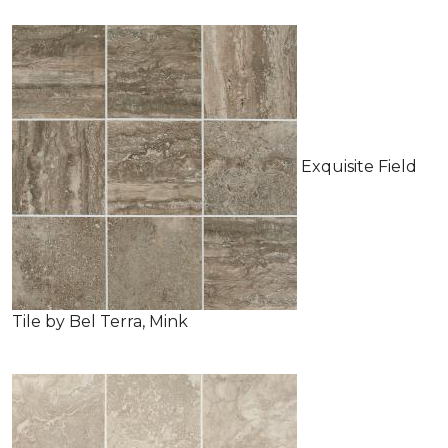
Exquisite Field
Tile by Bel Terra, Mink