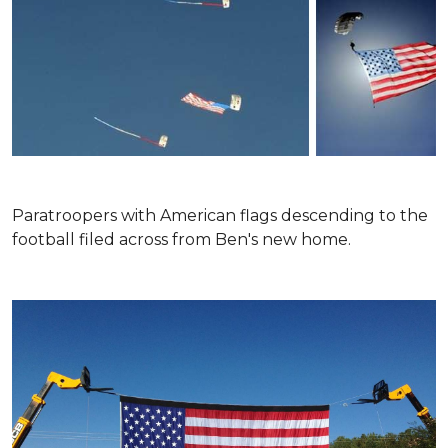
Paratroopers with American flags descending to the
football filed across from Ben's new home.