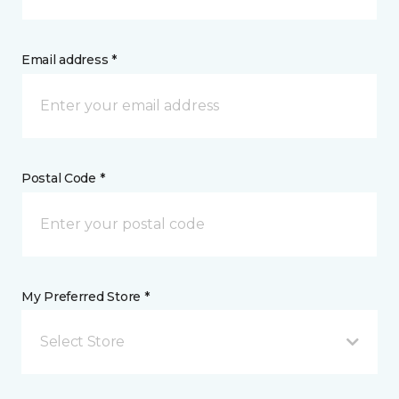
Email address *
Postal Code *
My Preferred Store *
Select Store