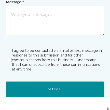
Message *
I agree to be contacted via email or text message in
response to this submission and for other
communications from this business. I understand
that I can unsubscribe from these communications
at any time.
SUBMIT