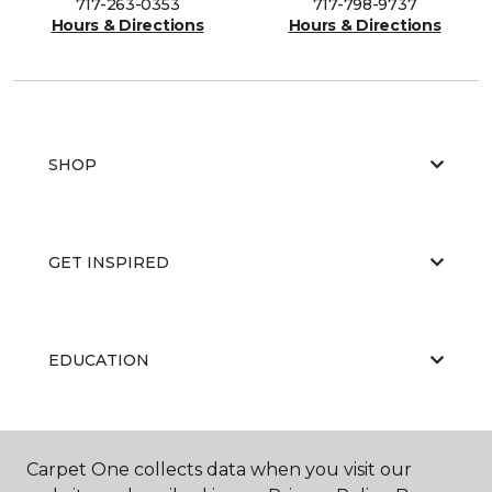
717-263-0353
717-798-9737
Hours & Directions
Hours & Directions
SHOP
GET INSPIRED
EDUCATION
ABOUT US
Carpet One collects data when you visit our