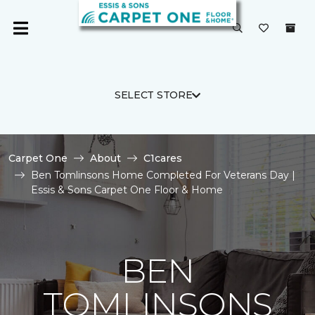
SELECT STORE
Carpet One
About
C1cares
Ben Tomlinsons Home Completed For Veterans Day |
Essis & Sons Carpet One Floor & Home
BEN
TOMLINSONS