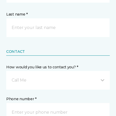
Last name *
CONTACT
How would you like us to contact you? *
Call Me
Phone number *