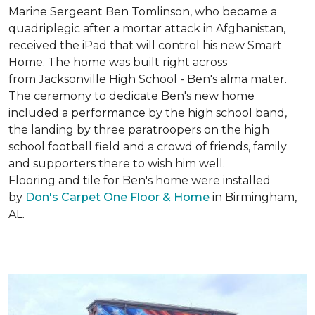
Marine Sergeant Ben Tomlinson, who became a
quadriplegic after a mortar attack in Afghanistan,
received the iPad that will control his new
Smart
Home
. The home was built right across
from Jacksonville High School - Ben's alma mater.
The ceremony to dedicate Ben's new home
included a performance by the high school band,
the landing by three paratroopers on the high
school football field and a crowd of friends, family
and supporters there to wish him well.
Flooring and tile for Ben's home were installed
by
Don's Carpet One Floor & Home
in Birmingham,
AL.