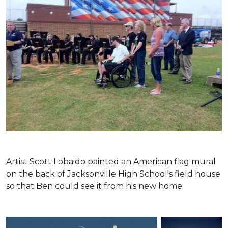
Artist Scott Lobaido painted an American flag mural
on the back of Jacksonville High School's field house
so that Ben could see it from his new home.