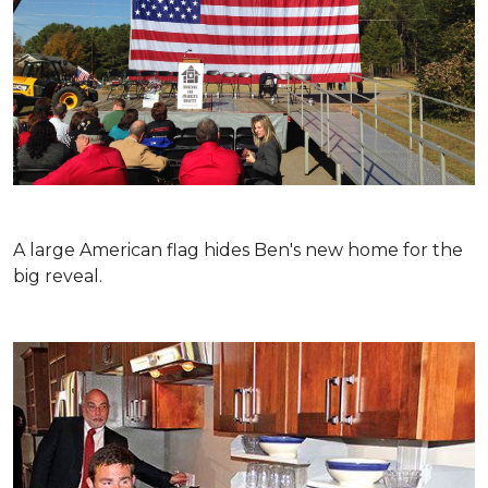
A large American flag hides Ben's new home for the
big reveal.