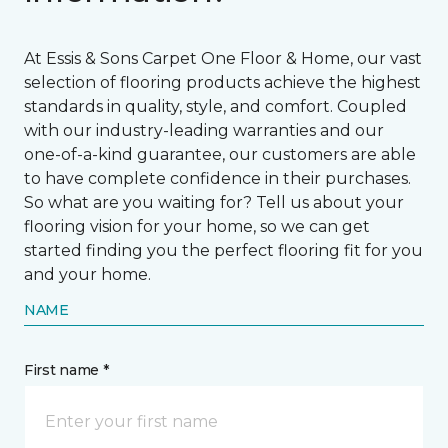
At Essis & Sons Carpet One Floor & Home, our vast
selection of flooring products achieve the highest
standards in quality, style, and comfort. Coupled
with our industry-leading warranties and our
one-of-a-kind guarantee, our customers are able
to have complete confidence in their purchases.
So what are you waiting for? Tell us about your
flooring vision for your home, so we can get
started finding you the perfect flooring fit for you
and your home.
NAME
First name *