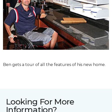
Ben gets a tour of all the features of his new home.
Looking For More
Information?