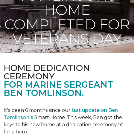
HOME
COMPLETED FOR
VETERANS DAY
HOME DEDICATION
CEREMONY
FOR MARINE SERGEANT
BEN TOMLINSON.
It's been 6 months since our
last update on Ben
Tomlinson's
Smart Home.
This week, Ben got the
keys to his new home at a dedication ceremony fit
for a hero.