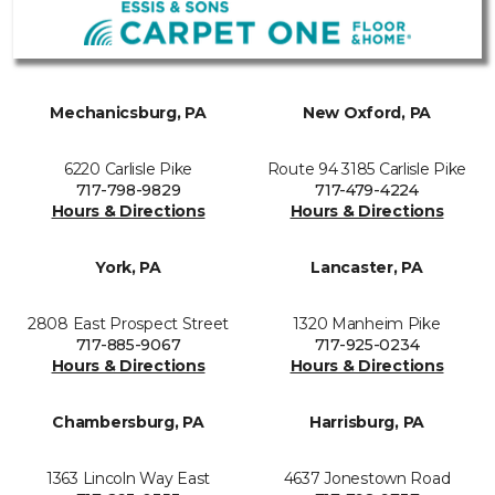
Mechanicsburg, PA
New Oxford, PA
6220 Carlisle Pike
Route 94 3185 Carlisle Pike
717-798-9829
717-479-4224
Hours & Directions
Hours & Directions
York, PA
Lancaster, PA
2808 East Prospect Street
1320 Manheim Pike
717-885-9067
717-925-0234
Hours & Directions
Hours & Directions
Chambersburg, PA
Harrisburg, PA
1363 Lincoln Way East
4637 Jonestown Road