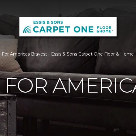
g For Americas Bravest | Essis & Sons Carpet One Floor & Home
 FOR AMERIC