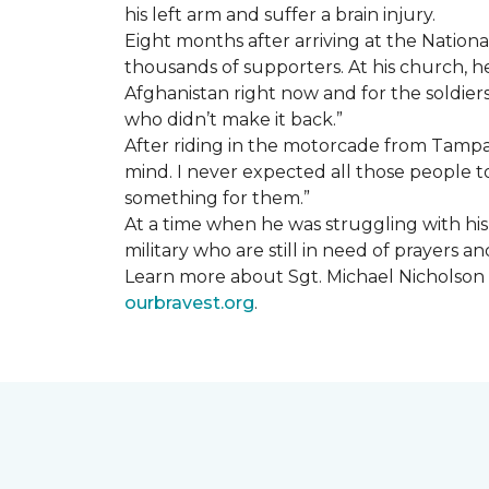
his left arm and suffer a brain injury.
Eight months after arriving at the Natio
thousands of supporters. At his church, he 
Afghanistan right now and for the soldiers
who didn’t make it back.”
After riding in the motorcade from Tampa A
mind. I never expected all those people to
something for them.”
At a time when he was struggling with his o
military who are still in need of prayers 
Learn more about Sgt. Michael Nicholson a
ourbravest.org
.