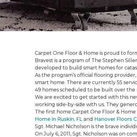
Carpet One Floor & Home is proud to form 
Bravest is a program of The Stephen Sill
developed to build
smart homes
for cata
As the program’s official flooring provide
smart home. There are currently 55 servi
49 homes scheduled to be built over the 
We are excited to get started with this 
working side-by-side with us. They genero
The first home Carpet One Floor & Home wi
Home in Ruskin, FL
and
Hanover Floors C
Sgt. Michael Nicholson is the brave indivi
On July 6, 2011, Sgt. Nicholson was on co