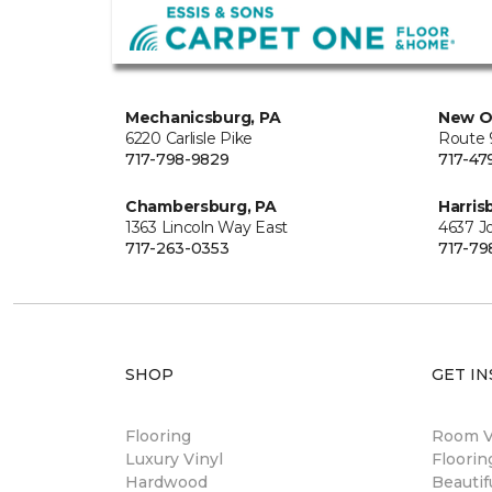
Mechanicsburg, PA
New O
6220 Carlisle Pike
Route 9
717-798-9829
717-47
Chambersburg, PA
Harris
1363 Lincoln Way East
4637 J
717-263-0353
717-79
SHOP
GET IN
Flooring
Room Vi
Luxury Vinyl
Floori
Hardwood
Beautif