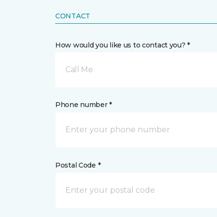
CONTACT
How would you like us to contact you? *
Call Me
Phone number *
Postal Code *