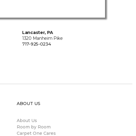
Lancaster, PA
1320 Manheim Pike
717-925-0234
ABOUT US
About Us
Room by Room
Carpet One Cares