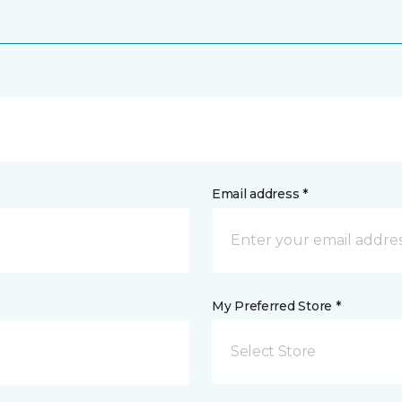
Email address *
My Preferred Store *
Select Store