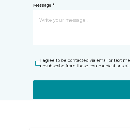
Message *
I agree to be contacted via email or text m
unsubscribe from these communications at 