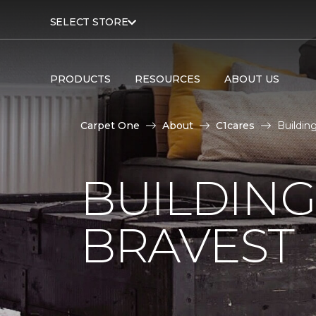
SELECT STORE
PRODUCTS
RESOURCES
ABOUT US
Carpet One
About
C1cares
Buildin
BUILDING
BRAVEST