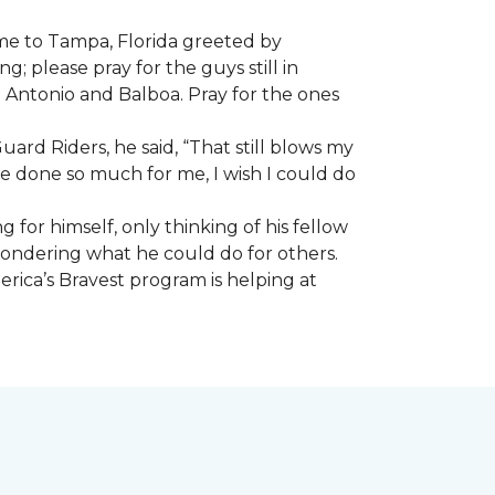
ome to Tampa, Florida greeted by
; please pray for the guys still in
n Antonio and Balboa. Pray for the ones
ard Riders, he said, “That still blows my
ve done so much for me, I wish I could do
 for himself, only thinking of his fellow
 wondering what he could do for others.
rica’s Bravest program is helping at