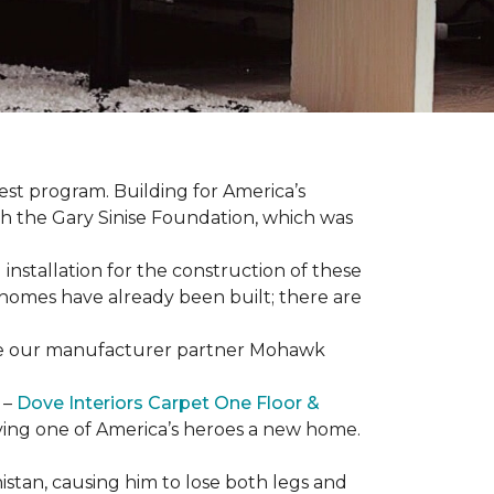
est program. Building for America’s
th the Gary Sinise Foundation, which was
installation for the construction of these
 homes
have already been built; there are
have our manufacturer partner Mohawk
 –
Dove Interiors Carpet One Floor &
giving one of America’s heroes a new home.
istan, causing him to lose both legs and