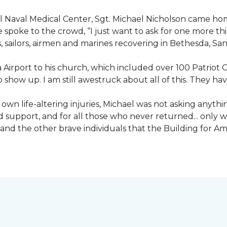
nal Naval Medical Center, Sgt. Michael Nicholson came h
spoke to the crowd, “I just want to ask for one more thing
, sailors, airmen and marines recovering in Bethesda, Sa
irport to his church, which included over 100 Patriot Gu
 show up. I am still awestruck about all of this. They ha
wn life-altering injuries, Michael was not asking anything
and support, and for all those who never returned... only
nd the other brave individuals that the Building for Ame