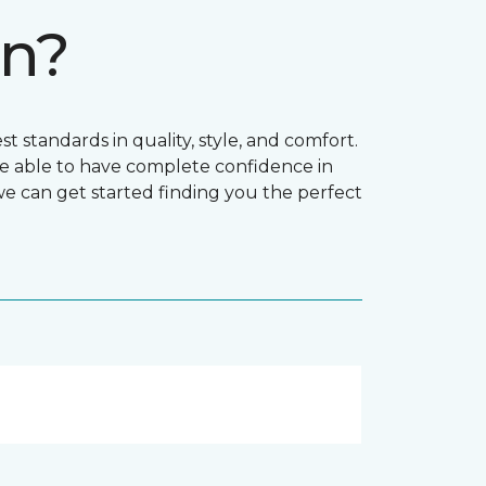
on?
t standards in quality, style, and comfort.
e able to have complete confidence in
 we can get started finding you the perfect