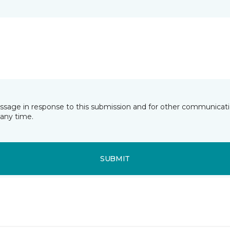
essage in response to this submission and for other communicatio
any time.
SUBMIT