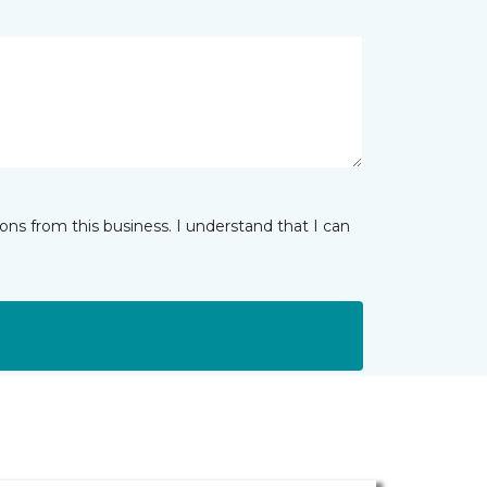
ns from this business. I understand that I can