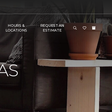
HOURS &
REQUEST AN
LOCATIONS
ESTIMATE
AS