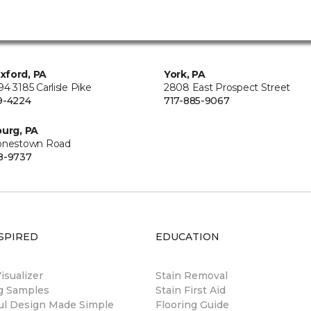
xford, PA
York, PA
4 3185 Carlisle Pike
2808 East Prospect Street
9-4224
717-885-9067
burg, PA
onestown Road
8-9737
SPIRED
EDUCATION
sualizer
Stain Removal
ng Samples
Stain First Aid
ul Design Made Simple
Flooring Guide