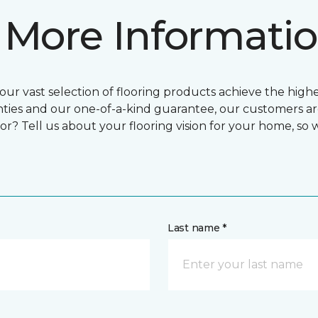
 More Informati
ur vast selection of flooring products achieve the highes
ties and our one-of-a-kind guarantee, our customers ar
or? Tell us about your flooring vision for your home, so
Last name *