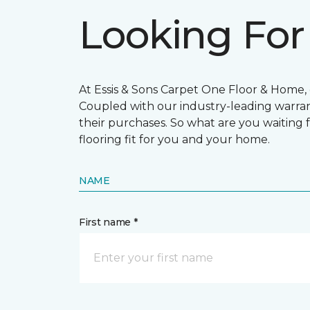
Looking For
At Essis & Sons Carpet One Floor & Home, o
Coupled with our industry-leading warran
their purchases. So what are you waiting f
flooring fit for you and your home.
NAME
First name *