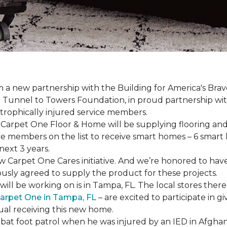
a new partnership with the Building for America's Brav
er Tunnel to Towers Foundation, in proud partnership wi
strophically injured service members.
r, Carpet One Floor & Home will be supplying flooring and 
ce members on the list to receive
smart homes
– 6
smart
next 3 years.
new Carpet One Cares initiative. And we’re honored to 
usly agreed to supply the product for these projects.
ll be working on is in Tampa, FL. The local stores there
arpet One in Tampa, FL
– are excited to participate in 
dual receiving this new home.
mbat foot patrol when he was injured by an IED in Afghan