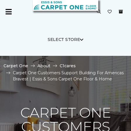
SELECT STORE
Carpet One
About
C1cares
Carpet One Customers Support Building For Americas
Bravest | Essis & Sons Carpet One Floor & Home
CARPET ONE
CUSTOMERS