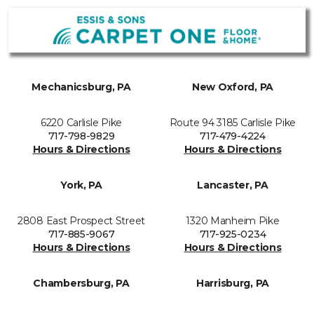
Mechanicsburg, PA
New Oxford, PA
6220 Carlisle Pike
Route 94 3185 Carlisle Pike
717-798-9829
717-479-4224
Hours & Directions
Hours & Directions
York, PA
Lancaster, PA
2808 East Prospect Street
1320 Manheim Pike
717-885-9067
717-925-0234
Hours & Directions
Hours & Directions
Chambersburg, PA
Harrisburg, PA