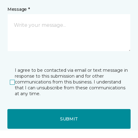
Message *
I agree to be contacted via email or text message in
response to this submission and for other
communications from this business. I understand
that I can unsubscribe from these communications
at any time.
SUBMIT