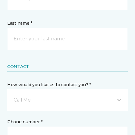
Last name *
CONTACT
How would you like us to contact you? *
Call Me
Phone number *