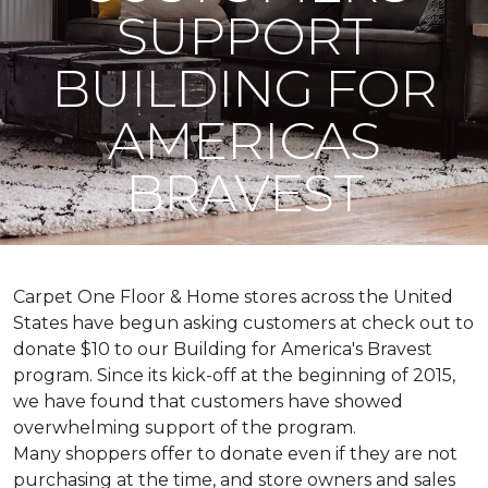
SUPPORT
BUILDING FOR
AMERICAS
BRAVEST
Carpet One Floor & Home stores across the United
States have begun asking customers at check out to
donate $10 to our Building for America's Bravest
program. Since its kick-off at the beginning of 2015,
we have found that customers have showed
overwhelming support of the program.
Many shoppers offer to donate even if they are not
purchasing at the time, and store owners and sales