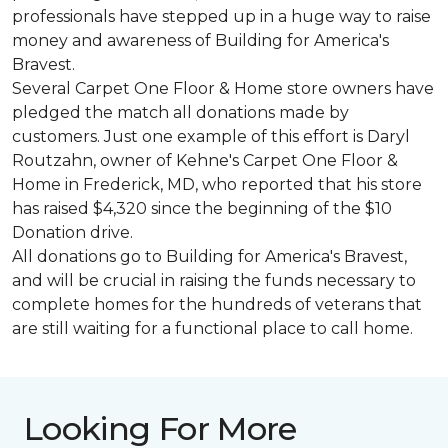
professionals have stepped up in a huge way to raise
money and awareness of Building for America's
Bravest.
Several Carpet One Floor & Home store owners have
pledged the match all donations made by
customers. Just one example of this effort is Daryl
Routzahn, owner of Kehne's Carpet One Floor &
Home in Frederick, MD, who reported that his store
has raised $4,320 since the beginning of the $10
Donation drive.
All donations go to Building for America's Bravest,
and will be crucial in raising the funds necessary to
complete homes for the hundreds of veterans that
are still waiting for a functional place to call home.
Looking For More