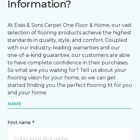
Information?
At Essis & Sons Carpet One Floor & Home, our vast
selection of flooring products achieve the highest
standards in quality, style, and comfort. Coupled
with our industry-leading warranties and our
one-of-a-kind guarantee, our customers are able
to have complete confidence in their purchases.
So what are you waiting for? Tell us about your
flooring vision for your home, so we can get
started finding you the perfect flooring fit for you
and your home.
NAME
First name *