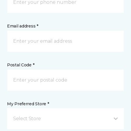
Email address *
Postal Code *
My Preferred Store *
Select Store