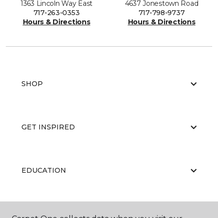
1363 Lincoln Way East
4637 Jonestown Road
717-263-0353
717-798-9737
Hours & Directions
Hours & Directions
SHOP
GET INSPIRED
EDUCATION
ABOUT US