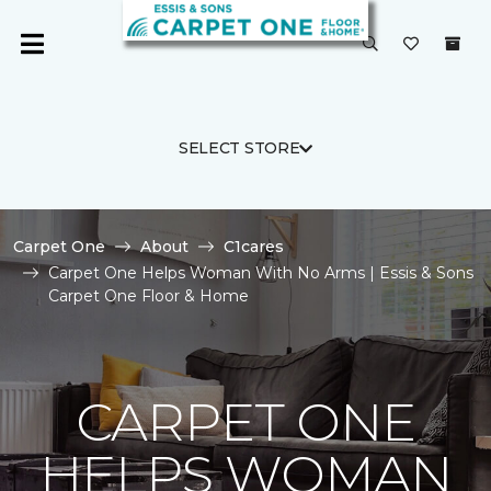
SELECT STORE
Carpet One
About
C1cares
Carpet One Helps Woman With No Arms | Essis & Sons
Carpet One Floor & Home
CARPET ONE
HELPS WOMAN