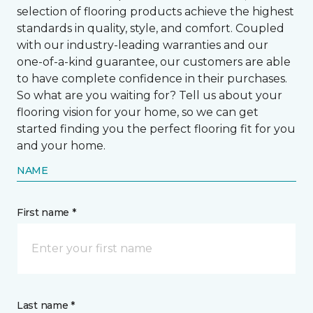
selection of flooring products achieve the highest
standards in quality, style, and comfort. Coupled
with our industry-leading warranties and our
one-of-a-kind guarantee, our customers are able
to have complete confidence in their purchases.
So what are you waiting for? Tell us about your
flooring vision for your home, so we can get
started finding you the perfect flooring fit for you
and your home.
NAME
First name *
Last name *