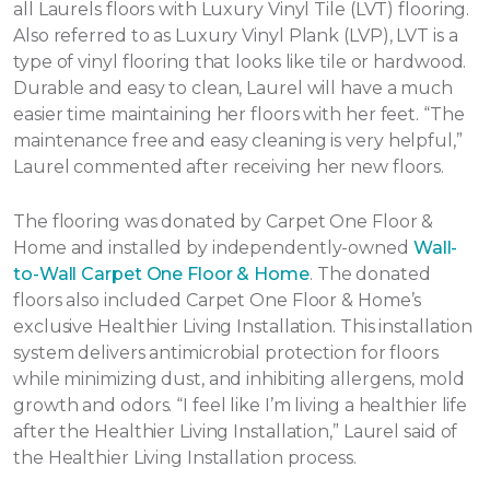
all Laurels floors with Luxury Vinyl Tile (LVT) flooring.
Also referred to as Luxury Vinyl Plank (LVP), LVT is a
type of vinyl flooring that looks like tile or hardwood.
Durable and easy to clean, Laurel will have a much
easier time maintaining her floors with her feet. “The
maintenance free and easy cleaning is very helpful,”
Laurel commented after receiving her new floors.
The flooring was donated by Carpet One Floor &
Home and installed by independently-owned
Wall-
to-Wall Carpet One Floor & Home
. The donated
floors also included Carpet One Floor & Home’s
exclusive Healthier Living Installation. This installation
system delivers antimicrobial protection for floors
while minimizing dust, and inhibiting allergens, mold
growth and odors. “I feel like I’m living a healthier life
after the Healthier Living Installation,” Laurel said of
the Healthier Living Installation process.