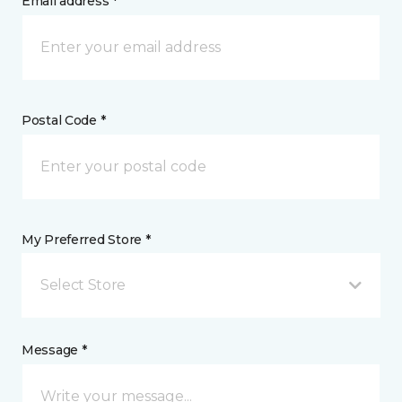
Email address *
Postal Code *
My Preferred Store *
Select Store
Message *