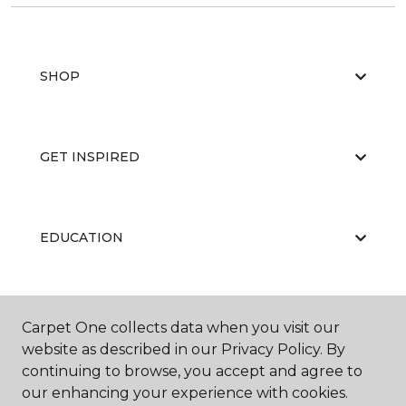
SHOP
GET INSPIRED
EDUCATION
ABOUT US
Carpet One collects data when you visit our
website as described in our Privacy Policy. By
continuing to browse, you accept and agree to
our enhancing your experience with cookies.