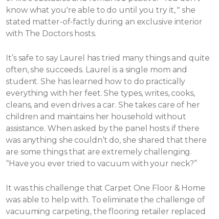
know what you're able to do until you try it, " she
stated matter-of-factly during an exclusive interior
with The Doctors hosts.
It’s safe to say Laurel has tried many things and quite
often, she succeeds. Laurel is a single mom and
student. She has learned how to do practically
everything with her feet. She types, writes, cooks,
cleans, and even drives a car. She takes care of her
children and maintains her household without
assistance.
When asked by the panel hosts if there
was anything she couldn’t do, she shared that there
are some things that are extremely challenging.
“Have you ever tried to vacuum with your neck?”
It was this challenge that Carpet One Floor & Home
was able to help with. To eliminate the challenge of
vacuuming carpeting, the flooring retailer replaced