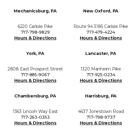
Mechanicsburg, PA
New Oxford, PA
6220 Carlisle Pike
Route 94 3185 Carlisle Pike
717-798-9829
717-479-4224
Hours & Directions
Hours & Directions
York, PA
Lancaster, PA
2808 East Prospect Street
1320 Manheim Pike
717-885-9067
717-925-0234
Hours & Directions
Hours & Directions
Chambersburg, PA
Harrisburg, PA
1363 Lincoln Way East
4637 Jonestown Road
717-263-0353
717-798-9737
Hours & Directions
Hours & Directions