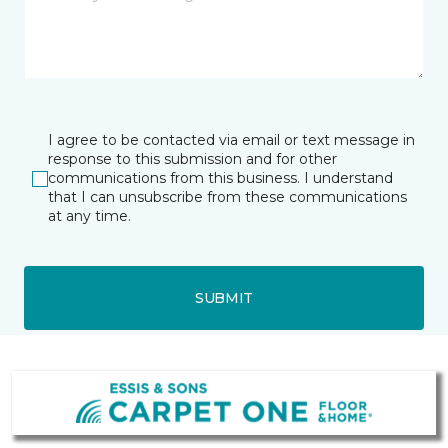
I agree to be contacted via email or text message in
response to this submission and for other
communications from this business. I understand
that I can unsubscribe from these communications
at any time.
SUBMIT