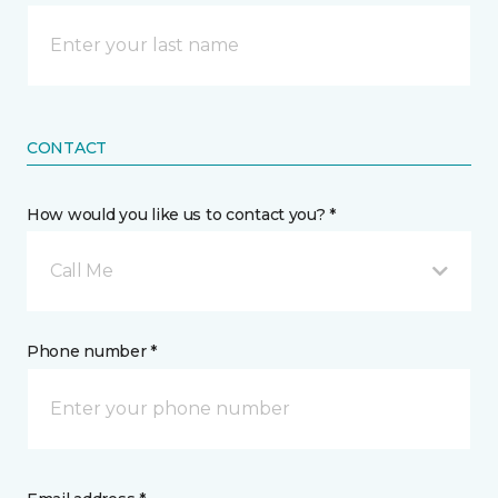
CONTACT
How would you like us to contact you? *
Call Me
Phone number *