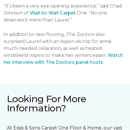
“It’s been a very eye opening experience,” said Chad
Johnson of
Wall-to-Wall Carpet
One. “No one
deserves it more than Laurel.”
In addition to new flooring, The Doctors also
surprised Laurel with an Aspen ski trip for some
much-needed relaxation, as well as heated
windshield wipers to make her winters easier.
Watch
her interview with The Doctors panel hosts.
Looking For More
Information?
At Essis & Sons Carpet One Floor & Home, our vast