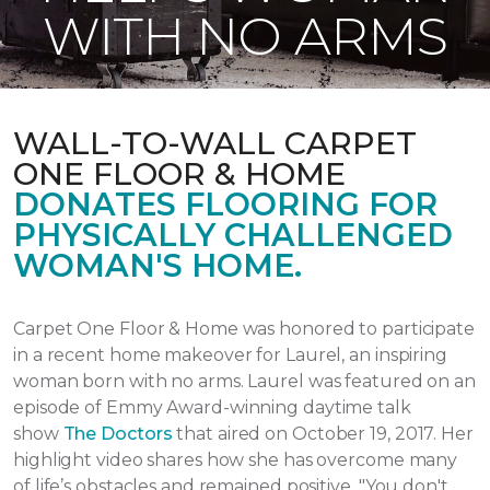
WITH NO ARMS
WALL-TO-WALL CARPET
ONE FLOOR & HOME
DONATES FLOORING FOR
PHYSICALLY CHALLENGED
WOMAN'S HOME.
Carpet One Floor & Home was honored to participate
in a recent home makeover for Laurel, an inspiring
woman born with no arms. Laurel was featured on an
episode of Emmy Award-winning daytime talk
show
The Doctors
that aired
on October 19, 2017.
Her
highlight video shares how she has overcome many
of life’s obstacles and remained positive.
"You don't