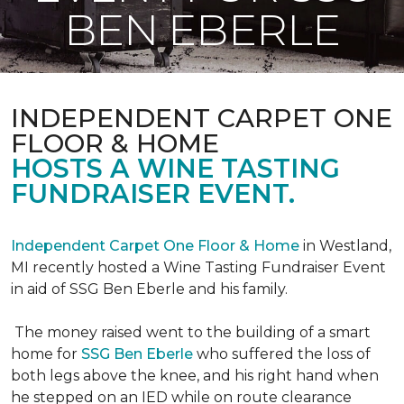
BEN EBERLE
INDEPENDENT CARPET ONE
FLOOR & HOME
HOSTS A WINE TASTING
FUNDRAISER EVENT.
Independent Carpet One Floor & Home
in Westland,
MI recently hosted a Wine Tasting Fundraiser Event
in aid of SSG Ben Eberle and his family.
The money raised went to the building of a smart
home for
SSG Ben Eberle
who suffered the loss of
both legs above the knee, and his right hand when
he stepped on an IED while on route clearance