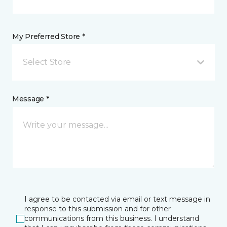
My Preferred Store *
Select Store
Message *
I agree to be contacted via email or text message in
response to this submission and for other
communications from this business. I understand