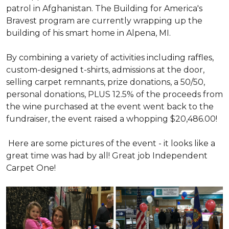
patrol in Afghanistan. The Building for America's
Bravest program are currently wrapping up the
building of his smart home in Alpena, MI.
By combining a variety of activities including raffles,
custom-designed t-shirts, admissions at the door,
selling carpet remnants, prize donations, a 50/50,
personal donations, PLUS 12.5% of the proceeds from
the wine purchased at the event went back to the
fundraiser, the event raised a whopping $20,486.00!
Here are some pictures of the event - it looks like a
great time was had by all! Great job Independent
Carpet One!