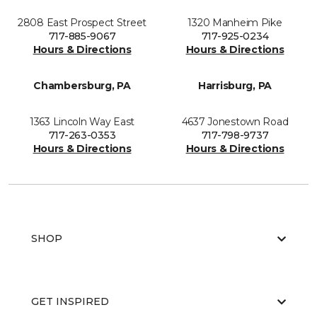
2808 East Prospect Street
1320 Manheim Pike
717-885-9067
717-925-0234
Hours & Directions
Hours & Directions
Chambersburg, PA
Harrisburg, PA
1363 Lincoln Way East
4637 Jonestown Road
717-263-0353
717-798-9737
Hours & Directions
Hours & Directions
SHOP
GET INSPIRED