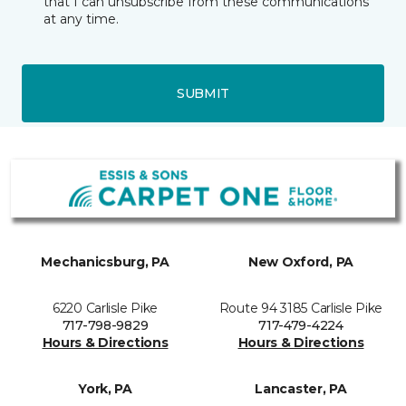
that I can unsubscribe from these communications
at any time.
SUBMIT
Mechanicsburg, PA
New Oxford, PA
6220 Carlisle Pike
Route 94 3185 Carlisle Pike
717-798-9829
717-479-4224
Hours & Directions
Hours & Directions
York, PA
Lancaster, PA