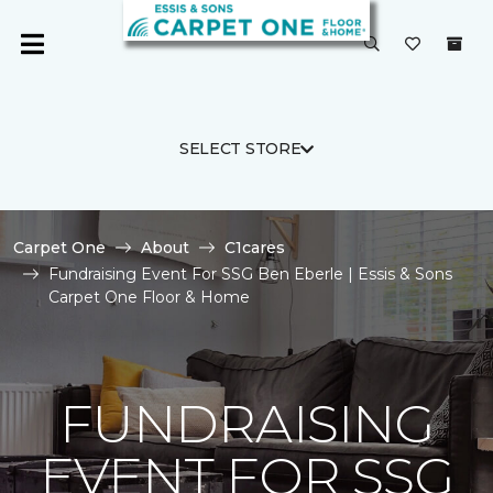
SELECT STORE
Carpet One
About
C1cares
Fundraising Event For SSG Ben Eberle | Essis & Sons
Carpet One Floor & Home
FUNDRAISING
EVENT FOR SSG