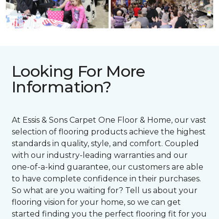
Looking For More
Information?
At Essis & Sons Carpet One Floor & Home, our vast
selection of flooring products achieve the highest
standards in quality, style, and comfort. Coupled
with our industry-leading warranties and our
one-of-a-kind guarantee, our customers are able
to have complete confidence in their purchases.
So what are you waiting for? Tell us about your
flooring vision for your home, so we can get
started finding you the perfect flooring fit for you