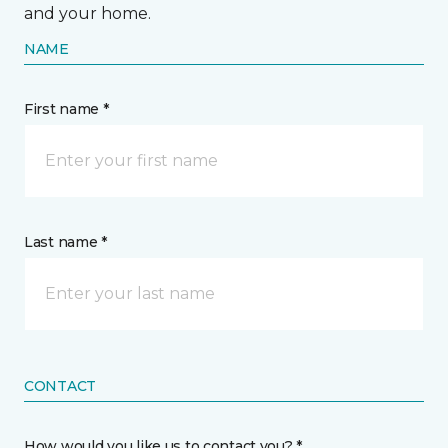
and your home.
NAME
First name *
Last name *
CONTACT
How would you like us to contact you? *