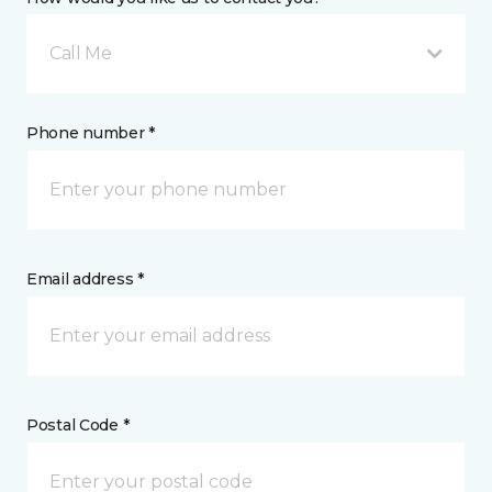
Call Me
Phone number *
Email address *
Postal Code *