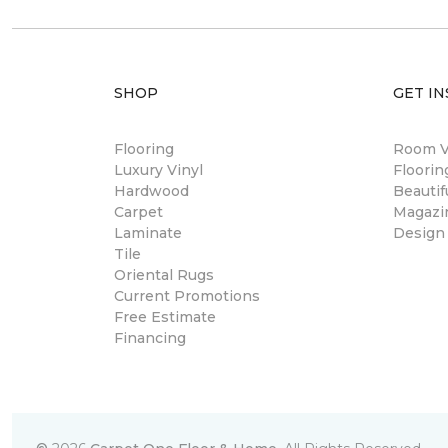
SHOP
GET IN
Flooring
Room Vi
Luxury Vinyl
Floori
Hardwood
Beautif
Carpet
Magazi
Laminate
Design
Tile
Oriental Rugs
Current Promotions
Free Estimate
Financing