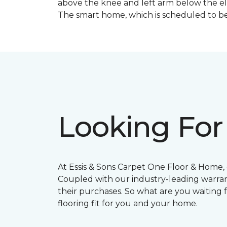
above the knee and left arm below the e
The smart home, which is scheduled to be c
Looking For
At Essis & Sons Carpet One Floor & Home, o
Coupled with our industry-leading warran
their purchases. So what are you waiting f
flooring fit for you and your home.