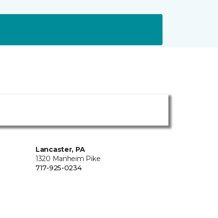
Lancaster, PA
1320 Manheim Pike
717-925-0234