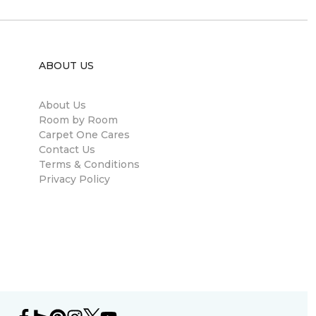
ABOUT US
About Us
Room by Room
Carpet One Cares
Contact Us
Terms & Conditions
Privacy Policy