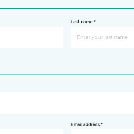
Last name *
Email address *