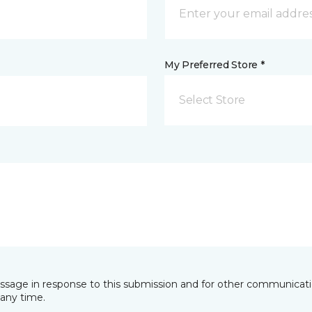
My Preferred Store *
Select Store
essage in response to this submission and for other communicatio
any time.