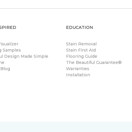
SPIRED
EDUCATION
sualizer
Stain Removal
ng Samples
Stain First Aid
ul Design Made Simple
Flooring Guide
ne
The Beautiful Guarantee®
 Blog
Warranties
Installation