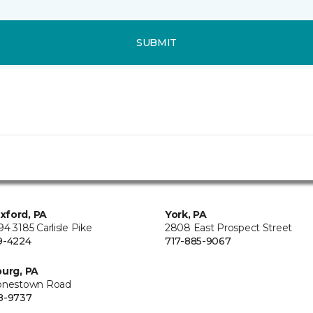
SUBMIT
xford, PA
York, PA
4 3185 Carlisle Pike
2808 East Prospect Street
9-4224
717-885-9067
burg, PA
onestown Road
8-9737