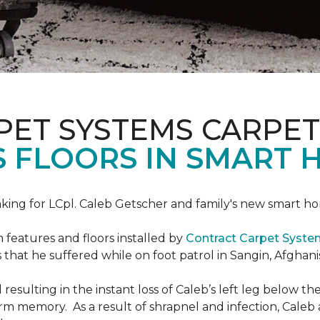
PET SYSTEMS CARPET
S FLOORS IN SMART 
ing for LCpl. Caleb Getscher and family's new smart ho
features and floors installed by
Contract Carpet Syst
that he suffered while on foot patrol in Sangin, Afghani
resulting in the instant loss of Caleb’s left leg below 
erm memory. As a result of shrapnel and infection, Caleb a