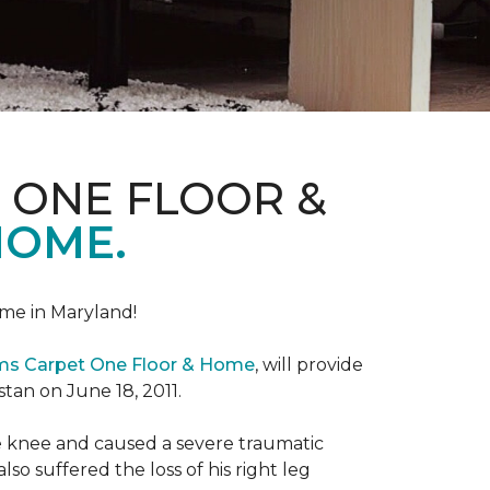
 ONE FLOOR &
HOME.
me in Maryland!
ems Carpet One Floor & Home
, will provide
stan on June 18, 2011.
the knee and caused a severe traumatic
lso suffered the loss of his right leg