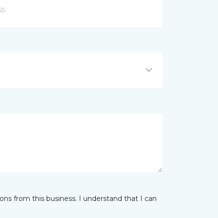
ns from this business. I understand that I can