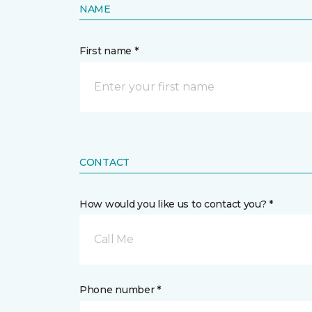
NAME
First name *
CONTACT
How would you like us to contact you? *
Call Me
Phone number *