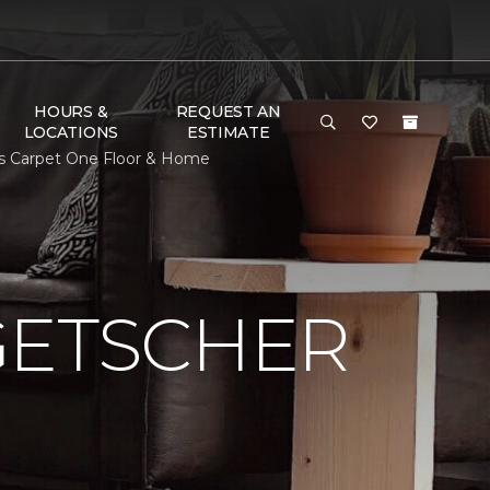
HOURS &
REQUEST AN
LOCATIONS
ESTIMATE
ns Carpet One Floor & Home
GETSCHER