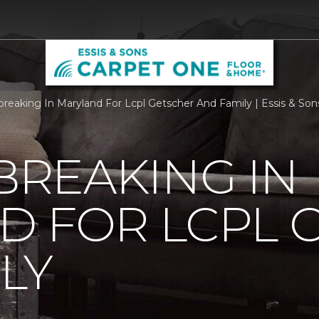
reaking In Maryland For Lcpl Getscher And Family | Essis & So
REAKING IN
D FOR LCPL 
LY