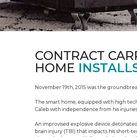
CONTRACT CAR
HOME
INSTALL
November 19th, 2015 was the groundbreak
The smart home, equipped with high tech 
Caleb with independence from his injuries 
An improvised explosive device detonated 
brain injury (TBI) that impacts his short-t