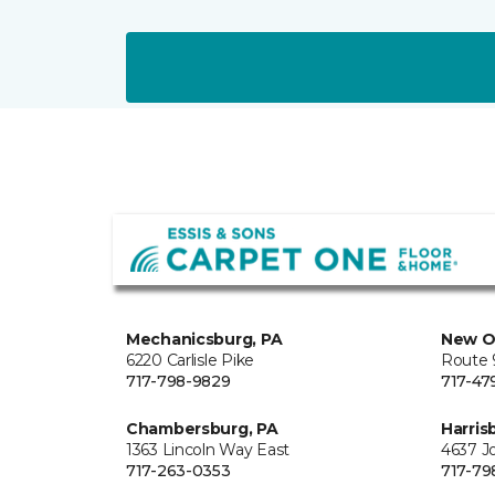
Mechanicsburg, PA
New O
6220 Carlisle Pike
Route 9
717-798-9829
717-47
Chambersburg, PA
Harris
1363 Lincoln Way East
4637 J
717-263-0353
717-79