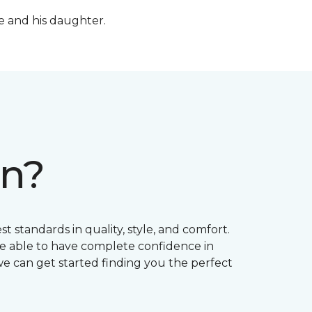
fe and his daughter.
on?
t standards in quality, style, and comfort.
e able to have complete confidence in
 we can get started finding you the perfect