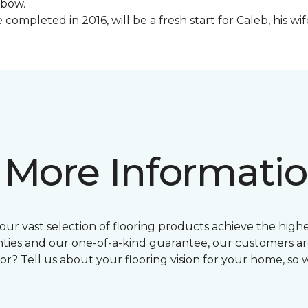
lbow.
ompleted in 2016, will be a fresh start for Caleb, his wi
 More Informati
ur vast selection of flooring products achieve the highes
ties and our one-of-a-kind guarantee, our customers ar
or? Tell us about your flooring vision for your home, so