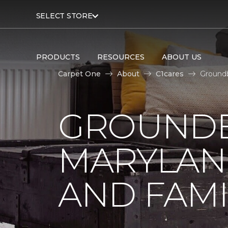
SELECT STORE
PRODUCTS
RESOURCES
ABOUT US
Carpet One
About
C1cares
Groundb
GROUNDB
MARYLAN
AND FAMI