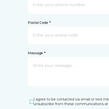
Postal Code *
Message *
I agree to be contacted via email or text m
unsubscribe from these communications at 