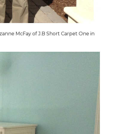
zanne McFay of J.B Short Carpet One in