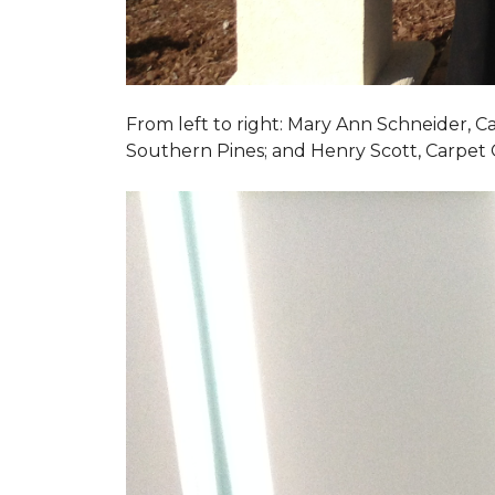
From left to right: Mary Ann Schneider, 
Southern Pines; and Henry Scott, Carpet