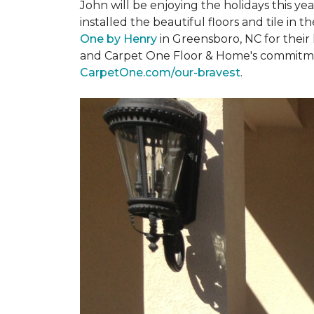
John will be enjoying the holidays this y
installed the beautiful floors and tile in 
One by Henry
in Greensboro, NC for their
and Carpet One Floor & Home's commitment 
CarpetOne.com/our-bravest
.