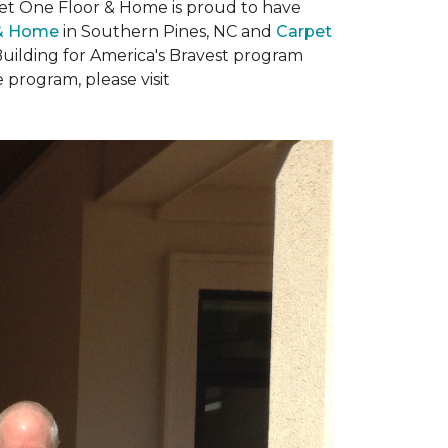
rpet One Floor & Home is proud to have
 & Home
in Southern Pines, NC and
Carpet
Building for America's Bravest program
 program, please visit