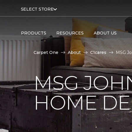
SELECT STORE
PRODUCTS
RESOURCES
ABOUT US
Carpet One
About
C1cares
MSG Joh
MSG JOH
HOME DE