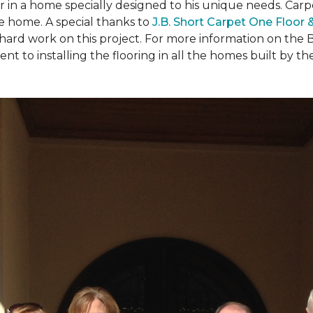
ear in a home specially designed to his unique needs. Ca
the home. A special thanks to
J.B. Short Carpet One Floor
 hard work on this project. For more information on the 
to installing the flooring in all the homes built by the