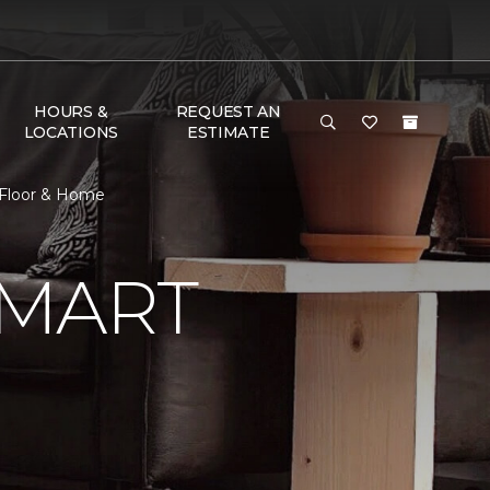
HOURS &
REQUEST AN
LOCATIONS
ESTIMATE
 Floor & Home
SMART