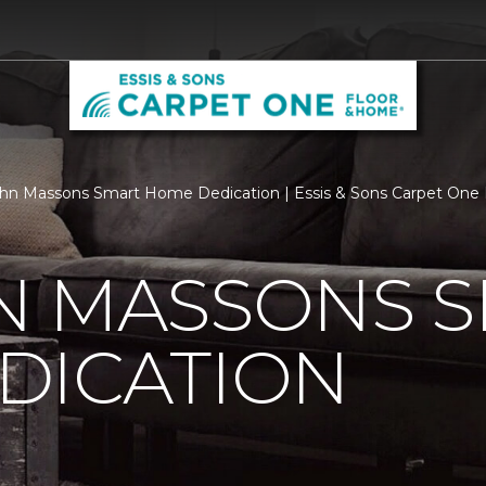
n Massons Smart Home Dedication | Essis & Sons Carpet One
N MASSONS 
DICATION