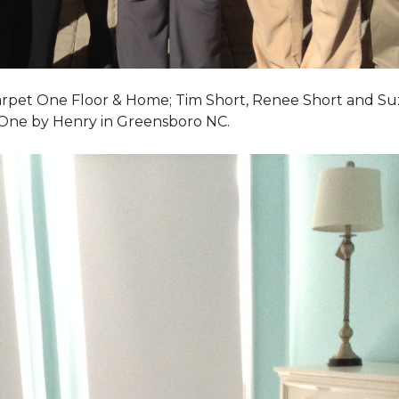
Carpet One Floor & Home; Tim Short, Renee Short and Su
 One by Henry in Greensboro NC.