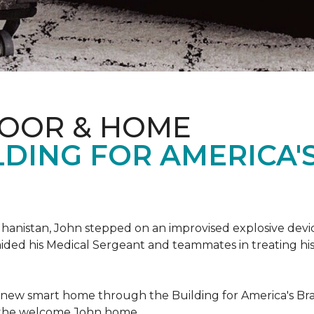
LOOR & HOME
DING FOR AMERICA'
hanistan, John stepped on an improvised explosive device 
aided his Medical Sergeant and teammates in treating hi
 new smart home through the Building for America's Br
e the welcome John home.