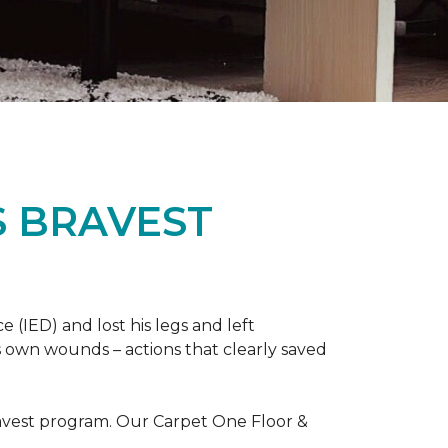
S BRAVEST
(IED) and lost his legs and left
s own wounds – actions that clearly saved
avest program. Our Carpet One Floor &