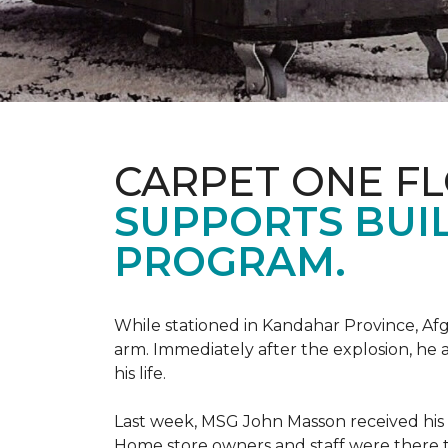
CARPET ONE F
SUPPORTS BUIL
PROGRAM.
While stationed in Kandahar Province, Afg
arm. Immediately after the explosion, he 
his life.
Last week, MSG John Masson received his
Home store owners and staff were ther