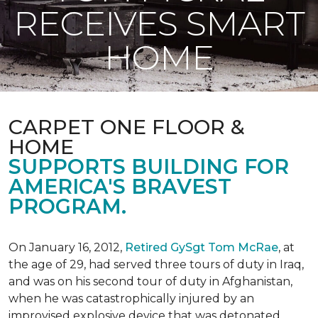
RECEIVES SMART
HOME
CARPET ONE FLOOR &
HOME
SUPPORTS BUILDING FOR
AMERICA'S BRAVEST
PROGRAM.
On January 16, 2012,
Retired GySgt Tom McRae
, at
the age of 29, had served three tours of duty in Iraq,
and was on his second tour of duty in Afghanistan,
when he was catastrophically injured by an
improvised explosive device that was detonated