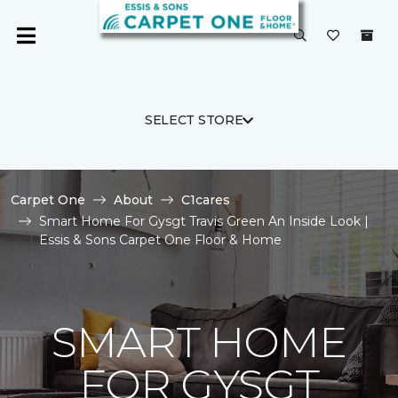
SELECT STORE
Carpet One
About
C1cares
Smart Home For Gysgt Travis Green An Inside Look |
Essis & Sons Carpet One Floor & Home
SMART HOME
FOR GYSGT