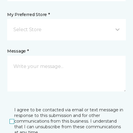
My Preferred Store *
Select Store
Message *
I agree to be contacted via email or text message in
response to this submission and for other
communications from this business. I understand
that I can unsubscribe from these communications
at any time.