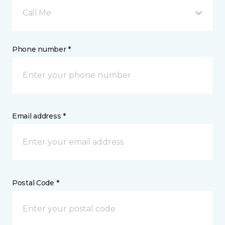
Call Me
Phone number *
Email address *
Postal Code *