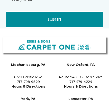
SUBMIT
Mechanicsburg, PA
New Oxford, PA
6220 Carlisle Pike
Route 94 3185 Carlisle Pike
717-798-9829
717-479-4224
Hours & Directions
Hours & Directions
York, PA
Lancaster, PA