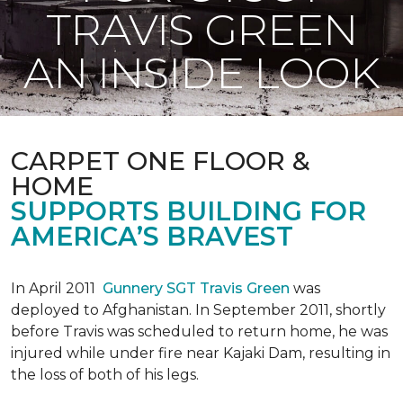
TRAVIS GREEN
AN INSIDE LOOK
CARPET ONE FLOOR &
HOME
SUPPORTS BUILDING FOR
AMERICA’S BRAVEST
In April 2011
Gunnery SGT Travis Green
was
deployed to Afghanistan. In September 2011, shortly
before Travis was scheduled to return home, he was
injured while under fire near Kajaki Dam, resulting in
the loss of both of his legs.