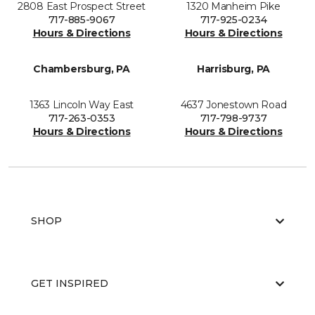
2808 East Prospect Street
1320 Manheim Pike
717-885-9067
717-925-0234
Hours & Directions
Hours & Directions
Chambersburg, PA
Harrisburg, PA
1363 Lincoln Way East
4637 Jonestown Road
717-263-0353
717-798-9737
Hours & Directions
Hours & Directions
SHOP
GET INSPIRED