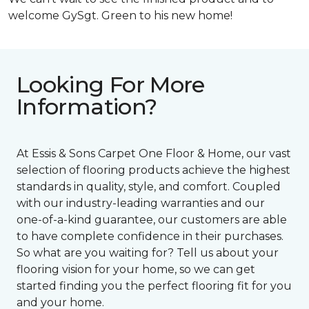
welcome GySgt. Green to his new home!
Looking For More
Information?
At Essis & Sons Carpet One Floor & Home, our vast
selection of flooring products achieve the highest
standards in quality, style, and comfort. Coupled
with our industry-leading warranties and our
one-of-a-kind guarantee, our customers are able
to have complete confidence in their purchases.
So what are you waiting for? Tell us about your
flooring vision for your home, so we can get
started finding you the perfect flooring fit for you
and your home.