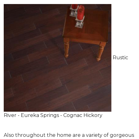
Rustic
River - Eureka Springs - Cognac Hickory
Also throughout the home are a variety of gorgeous