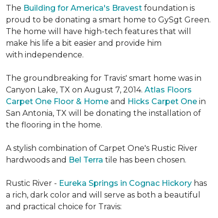
The
Building for America's Bravest
foundation is
proud to be donating a smart home to GySgt Green.
The home will have high-tech features that will
make his life a bit easier and provide him
with independence.
The groundbreaking for Travis' smart home was in
Canyon Lake, TX on August 7, 2014.
Atlas Floors
Carpet One Floor & Home
and
Hicks Carpet One
in
San Antonia, TX
will be donating the installation of
the flooring in the home.
A stylish combination of Carpet One's Rustic River
hardwoods and
Bel Terra
tile has been chosen.
Rustic River -
Eureka Springs in Cognac Hickory
has
a rich, dark color and will serve as both a beautiful
and practical choice for Travis: