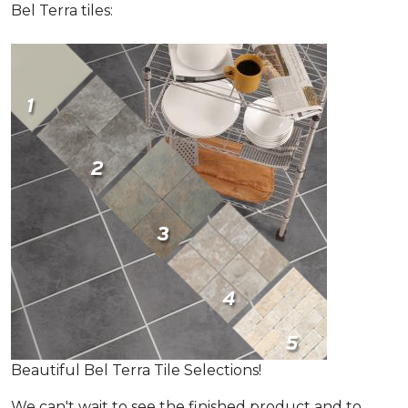
Bel Terra tiles:
Beautiful Bel Terra Tile Selections!
We can't wait to see the finished product and to