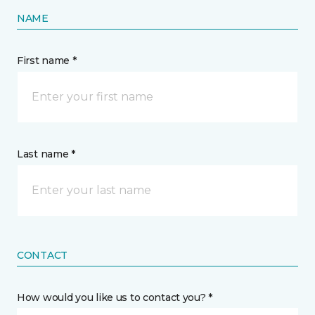
NAME
First name *
Last name *
CONTACT
How would you like us to contact you? *