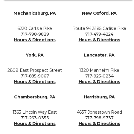
Mechanicsburg, PA
New Oxford, PA
6220 Carlisle Pike
Route 94 3185 Carlisle Pike
717-798-9829
717-479-4224
Hours & Directions
Hours & Directions
York, PA
Lancaster, PA
2808 East Prospect Street
1320 Manheim Pike
717-885-9067
717-925-0234
Hours & Directions
Hours & Directions
Chambersburg, PA
Harrisburg, PA
1363 Lincoln Way East
4637 Jonestown Road
717-263-0353
717-798-9737
Hours & Directions
Hours & Directions