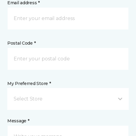
Email address *
Postal Code *
My Preferred Store *
Select Store
Message *