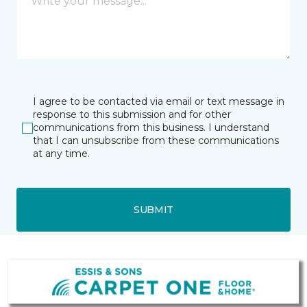
I agree to be contacted via email or text message in
response to this submission and for other
communications from this business. I understand
that I can unsubscribe from these communications
at any time.
SUBMIT