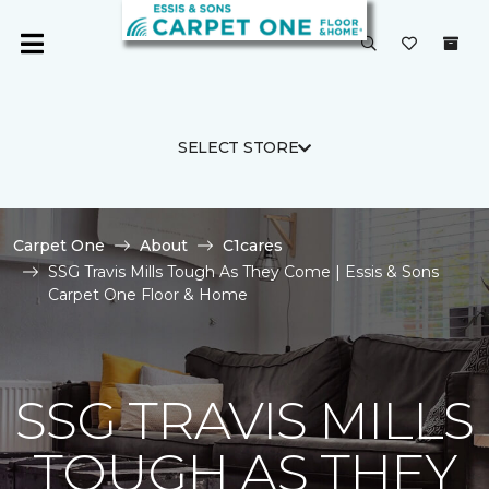
SELECT STORE
Carpet One
About
C1cares
SSG Travis Mills Tough As They Come | Essis & Sons
Carpet One Floor & Home
SSG TRAVIS MILLS
TOUGH AS THEY