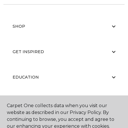
SHOP
GET INSPIRED
EDUCATION
ABOUT US
Carpet One collects data when you visit our
website as described in our Privacy Policy. By
continuing to browse, you accept and agree to
our enhancing your experience with cookies.