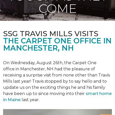
COME
SSG TRAVIS MILLS VISITS
THE CARPET ONE OFFICE IN
MANCHESTER, NH
On Wednesday, August 26th, the Carpet One
office in Manchester, NH had the pleasure of
receiving a surprise visit from none other than Travis
Mills last year! Travis stopped by to say hello and to
update us on the exciting things he and his family
have been up to since moving into their
smart home
in Maine
last year.