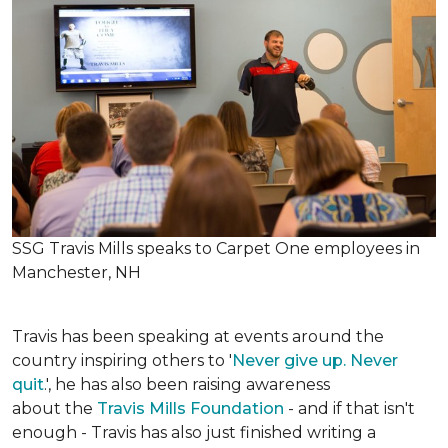
SSG Travis Mills speaks to Carpet One employees in
Manchester, NH
Travis has been speaking at events around the
country inspiring others to '
Never give up. Never
quit
.', he has also been raising awareness
about the
Travis Mills Foundation
- and if that isn't
enough - Travis has also just finished writing a