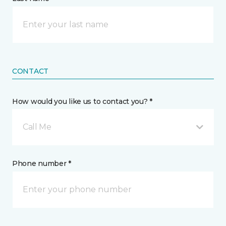
CONTACT
How would you like us to contact you? *
Call Me
Phone number *