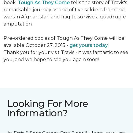
book!
Tough As They Come
tells the story of Travis's
remarkable journey as one of five soldiers from the
wars in Afghanistan and Iraq to survive a quadruple
amputation.
Pre-ordered copies of Tough As They Come will be
available October 27, 2015 -
get yours today
!
Thank you for your visit Travis - it was fantastic to see
you, and we hope to see you again soon!
Looking For More
Information?