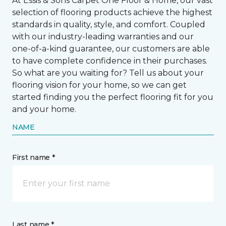
At Essis & Sons Carpet One Floor & Home, our vast
selection of flooring products achieve the highest
standards in quality, style, and comfort. Coupled
with our industry-leading warranties and our
one-of-a-kind guarantee, our customers are able
to have complete confidence in their purchases.
So what are you waiting for? Tell us about your
flooring vision for your home, so we can get
started finding you the perfect flooring fit for you
and your home.
NAME
First name *
Last name *