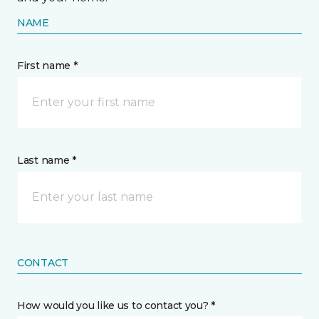
NAME
First name *
Last name *
CONTACT
How would you like us to contact you? *