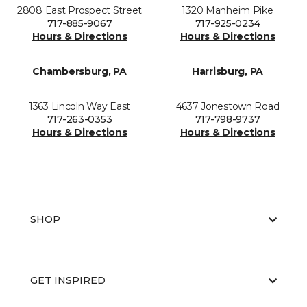
2808 East Prospect Street
1320 Manheim Pike
717-885-9067
717-925-0234
Hours & Directions
Hours & Directions
Chambersburg, PA
Harrisburg, PA
1363 Lincoln Way East
4637 Jonestown Road
717-263-0353
717-798-9737
Hours & Directions
Hours & Directions
SHOP
GET INSPIRED