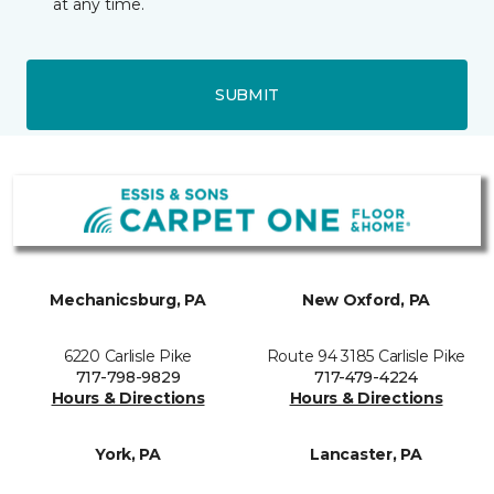
at any time.
SUBMIT
Mechanicsburg, PA
New Oxford, PA
6220 Carlisle Pike
Route 94 3185 Carlisle Pike
717-798-9829
717-479-4224
Hours & Directions
Hours & Directions
York, PA
Lancaster, PA