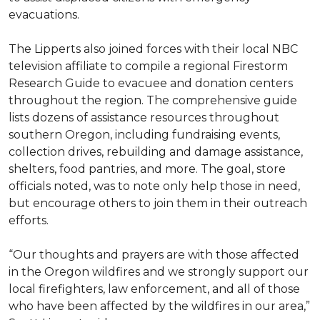
evacuations.
The Lipperts also joined forces with their local NBC
television affiliate to compile a regional Firestorm
Research Guide to evacuee and donation centers
throughout the region. The comprehensive guide
lists dozens of assistance resources throughout
southern Oregon, including fundraising events,
collection drives, rebuilding and damage assistance,
shelters, food pantries, and more. The goal, store
officials noted, was to note only help those in need,
but encourage others to join them in their outreach
efforts.
“Our thoughts and prayers are with those affected
in the Oregon wildfires and we strongly support our
local firefighters, law enforcement, and all of those
who have been affected by the wildfires in our area,”