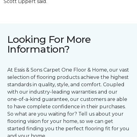
Scott Lippert said.
Looking For More
Information?
At Essis & Sons Carpet One Floor & Home, our vast
selection of flooring products achieve the highest
standards in quality, style, and comfort. Coupled
with our industry-leading warranties and our
one-of-a-kind guarantee, our customers are able
to have complete confidence in their purchases.
So what are you waiting for? Tell us about your
flooring vision for your home, so we can get
started finding you the perfect flooring fit for you
and your home.