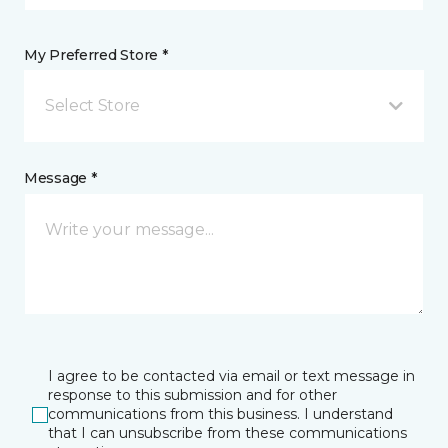
My Preferred Store *
Select Store
Message *
I agree to be contacted via email or text message in
response to this submission and for other
communications from this business. I understand
that I can unsubscribe from these communications