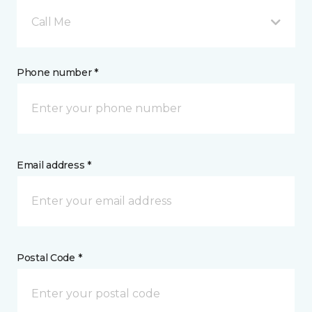
Call Me
Phone number *
Email address *
Postal Code *