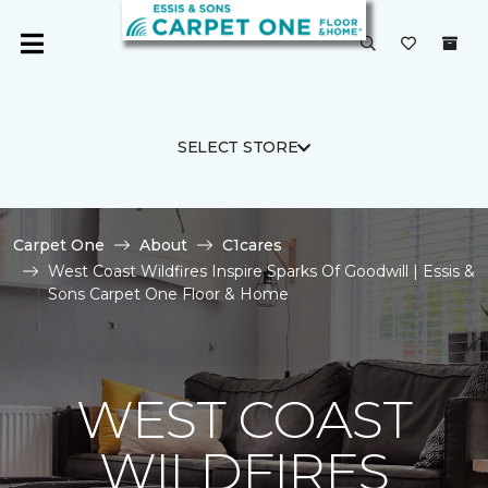
SELECT STORE
Carpet One
About
C1cares
West Coast Wildfires Inspire Sparks Of Goodwill | Essis &
Sons Carpet One Floor & Home
WEST COAST
WILDFIRES