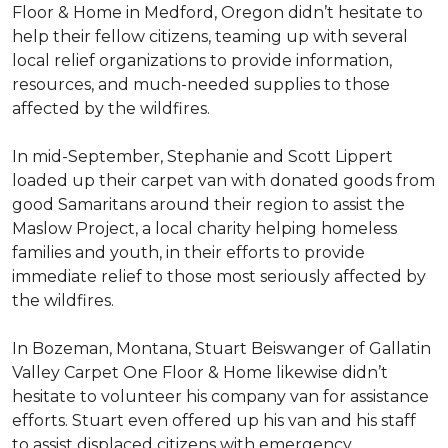
Floor & Home in Medford, Oregon didn’t hesitate to
help their fellow citizens, teaming up with several
local relief organizations to provide information,
resources, and much-needed supplies to those
affected by the wildfires.
In mid-September, Stephanie and Scott Lippert
loaded up their carpet van with donated goods from
good Samaritans around their region to assist the
Maslow Project, a local charity helping homeless
families and youth, in their efforts to provide
immediate relief to those most seriously affected by
the wildfires.
In Bozeman, Montana, Stuart Beiswanger of Gallatin
Valley Carpet One Floor & Home likewise didn’t
hesitate to volunteer his company van for assistance
efforts. Stuart even offered up his van and his staff
to assist displaced citizens with emergency