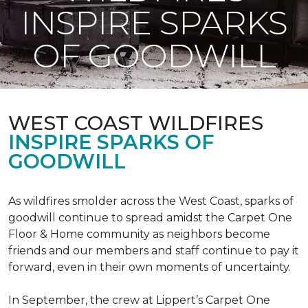
INSPIRE SPARKS
OF GOODWILL
WEST COAST WILDFIRES
INSPIRE SPARKS OF
GOODWILL
As wildfires smolder across the West Coast, sparks of
goodwill continue to spread amidst the Carpet One
Floor & Home community as neighbors become
friends and our members and staff continue to pay it
forward, even in their own moments of uncertainty.
In September, the crew at Lippert’s Carpet One