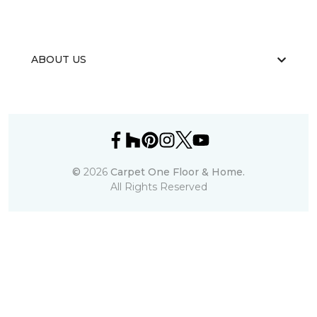
ABOUT US
©
2026
Carpet One Floor & Home.
All Rights Reserved