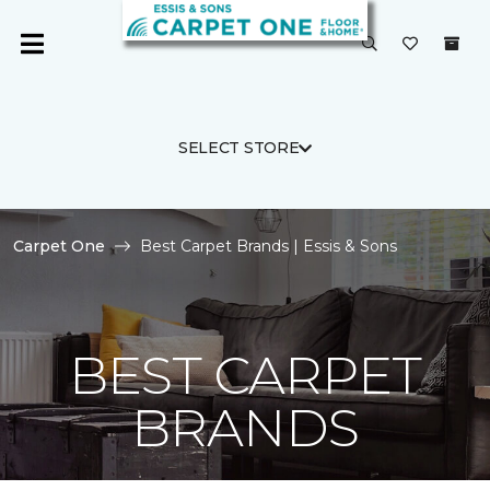
SELECT STORE
Carpet One
Best Carpet Brands | Essis & Sons
BEST CARPET
BRANDS