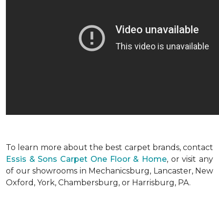
To learn more about the best carpet brands, contact
Essis & Sons Carpet One Floor & Home
, or visit any
of our showrooms in Mechanicsburg, Lancaster, New
Oxford, York, Chambersburg, or Harrisburg, PA.