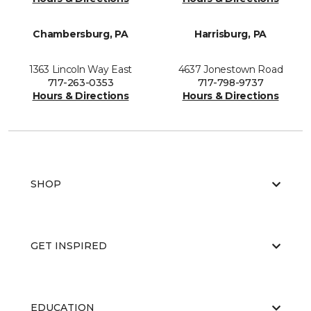
Chambersburg, PA
Harrisburg, PA
1363 Lincoln Way East
4637 Jonestown Road
717-263-0353
717-798-9737
Hours & Directions
Hours & Directions
SHOP
GET INSPIRED
EDUCATION