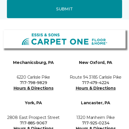
SUBMIT
Mechanicsburg, PA
New Oxford, PA
6220 Carlisle Pike
Route 94 3185 Carlisle Pike
717-798-9829
717-479-4224
Hours & Directions
Hours & Directions
York, PA
Lancaster, PA
2808 East Prospect Street
1320 Manheim Pike
717-885-9067
717-925-0234
Hours & Directions
Hours & Directions