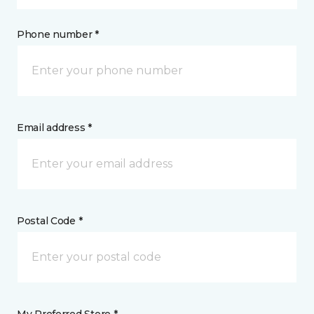
Phone number *
Email address *
Postal Code *