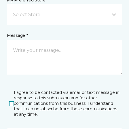
My Preferred Store *
Select Store
Message *
I agree to be contacted via email or text message in
response to this submission and for other
communications from this business. I understand
that I can unsubscribe from these communications
at any time.