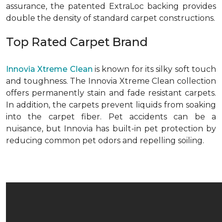
assurance, the patented ExtraLoc backing provides
double the density of standard carpet constructions.
Top Rated Carpet Brand
Innovia Xtreme Clean
is known for its silky soft touch
and toughness. The Innovia Xtreme Clean collection
offers permanently stain and fade resistant carpets.
In addition, the carpets prevent liquids from soaking
into the carpet fiber. Pet accidents can be a
nuisance, but Innovia has built-in pet protection by
reducing common pet odors and repelling soiling.