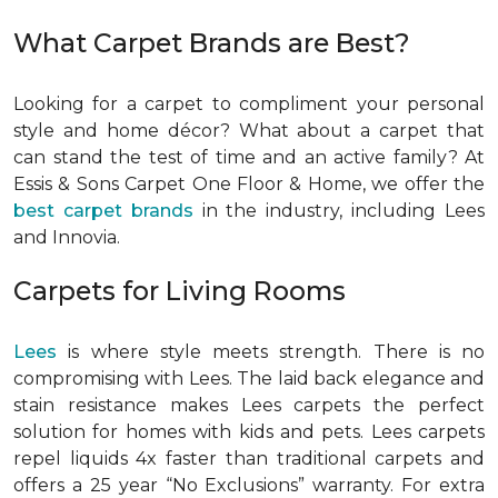
What Carpet Brands are Best?
Looking for a carpet to compliment your personal
style and home décor? What about a carpet that
can stand the test of time and an active family? At
Essis & Sons Carpet One Floor & Home, we offer the
best carpet brands
in the industry, including Lees
and Innovia.
Carpets for Living Rooms
Lees
is where style meets strength. There is no
compromising with Lees. The laid back elegance and
stain resistance makes Lees carpets the perfect
solution for homes with kids and pets. Lees carpets
repel liquids 4x faster than traditional carpets and
offers a 25 year “No Exclusions” warranty. For extra