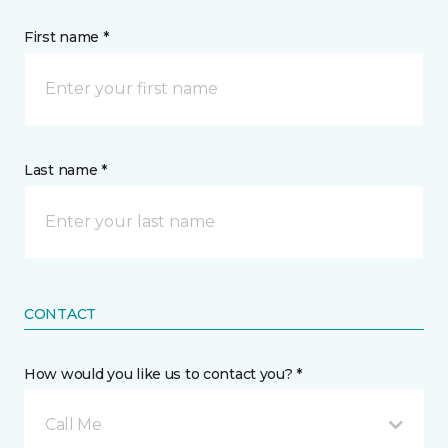
First name *
Last name *
CONTACT
How would you like us to contact you? *
Call Me