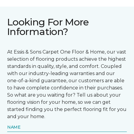
Looking For More
Information?
At Essis & Sons Carpet One Floor & Home, our vast
selection of flooring products achieve the highest
standards in quality, style, and comfort. Coupled
with our industry-leading warranties and our
one-of-a-kind guarantee, our customers are able
to have complete confidence in their purchases.
So what are you waiting for? Tell us about your
flooring vision for your home, so we can get
started finding you the perfect flooring fit for you
and your home.
NAME