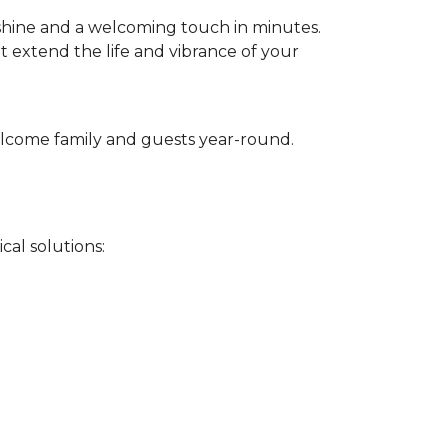
 shine and a welcoming touch in minutes.
t extend the life and vibrance of your
 welcome family and guests year-round.
cal solutions: