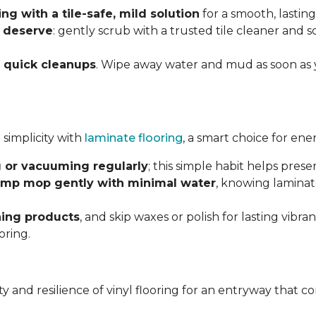
g with a tile-safe, mild solution
for a smooth, lasting
y deserve
: gently scrub with a trusted tile cleaner and 
h
quick cleanups
. Wipe away water and mud as soon as 
 simplicity with
laminate flooring
, a smart choice for ene
 or vacuuming regularly
; this simple habit helps pres
mp mop gently with minimal water
, knowing laminat
ning products
, and skip waxes or polish for lasting vib
oring.
ility and resilience of vinyl flooring for an entryway tha