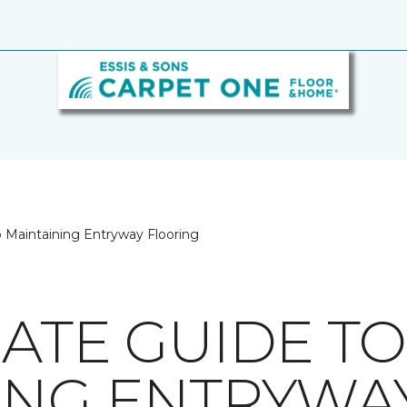
o Maintaining Entryway Flooring
MATE GUIDE TO
ING ENTRYWA