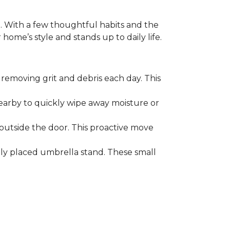
. With a few thoughtful habits and the
ome’s style and stands up to daily life.
removing grit and debris each day. This
nearby to quickly wipe away moisture or
outside the door. This proactive move
lly placed umbrella stand. These small