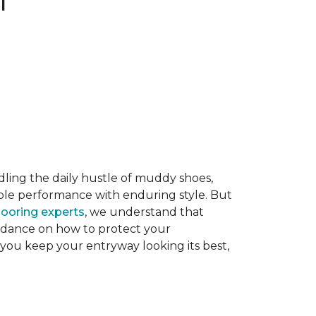
dling the daily hustle of muddy shoes,
able performance with enduring style. But
flooring experts
, we understand that
guidance on how to protect your
 you keep your entryway looking its best,