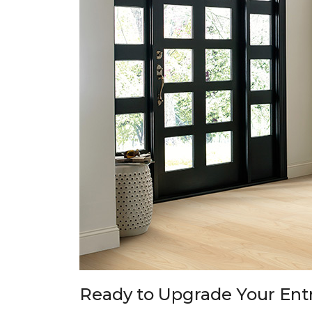
Ready to Upgrade Your En