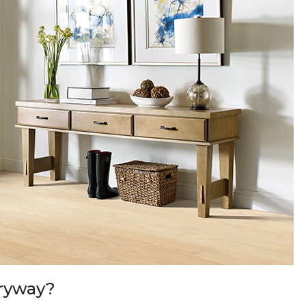
tryway?