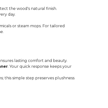
ect the wood's natural finish.
very day.
micals or steam mops. For tailored
e.
 ensures lasting comfort and beauty.
aner
. Your quick response keeps your
; this simple step preserves plushness