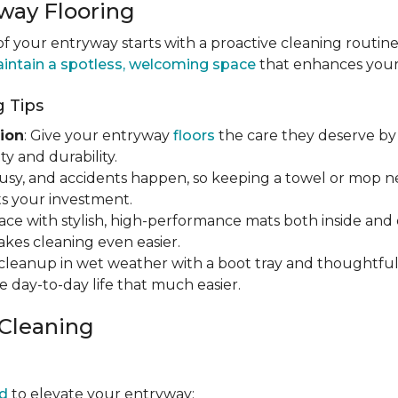
way Flooring
 your entryway starts with a proactive cleaning routine
intain a spotless, welcoming space
that enhances your h
 Tips
ion
: Give your entryway
floors
the care they deserve by 
y and durability.
s busy, and accidents happen, so keeping a towel or mop 
s your investment.
ace with stylish, high-performance mats both inside and 
makes cleaning even easier.
y cleanup in wet weather with a boot tray and thoughtfu
e day-to-day life that much easier.
 Cleaning
d
to elevate your entryway: