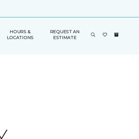
HOURS &
REQUEST AN
LOCATIONS
ESTIMATE
Y