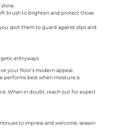
 shine.
soft brush to brighten and protect those
you spot them to guard against slips and
rgetic entryways:
erve your floor’s modern appeal.
e performs best when moisture is
rance. When in doubt, reach out for expert
t continues to impress and welcome, season