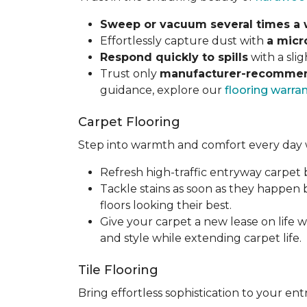
Sweep or vacuum several times a
Effortlessly capture dust with
a micr
Respond quickly to spills
with a sli
Trust only
manufacturer-recommen
guidance, explore our
flooring warra
Carpet Flooring
Step into warmth and comfort every day 
Refresh high-traffic entryway carpet
Tackle stains as soon as they happen
floors looking their best.
Give your carpet a new lease on life w
and style while extending carpet life.
Tile Flooring
Bring effortless sophistication to your e