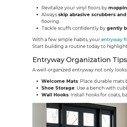
Revitalize your vinyl floors by
mopping
Always
skip abrasive scrubbers and
flooring.
Tackle scuffs confidently by
gently b
With a few simple habits, your
entryway f
Start building a routine today to highligh
Entryway Organization Tips
A well-organized entryway not only looks g
Welcome Mats
: Place durable mats b
Shoe Storage
: Use a bench with cubb
Wall Hooks
: Install hooks for coats, 