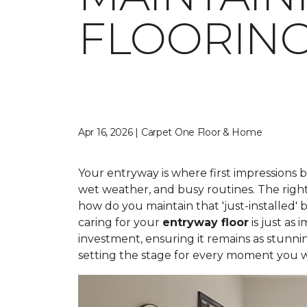
FLOORIN
Apr 16, 2026 | Carpet One Floor & Home
Your entryway is where first impressions 
wet weather, and busy routines. The right
how do you maintain that 'just-installed' 
caring for your
entryway floor
is just as
investment, ensuring it remains as stunni
setting the stage for every moment you