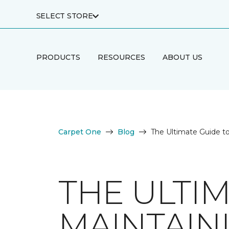
SELECT STORE
PRODUCTS
RESOURCES
ABOUT US
Carpet One
Blog
The Ultimate Guide t
THE ULTI
MAINTAIN