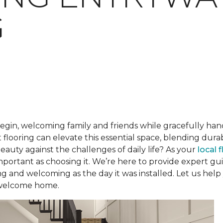
G
begin, welcoming family and friends while gracefully han
 flooring can elevate this essential space, blending dur
beauty against the challenges of daily life? As your
local 
 important as choosing it. We’re here to provide expert 
ng and welcoming as the day it was installed. Let us help
 welcome home.