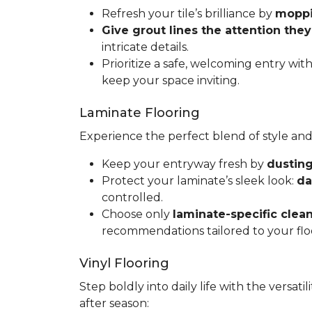
Refresh your tile’s brilliance by
moppin
Give grout lines the attention the
intricate details.
Prioritize a safe, welcoming entry wit
keep your space inviting.
Laminate Flooring
Experience the perfect blend of style and
Keep your entryway fresh by
dusting
Protect your laminate’s sleek look:
da
controlled.
Choose only
laminate-specific clea
recommendations tailored to your flo
Vinyl Flooring
Step boldly into daily life with the versat
after season: