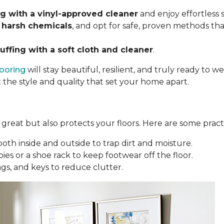
 with a vinyl-approved cleaner
and enjoy effortless
 harsh chemicals
, and opt for safe, proven methods tha
uffing with a soft cloth and cleaner
.
looring
will stay beautiful, resilient, and truly ready to
t the style and quality that set your home apart.
reat but also protects your floors. Here are some practi
oth inside and outside to trap dirt and moisture.
ies or a shoe rack to keep footwear off the floor.
bags, and keys to reduce clutter.