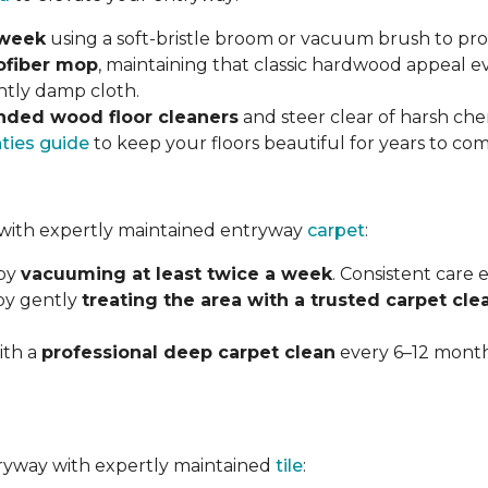
 week
using a soft-bristle broom or vacuum brush to prot
ofiber mop
, maintaining that classic hardwood appeal e
ghtly damp cloth.
ded wood floor cleaners
and steer clear of harsh che
nties guide
to keep your floors beautiful for years to com
with expertly maintained entryway
carpet
:
 by
vacuuming at least twice a week
. Consistent care
 by gently
treating the area with a trusted carpet cle
ith a
professional deep carpet clean
every 6–12 months
ntryway with expertly maintained
tile
: