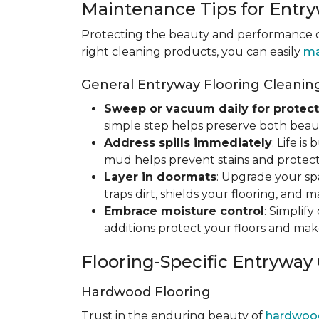
Maintenance Tips for Entry
Protecting the beauty and performance of
right cleaning products, you can easily
ma
General Entryway Flooring Cleaning
Sweep or vacuum daily for protect
simple step helps preserve both beaut
Address spills immediately
: Life i
mud helps prevent stains and protect
Layer in doormats
: Upgrade your sp
traps dirt, shields your flooring, and 
Embrace moisture control
: Simplif
additions protect your floors and mak
Flooring-Specific Entryway
Hardwood Flooring
Trust in the enduring beauty of
hardwoo