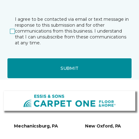
I agree to be contacted via email or text message in
response to this submission and for other
communications from this business. I understand
that I can unsubscribe from these communications
at any time.
SUBMIT
Mechanicsburg, PA
New Oxford, PA