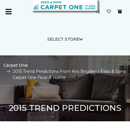
SELECT STORE
Carpet One
2015 Trend Predictions From Kris Brigden | Essis & Sons
Carpet One Floor & Home
2015 TREND PREDICTIONS