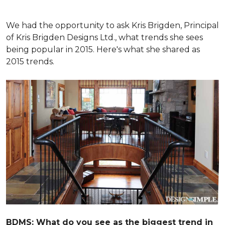
We had the opportunity to ask Kris Brigden, Principal
of Kris Brigden Designs Ltd., what trends she sees
being popular in 2015. Here's what she shared as
2015 trends.
BDMS: What do you see as the biggest trend in