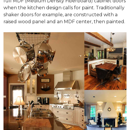
full MDF (Medium Density Fiberboard) cabinet doors
when the kitchen design calls for paint. Traditionally
shaker doors for example, are constructed with a
raised wood panel and an MDF center, then painted.