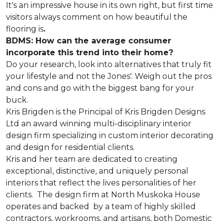
It's an impressive house in its own right, but first time
visitors always comment on how beautiful the
flooring is
.
BDMS: How can the average consumer
incorporate this trend into their home?
Do your research, look into alternatives that truly fit
your lifestyle and not the Jones'. Weigh out the pros
and cons and go with the biggest bang for your
buck.
Kris Brigden is the Principal of Kris Brigden Designs
Ltd an award winning multi-disciplinary interior
design firm specializing in custom interior decorating
and design for residential clients.
Kris and her team are dedicated to creating
exceptional, distinctive, and uniquely personal
interiors that reflect the lives personalities of her
clients. The design firm at North Muskoka House
operates and backed by a team of highly skilled
contractors, workrooms, and artisans, both Domestic