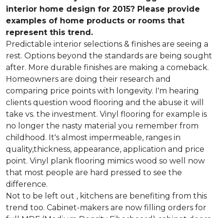
interior home design for 2015? Please provide
examples of home products or rooms that
represent this trend.
Predictable interior selections & finishes are seeing a
rest. Options beyond the standards are being sought
after. More durable finishes are making a comeback.
Homeowners are doing their research and
comparing price points with longevity. I'm hearing
clients question wood flooring and the abuse it will
take vs. the investment. Vinyl flooring for example is
no longer the nasty material you remember from
childhood. It's almost impermeable, ranges in
quality,thickness, appearance, application and price
point. Vinyl plank flooring mimics wood so well now
that most people are hard pressed to see the
difference.
Not to be left out , kitchens are benefiting from this
trend too. Cabinet-makers are now filling orders for