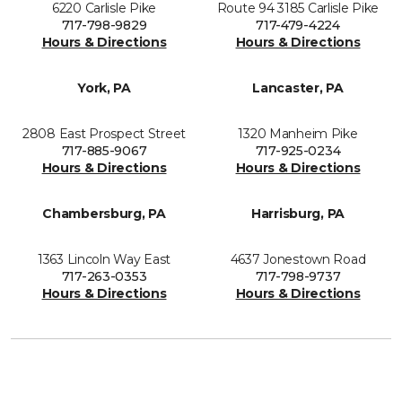
6220 Carlisle Pike
Route 94 3185 Carlisle Pike
717-798-9829
717-479-4224
Hours & Directions
Hours & Directions
York, PA
Lancaster, PA
2808 East Prospect Street
1320 Manheim Pike
717-885-9067
717-925-0234
Hours & Directions
Hours & Directions
Chambersburg, PA
Harrisburg, PA
1363 Lincoln Way East
4637 Jonestown Road
717-263-0353
717-798-9737
Hours & Directions
Hours & Directions