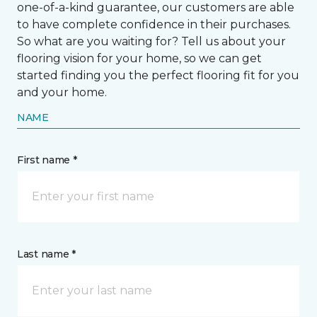
one-of-a-kind guarantee, our customers are able
to have complete confidence in their purchases.
So what are you waiting for? Tell us about your
flooring vision for your home, so we can get
started finding you the perfect flooring fit for you
and your home.
NAME
First name *
Last name *