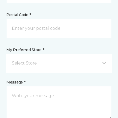
Postal Code *
My Preferred Store *
Select Store
Message *