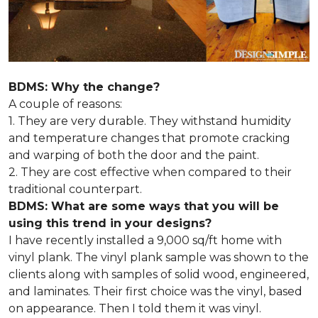
BDMS: Why the change?
A couple of reasons:
1. They are very durable. They withstand humidity
and temperature changes that promote cracking
and warping of both the door and the paint.
2. They are cost effective when compared to their
traditional counterpart.
BDMS: What are some ways that you will be
using this trend in your designs?
I have recently installed a 9,000 sq/ft home with
vinyl plank. The vinyl plank sample was shown to the
clients along with samples of solid wood, engineered,
and laminates. Their first choice was the vinyl, based
on appearance. Then I told them it was vinyl.