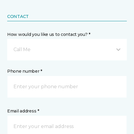
CONTACT
How would you like us to contact you? *
Call Me
Phone number *
Email address *