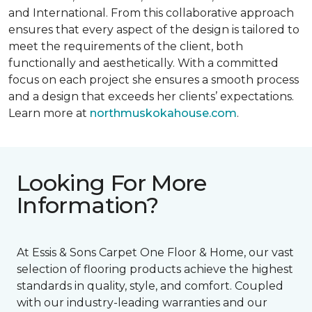
and International. From this collaborative approach
ensures that every aspect of the design is tailored to
meet the requirements of the client, both
functionally and aesthetically. With a committed
focus on each project she ensures a smooth process
and a design that exceeds her clients’ expectations.
Learn more at
northmuskokahouse.com
.
Looking For More
Information?
At Essis & Sons Carpet One Floor & Home, our vast
selection of flooring products achieve the highest
standards in quality, style, and comfort. Coupled
with our industry-leading warranties and our