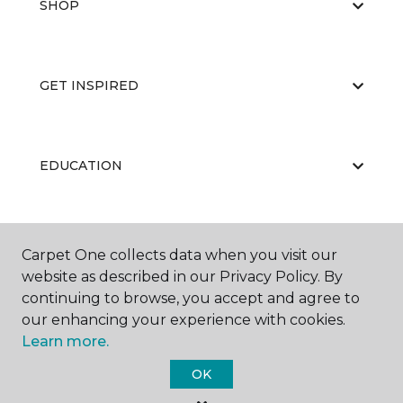
SHOP
GET INSPIRED
EDUCATION
ABOUT US
Carpet One collects data when you visit our
website as described in our Privacy Policy. By
continuing to browse, you accept and agree to
our enhancing your experience with cookies.
Learn more.
OK
©
2026
Carpet One Floor & Home.