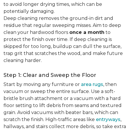
to avoid longer drying times, which can be
potentially damaging.
Deep cleaning removes the ground-in dirt and
residue that regular sweeping misses. Aim to deep
clean your hardwood floors
once a month
to
protect the finish over time. If deep cleaning is
skipped for too long, buildup can dull the surface,
trap grit that scratches the wood, and make future
cleaning harder.
Step 1: Clear and Sweep the Floor
Start by moving any furniture or
area rugs
, then
vacuum or sweep the entire surface. Use a soft-
bristle brush attachment or a vacuum with a hard
floor setting to lift debris from seams and textured
grain. Avoid vacuums with beater bars, which can
scratch the finish. High-traffic areas like
entryways
,
hallways, and stairs collect more debris, so take extra