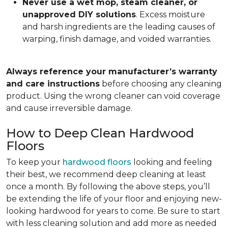
Never use a wet mop, steam cleaner, or
unapproved DIY solutions
. Excess moisture
and harsh ingredients are the leading causes of
warping, finish damage, and voided warranties.
Always reference your manufacturer’s warranty
and care instructions
before choosing any cleaning
product. Using the wrong cleaner can void coverage
and cause irreversible damage.
How to Deep Clean Hardwood
Floors
To keep your
hardwood floors
looking and feeling
their best, we recommend deep cleaning at least
once a month. By following the above steps, you’ll
be extending the life of your floor and enjoying new-
looking hardwood for years to come. Be sure to start
with less cleaning solution and add more as needed