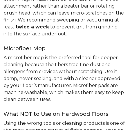
attachment rather than a beater bar or rotating
brush head, which can leave micro-scratches on the
finish. We recommend sweeping or vacuuming at
least
twice a week
to prevent grit from grinding
into the surface underfoot.
Microfiber Mop
A microfiber mop is the preferred tool for deeper
cleaning because the fibers trap fine dust and
allergens from crevices without scratching. Use it
damp, never soaking, and with a cleaner approved
by your floor’s manufacturer. Microfiber pads are
machine-washable, which makes them easy to keep
clean between uses.
What NOT to Use on Hardwood Floors
Using the wrong tools or cleaning products is one of