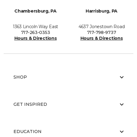
Chambersburg, PA
Harrisburg, PA
1363 Lincoln Way East
4637 Jonestown Road
717-263-0353
717-798-9737
Hours & Directions
Hours & Directions
SHOP
GET INSPIRED
EDUCATION