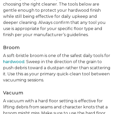
choosing the right cleaner. The tools below are
gentle enough to protect your hardwood finish
while still being effective for daily upkeep and
deeper cleaning. Always confirm that any tool you
use is appropriate for your specific floor type and
finish per your manufacturer’s guidelines.
Broom
A soft-bristle broom is one of the safest daily tools for
hardwood
. Sweep in the direction of the grain to
push debris toward a dustpan rather than scattering
it. Use this as your primary quick-clean tool between
vacuuming sessions.
Vacuum
A vacuum with a hard floor setting is effective for
lifting debris from seams and character knots that a
broom might miss. Make sure to use the hard floor