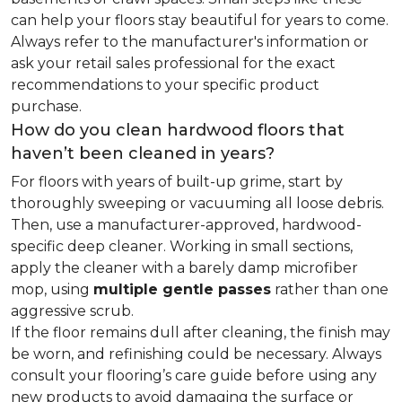
can help your floors stay beautiful for years to come.
Always refer to the manufacturer's information or
ask your retail sales professional for the exact
recommendations to your specific product
purchase.
How do you clean hardwood floors that
haven’t been cleaned in years?
For floors with years of built-up grime, start by
thoroughly sweeping or vacuuming all loose debris.
Then, use a manufacturer-approved, hardwood-
specific deep cleaner. Working in small sections,
apply the cleaner with a barely damp microfiber
mop, using
multiple gentle passes
rather than one
aggressive scrub.
If the floor remains dull after cleaning, the finish may
be worn, and refinishing could be necessary. Always
consult your flooring’s care guide before using any
new products to avoid damaging the surface or