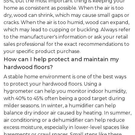
55%, but the most important thing is keeping your
home as consistent as possible. When the air is too
dry, wood can shrink, which may cause small gaps or
cracks. When the air is too humid, wood can expand,
which may lead to cupping or buckling. Always refer
to the manufacturer's information or ask your retail
sales professional for the exact recommendations to
your specific product purchase.
How can I help protect and maintain my
hardwood floors?
A stable home environment is one of the best ways
to protect your hardwood floors. Using a
hygrometer can help you monitor indoor humidity,
with 40% to 45% often being a good target during
milder seasons. In winter, a humidifier can help
balance dry indoor air caused by heating. In summer,
air conditioning or a dehumidifier can help reduce
excess moisture, especially in lower-level spaces like
basements or crawl spaces. Small steps like these