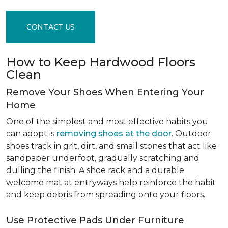
CONTACT US
How to Keep Hardwood Floors
Clean
Remove Your Shoes When Entering Your
Home
One of the simplest and most effective habits you
can adopt is
removing shoes at the door
. Outdoor
shoes track in grit, dirt, and small stones that act like
sandpaper underfoot, gradually scratching and
dulling the finish. A shoe rack and a durable
welcome mat at entryways help reinforce the habit
and keep debris from spreading onto your floors.
Use Protective Pads Under Furniture