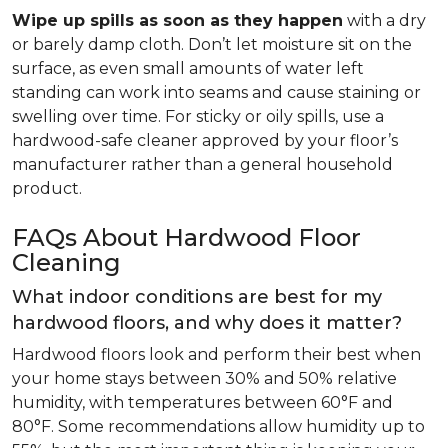
Wipe up spills as soon as they happen
with a dry
or barely damp cloth. Don’t let moisture sit on the
surface, as even small amounts of water left
standing can work into seams and cause staining or
swelling over time. For sticky or oily spills, use a
hardwood-safe cleaner approved by your floor’s
manufacturer rather than a general household
product.
FAQs About Hardwood Floor
Cleaning
What indoor conditions are best for my
hardwood floors, and why does it matter?
Hardwood floors look and perform their best when
your home stays between 30% and 50% relative
humidity, with temperatures between 60°F and
80°F. Some recommendations allow humidity up to