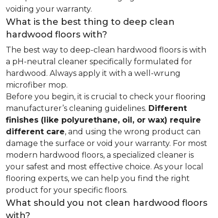
voiding your warranty.
What is the best thing to deep clean
hardwood floors with?
The best way to deep-clean hardwood floors is with
a pH-neutral cleaner specifically formulated for
hardwood. Always apply it with a well-wrung
microfiber mop.
Before you begin, it is crucial to check your flooring
manufacturer’s cleaning guidelines.
Different
finishes (like polyurethane, oil, or wax) require
different care
, and using the wrong product can
damage the surface or void your warranty. For most
modern hardwood floors, a specialized cleaner is
your safest and most effective choice. As your local
flooring experts, we can help you find the right
product for your specific floors.
What should you not clean hardwood floors
with?