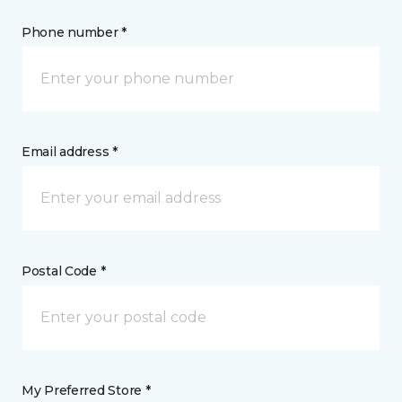
Phone number *
Email address *
Postal Code *
My Preferred Store *