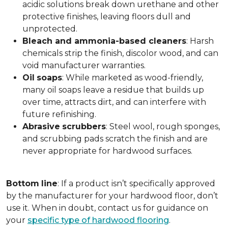
acidic solutions break down urethane and other
protective finishes, leaving floors dull and
unprotected.
Bleach and ammonia-based cleaners
: Harsh
chemicals strip the finish, discolor wood, and can
void manufacturer warranties.
Oil
soaps
: While marketed as wood-friendly,
many oil soaps leave a residue that builds up
over time, attracts dirt, and can interfere with
future refinishing.
Abrasive
scrubbers
: Steel wool, rough sponges,
and scrubbing pads scratch the finish and are
never appropriate for hardwood surfaces.
Bottom
line
: If a product isn’t specifically approved
by the manufacturer for your hardwood floor, don’t
use it. When in doubt, contact us for guidance on
your
specific type of hardwood flooring
.