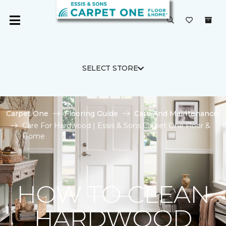
SELECT STORE
Carpet One
Flooring Guide
Care And Maintenance
Care For Hardwood | Essis & Sons Carpet One Floor &
Home
HOW TO CLEAN
HARDWOOD