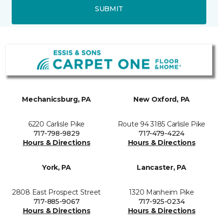
SUBMIT
Mechanicsburg, PA
New Oxford, PA
6220 Carlisle Pike
Route 94 3185 Carlisle Pike
717-798-9829
717-479-4224
Hours & Directions
Hours & Directions
York, PA
Lancaster, PA
2808 East Prospect Street
1320 Manheim Pike
717-885-9067
717-925-0234
Hours & Directions
Hours & Directions