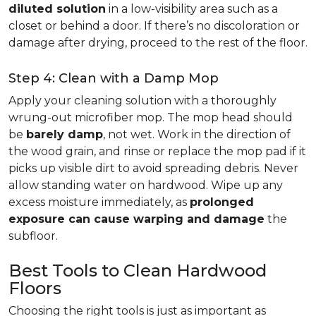
diluted solution
in a low-visibility area such as a
closet or behind a door. If there’s no discoloration or
damage after drying, proceed to the rest of the floor.
Step 4: Clean with a Damp Mop
Apply your cleaning solution with a thoroughly
wrung-out microfiber mop. The mop head should
be
barely damp
, not wet. Work in the direction of
the wood grain, and rinse or replace the mop pad if it
picks up visible dirt to avoid spreading debris. Never
allow standing water on hardwood. Wipe up any
excess moisture immediately, as
prolonged
exposure can cause warping and damage
the
subfloor.
Best Tools to Clean Hardwood
Floors
Choosing the right tools is just as important as