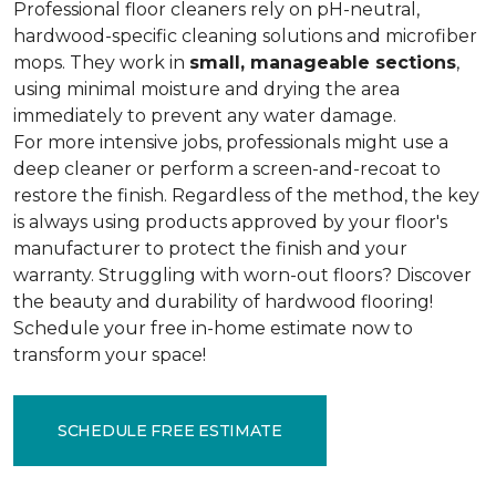
Professional floor cleaners rely on pH-neutral,
hardwood-specific cleaning solutions and microfiber
mops. They work in
small, manageable sections
,
using minimal moisture and drying the area
immediately to prevent any water damage.
For more intensive jobs, professionals might use a
deep cleaner or perform a screen-and-recoat to
restore the finish. Regardless of the method, the key
is always using products approved by your floor's
manufacturer to protect the finish and your
warranty. Struggling with worn-out floors? Discover
the beauty and durability of hardwood flooring!
Schedule your free in-home estimate now to
transform your space!
SCHEDULE FREE ESTIMATE