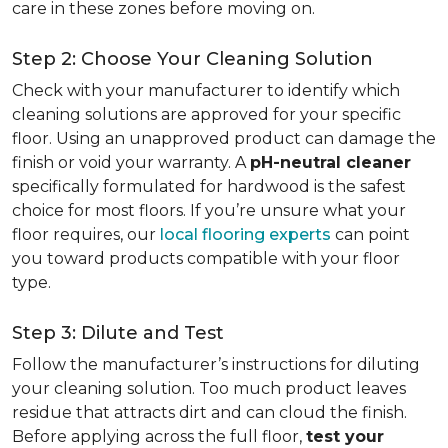
care in these zones before moving on.
Step 2: Choose Your Cleaning Solution
Check with your manufacturer to identify which
cleaning solutions are approved for your specific
floor. Using an unapproved product can damage the
finish or void your warranty. A
pH-neutral cleaner
specifically formulated for hardwood is the safest
choice for most floors. If you’re unsure what your
floor requires, our
local flooring experts
can point
you toward products compatible with your floor
type.
Step 3: Dilute and Test
Follow the manufacturer’s instructions for diluting
your cleaning solution. Too much product leaves
residue that attracts dirt and can cloud the finish.
Before applying across the full floor,
test your