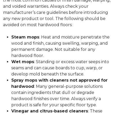
the most common causes of finish damage, warping,
and voided warranties. Always check your
manufacturer’s care guidelines before introducing
any new product or tool. The following should be
avoided on most hardwood floors:
Steam mops
: Heat and moisture penetrate the
wood and finish, causing swelling, warping, and
permanent damage. Not suitable for any
hardwood floor.
Wet mops
: Standing or excess water seeps into
seams and can cause boards to cup, warp, or
develop mold beneath the surface.
Spray mops with cleaners not approved for
hardwood
: Many general-purpose solutions
contain ingredients that dull or degrade
hardwood finishes over time. Always verify a
product is safe for your specific floor type.
Vinegar and citrus-based cleaners
: These