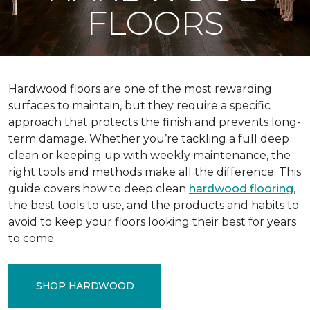
FLOORS
Hardwood floors are one of the most rewarding
surfaces to maintain, but they require a specific
approach that protects the finish and prevents long-
term damage. Whether you’re tackling a full deep
clean or keeping up with weekly maintenance, the
right tools and methods make all the difference. This
guide covers how to deep clean
hardwood flooring
,
the best tools to use, and the products and habits to
avoid to keep your floors looking their best for years
to come.
SHOP HARDWOOD