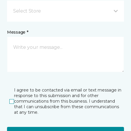
Select Store
Message *
I agree to be contacted via email or text message in
response to this submission and for other
communications from this business. I understand
that I can unsubscribe from these communications
at any time.