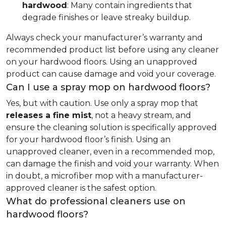
hardwood
: Many contain ingredients that
degrade finishes or leave streaky buildup.
Always check your manufacturer’s warranty and
recommended product list before using any cleaner
on your hardwood floors. Using an unapproved
product can cause damage and void your coverage.
Can I use a spray mop on hardwood floors?
Yes, but with caution. Use only a spray mop that
releases a fine mist
, not a heavy stream, and
ensure the cleaning solution is specifically approved
for your hardwood floor’s finish. Using an
unapproved cleaner, even in a recommended mop,
can damage the finish and void your warranty. When
in doubt, a microfiber mop with a manufacturer-
approved cleaner is the safest option.
What do professional cleaners use on
hardwood floors?