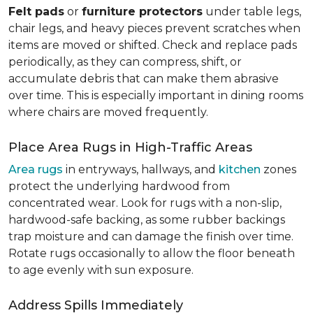
Felt pads
or
furniture protectors
under table legs,
chair legs, and heavy pieces prevent scratches when
items are moved or shifted. Check and replace pads
periodically, as they can compress, shift, or
accumulate debris that can make them abrasive
over time. This is especially important in dining rooms
where chairs are moved frequently.
Place Area Rugs in High-Traffic Areas
Area rugs
in entryways, hallways, and
kitchen
zones
protect the underlying hardwood from
concentrated wear. Look for rugs with a non-slip,
hardwood-safe backing, as some rubber backings
trap moisture and can damage the finish over time.
Rotate rugs occasionally to allow the floor beneath
to age evenly with sun exposure.
Address Spills Immediately