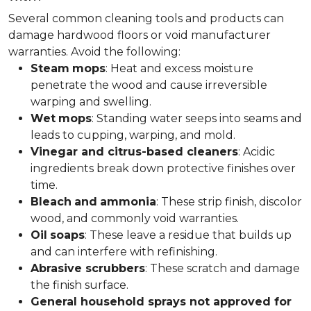
Several common cleaning tools and products can
damage hardwood floors or void manufacturer
warranties. Avoid the following:
Steam
mops
: Heat and excess moisture
penetrate the wood and cause irreversible
warping and swelling.
Wet
mops
: Standing water seeps into seams and
leads to cupping, warping, and mold.
Vinegar and citrus-based cleaners
: Acidic
ingredients break down protective finishes over
time.
Bleach
and
ammonia
: These strip finish, discolor
wood, and commonly void warranties.
Oil
soaps
: These leave a residue that builds up
and can interfere with refinishing.
Abrasive scrubbers
: These scratch and damage
the finish surface.
General household sprays not approved for