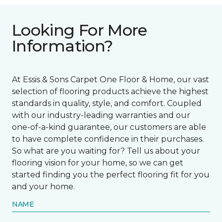
Looking For More
Information?
At Essis & Sons Carpet One Floor & Home, our vast
selection of flooring products achieve the highest
standards in quality, style, and comfort. Coupled
with our industry-leading warranties and our
one-of-a-kind guarantee, our customers are able
to have complete confidence in their purchases.
So what are you waiting for? Tell us about your
flooring vision for your home, so we can get
started finding you the perfect flooring fit for you
and your home.
NAME