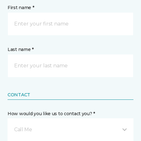
First name *
Last name *
CONTACT
How would you like us to contact you? *
Call Me