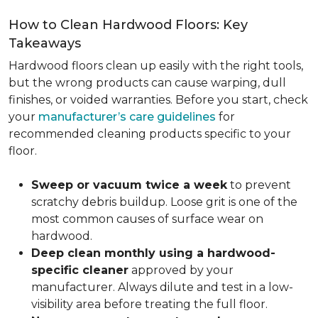
How to Clean Hardwood Floors: Key
Takeaways
Hardwood floors clean up easily with the right tools,
but the wrong products can cause warping, dull
finishes, or voided warranties. Before you start, check
your
manufacturer’s care guidelines
for
recommended cleaning products specific to your
floor.
Sweep or vacuum twice a week
to prevent
scratchy debris buildup. Loose grit is one of the
most common causes of surface wear on
hardwood.
Deep clean monthly using a hardwood-
specific cleaner
approved by your
manufacturer. Always dilute and test in a low-
visibility area before treating the full floor.