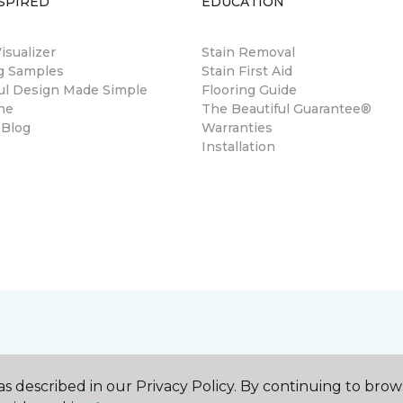
SPIRED
EDUCATION
sualizer
Stain Removal
ng Samples
Stain First Aid
ul Design Made Simple
Flooring Guide
ne
The Beautiful Guarantee®
 Blog
Warranties
Installation
s described in our Privacy Policy. By continuing to brow