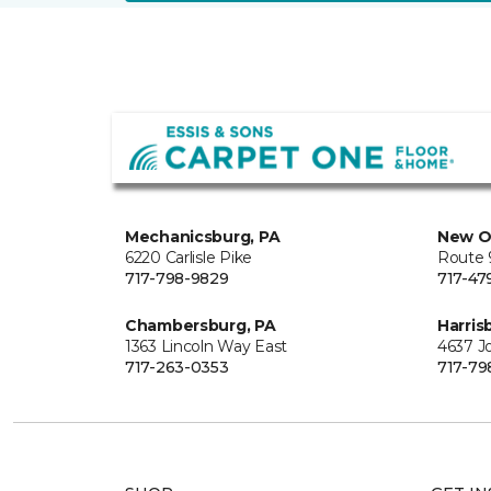
Mechanicsburg, PA
New O
6220 Carlisle Pike
Route 9
717-798-9829
717-47
Chambersburg, PA
Harris
1363 Lincoln Way East
4637 J
717-263-0353
717-79