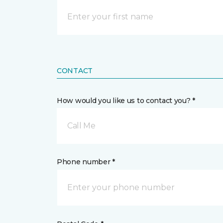
CONTACT
How would you like us to contact you? *
Call Me
Phone number *