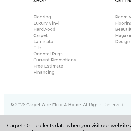
SHOP
GET IN
Flooring
Room Vi
Luxury Vinyl
Floori
Hardwood
Beautif
Carpet
Magazi
Laminate
Design
Tile
Oriental Rugs
Current Promotions
Free Estimate
Financing
©
2026
Carpet One Floor & Home.
All Rights Reserved
Carpet One collects data when you visit our website a