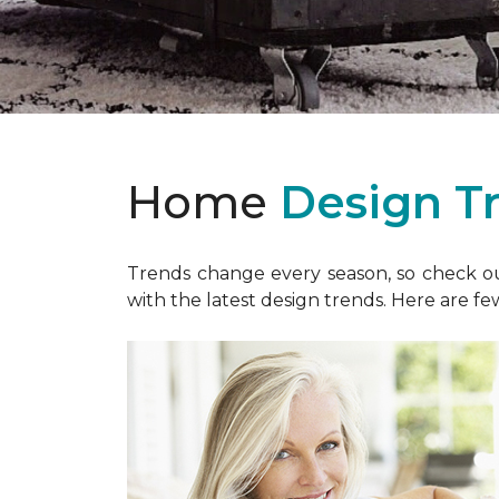
Home
Design T
Trends change every season, so check out
with the latest design trends. Here are fe