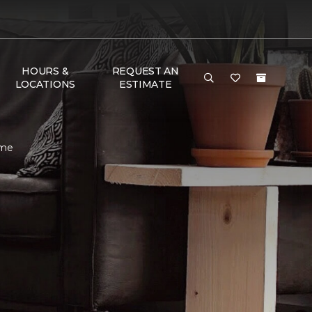
HOURS &
REQUEST AN
LOCATIONS
ESTIMATE
ome