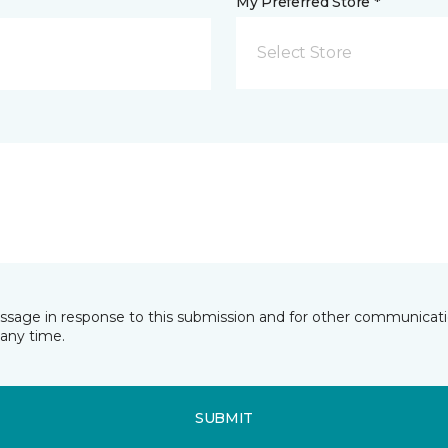
My Preferred Store *
Select Store
essage in response to this submission and for other communicatio
any time.
SUBMIT