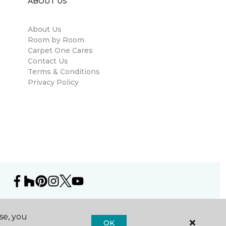
ABOUT US
About Us
Room by Room
Carpet One Cares
Contact Us
Terms & Conditions
Privacy Policy
se, you
OK