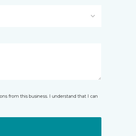
ns from this business. I understand that I can