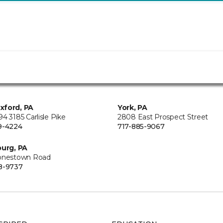
xford, PA
York, PA
4 3185 Carlisle Pike
2808 East Prospect Street
9-4224
717-885-9067
burg, PA
onestown Road
8-9737