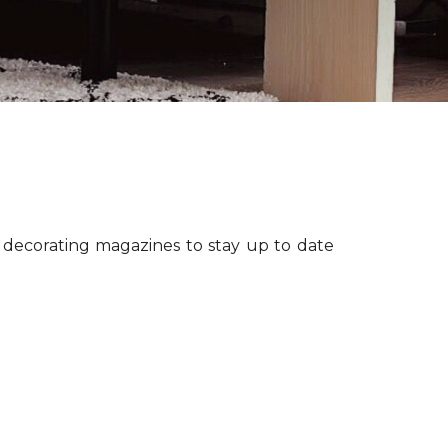
r decorating magazines to stay up to date