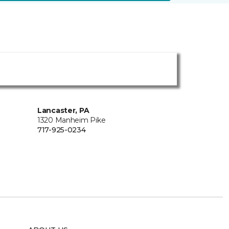
Lancaster, PA
1320 Manheim Pike
717-925-0234