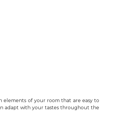
n elements of your room that are easy to
can adapt with your tastes throughout the