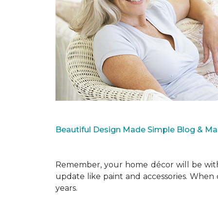
Beautiful Design Made Simple Blog & M
Remember, your home décor will be with 
update like paint and accessories. When 
years.