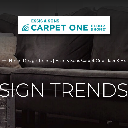
Home Design Trends | Essis & Sons Carpet One Floor & H
SIGN TRENDS