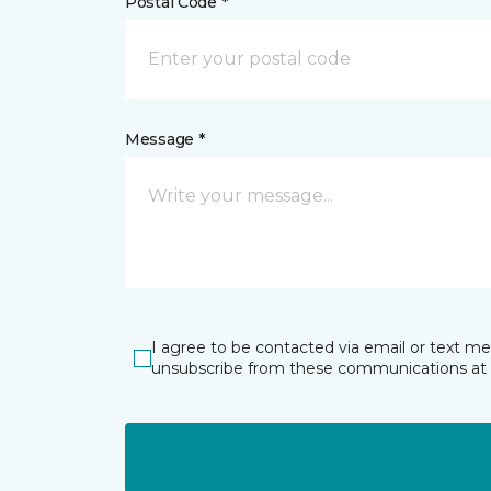
Postal Code *
Message *
I agree to be contacted via email or text m
unsubscribe from these communications at 