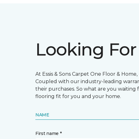
Looking For
At Essis & Sons Carpet One Floor & Home, o
Coupled with our industry-leading warran
their purchases. So what are you waiting f
flooring fit for you and your home.
NAME
First name *