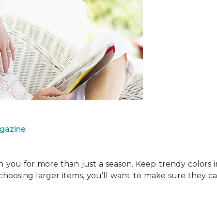
agazine
you for more than just a season. Keep trendy colors i
choosing larger items, you’ll want to make sure they 