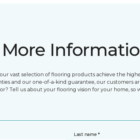
 More Informati
ur vast selection of flooring products achieve the highes
ties and our one-of-a-kind guarantee, our customers ar
or? Tell us about your flooring vision for your home, so
Last name *