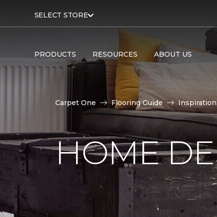
SELECT STORE
PRODUCTS
RESOURCES
ABOUT US
Carpet One
Flooring Guide
Inspiration
HOME DE