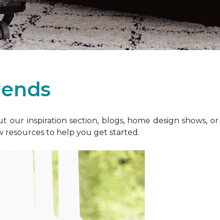
rends
 our inspiration section, blogs, home design shows, o
w resources to help you get started.