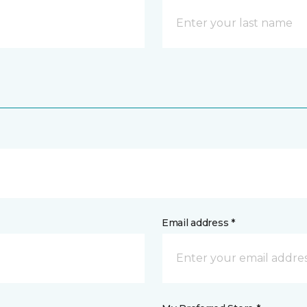
Email address *