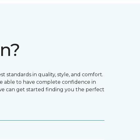
on?
t standards in quality, style, and comfort.
e able to have complete confidence in
 we can get started finding you the perfect