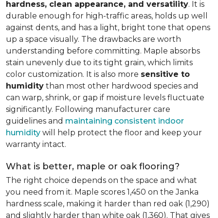
hardness, clean appearance, and versatility
. It is
durable enough for high-traffic areas, holds up well
against dents, and has a light, bright tone that opens
up a space visually. The drawbacks are worth
understanding before committing. Maple absorbs
stain unevenly due to its tight grain, which limits
color customization. It is also more
sensitive to
humidity
than most other hardwood species and
can warp, shrink, or gap if moisture levels fluctuate
significantly. Following manufacturer care
guidelines and
maintaining consistent indoor
humidity
will help protect the floor and keep your
warranty intact.
What is better, maple or oak flooring?
The right choice depends on the space and what
you need from it. Maple scores 1,450 on the Janka
hardness scale, making it harder than red oak (1,290)
and slightly harder than white oak (1,360). That gives