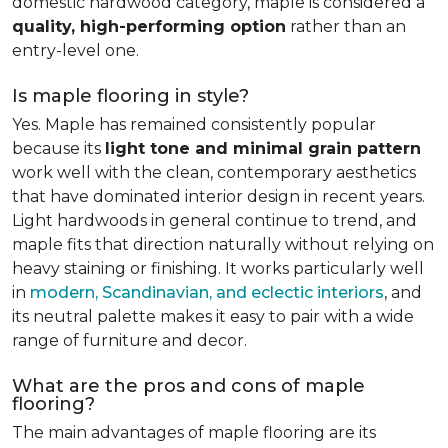
domestic hardwood category, maple is considered a
quality, high-performing option
rather than an
entry-level one.
Is maple flooring in style?
Yes. Maple has remained consistently popular
because its
light tone and minimal grain pattern
work well with the clean, contemporary aesthetics
that have dominated interior design in recent years.
Light hardwoods in general continue to trend, and
maple fits that direction naturally without relying on
heavy staining or finishing. It works particularly well
in
modern, Scandinavian, and eclectic interiors
, and
its neutral palette makes it easy to pair with a wide
range of furniture and decor.
What are the pros and cons of maple
flooring?
The main advantages of maple flooring are its