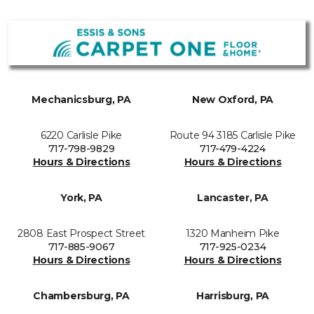
Mechanicsburg, PA
New Oxford, PA
6220 Carlisle Pike
Route 94 3185 Carlisle Pike
717-798-9829
717-479-4224
Hours & Directions
Hours & Directions
York, PA
Lancaster, PA
2808 East Prospect Street
1320 Manheim Pike
717-885-9067
717-925-0234
Hours & Directions
Hours & Directions
Chambersburg, PA
Harrisburg, PA