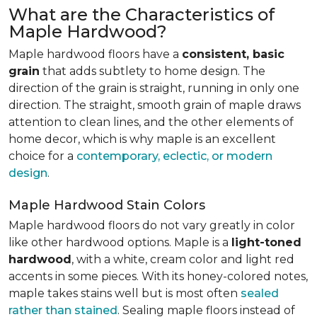
What are the Characteristics of
Maple Hardwood?
Maple hardwood floors have a
consistent, basic
grain
that adds subtlety to home design. The
direction of the grain is straight, running in only one
direction. The straight, smooth grain of maple draws
attention to clean lines, and the other elements of
home decor, which is why maple is an excellent
choice for a
contemporary, eclectic, or modern
design
.
Maple Hardwood Stain Colors
Maple hardwood floors do not vary greatly in color
like other hardwood options. Maple is a
light-toned
hardwood
, with a white, cream color and light red
accents in some pieces. With its honey-colored notes,
maple takes stains well but is most often
sealed
rather than stained
. Sealing maple floors instead of