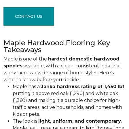
CONTACT US
Maple Hardwood Flooring Key
Takeaways
Maple is one of the
hardest domestic hardwood
species
available, with a clean, consistent look that
works across a wide range of home styles. Here's
what to know before you decide.
Maple has a
Janka hardness rating of 1,450 lbf
,
putting it above red oak (1,290) and white oak
(1,360) and making it a durable choice for high-
traffic areas, active households, and homes with
kids or pets.
The look is
light, uniform, and contemporary
.
Maple features a pale cream to light honey tone