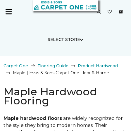
SELECT STORE
Carpet One
Flooring Guide
Product Hardwood
Maple | Essis & Sons Carpet One Floor & Home
Maple Hardwood
Flooring
Maple hardwood floors
are widely recognized for
the style they bring to modern homes. Their