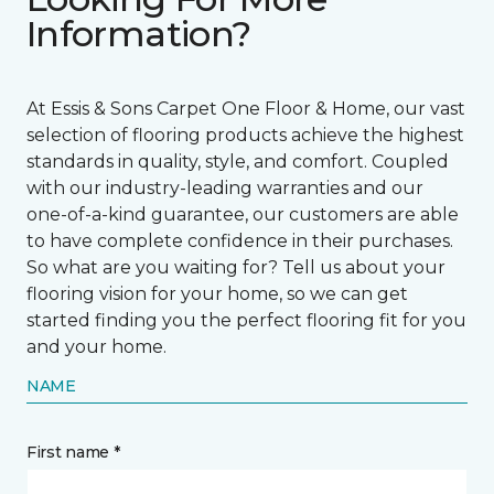
Information?
At Essis & Sons Carpet One Floor & Home, our vast
selection of flooring products achieve the highest
standards in quality, style, and comfort. Coupled
with our industry-leading warranties and our
one-of-a-kind guarantee, our customers are able
to have complete confidence in their purchases.
So what are you waiting for? Tell us about your
flooring vision for your home, so we can get
started finding you the perfect flooring fit for you
and your home.
NAME
First name *