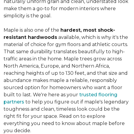
naturally uniform grain and clean, understated look
make them a go-to for modern interiors where
simplicity is the goal.
Maple is also one of the
hardest, most shock-
resistant hardwoods
available, which is why it's the
material of choice for gym floors and athletic courts.
That same durability translates beautifully to high-
traffic areas in the home. Maple trees grow across
North America, Europe, and Northern Africa,
reaching heights of up to 130 feet, and that size and
abundance makes maple a reliable, responsibly
sourced option for homeowners who want a floor
built to last. We're here as your
trusted flooring
partners
to help you figure out if maple's legendary
toughness and clean, timeless look could be the
right fit for your space. Read on to explore
everything you need to know about maple before
you decide.