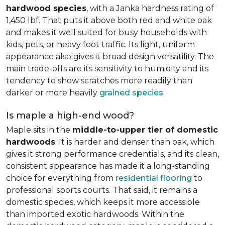
hardwood species
, with a Janka hardness rating of
1,450 lbf. That puts it above both red and white oak
and makes it well suited for busy households with
kids, pets, or heavy foot traffic. Its light, uniform
appearance also gives it broad design versatility. The
main trade-offs are its sensitivity to humidity and its
tendency to show scratches more readily than
darker or more heavily
grained species
.
Is maple a high-end wood?
Maple sits in the
middle-to-upper tier of domestic
hardwoods
. It is harder and denser than oak, which
gives it strong performance credentials, and its clean,
consistent appearance has made it a long-standing
choice for everything from
residential flooring
to
professional sports courts. That said, it remains a
domestic species, which keeps it more accessible
than imported exotic hardwoods. Within the