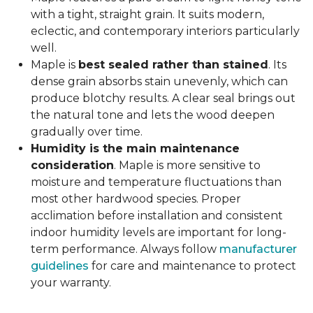
with a tight, straight grain. It suits modern,
eclectic, and contemporary interiors particularly
well.
Maple is
best sealed rather than stained
. Its
dense grain absorbs stain unevenly, which can
produce blotchy results. A clear seal brings out
the natural tone and lets the wood deepen
gradually over time.
Humidity is the main maintenance
consideration
. Maple is more sensitive to
moisture and temperature fluctuations than
most other hardwood species. Proper
acclimation before installation and consistent
indoor humidity levels are important for long-
term performance. Always follow
manufacturer
guidelines
for care and maintenance to protect
your warranty.