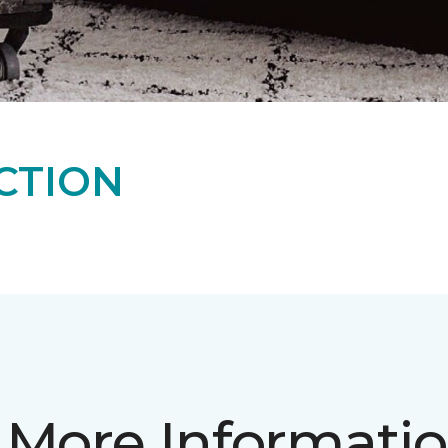
CTION
 More Informati