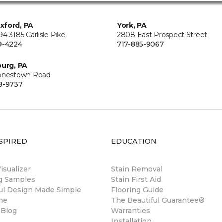
xford, PA
York, PA
4 3185 Carlisle Pike
2808 East Prospect Street
9-4224
717-885-9067
burg, PA
onestown Road
8-9737
SPIRED
EDUCATION
sualizer
Stain Removal
ng Samples
Stain First Aid
ul Design Made Simple
Flooring Guide
ne
The Beautiful Guarantee®
 Blog
Warranties
Installation