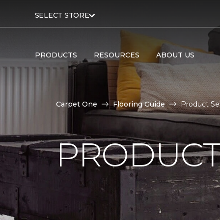
SELECT STORE
PRODUCTS
RESOURCES
ABOUT US
Carpet One
Flooring Guide
Product Se
PRODUCT