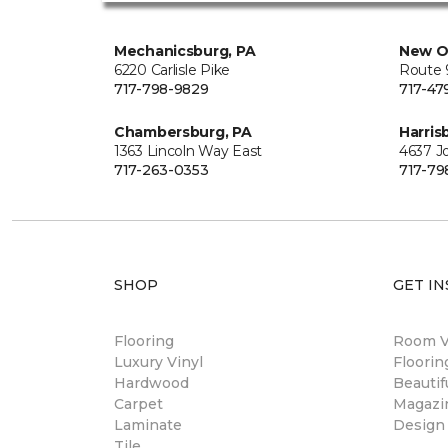
Mechanicsburg, PA
New O
6220 Carlisle Pike
Route 9
717-798-9829
717-47
Chambersburg, PA
Harris
1363 Lincoln Way East
4637 J
717-263-0353
717-79
SHOP
GET IN
Flooring
Room Vi
Luxury Vinyl
Floori
Hardwood
Beautif
Carpet
Magazi
Laminate
Design
Tile