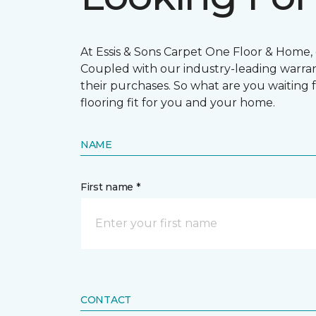
At Essis & Sons Carpet One Floor & Home, o
Coupled with our industry-leading warran
their purchases. So what are you waiting f
flooring fit for you and your home.
NAME
First name *
CONTACT