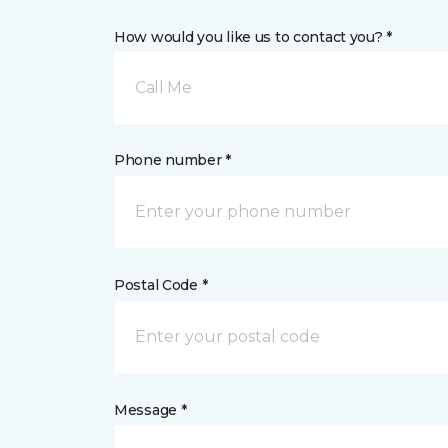
How would you like us to contact you? *
Call Me
Phone number *
Postal Code *
Message *