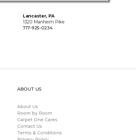
Lancaster, PA
1320 Manheim Pike
717-925-0234
ABOUT US
About Us
Room by Room
Carpet One Cares
Contact Us
Terms & Conditions
Privacy Policy