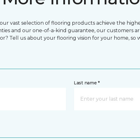
ur vast selection of flooring products achieve the highes
ties and our one-of-a-kind guarantee, our customers ar
or? Tell us about your flooring vision for your home, so
Last name *