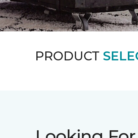
PRODUCT
SELE
Looking For