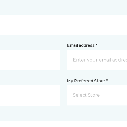
Email address *
My Preferred Store *
Select Store