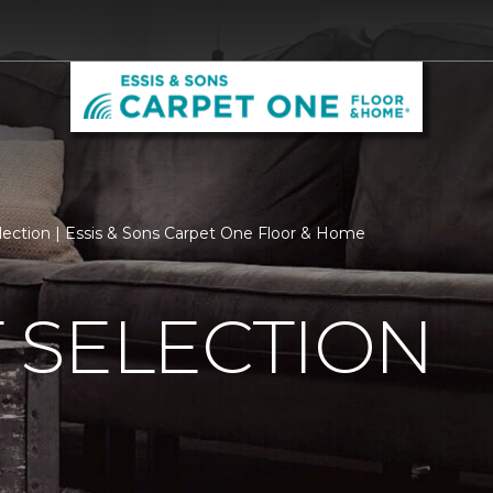
lection | Essis & Sons Carpet One Floor & Home
 SELECTION