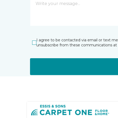
I agree to be contacted via email or text m
unsubscribe from these communications at 