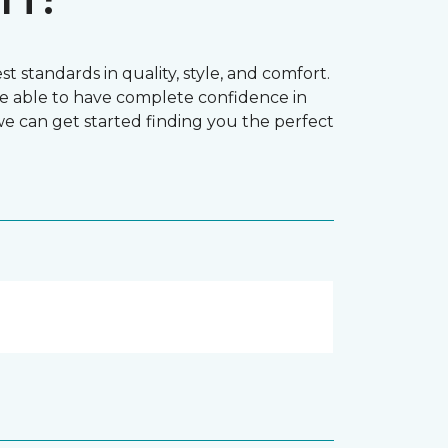
t standards in quality, style, and comfort.
e able to have complete confidence in
 we can get started finding you the perfect