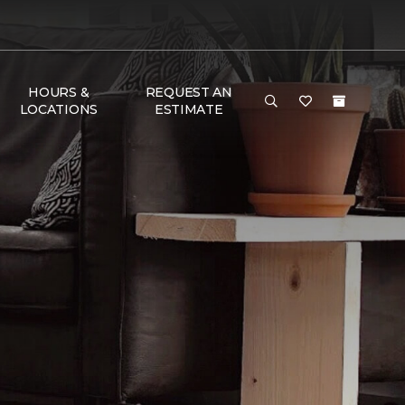
HOURS &
REQUEST AN
LOCATIONS
ESTIMATE