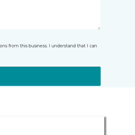
ns from this business. I understand that I can