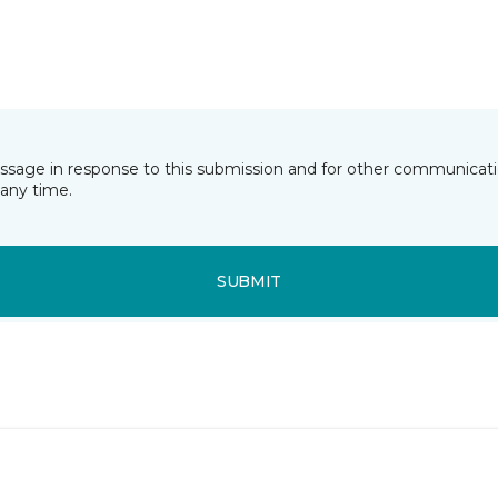
essage in response to this submission and for other communicatio
any time.
SUBMIT