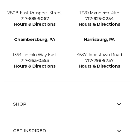
2808 East Prospect Street
1320 Manheim Pike
717-885-9067
717-925-0234
Hours & Directions
Hours & Directions
Chambersburg, PA
Harrisburg, PA
1363 Lincoln Way East
4637 Jonestown Road
717-263-0353
717-798-9737
Hours & Directions
Hours & Directions
SHOP
GET INSPIRED