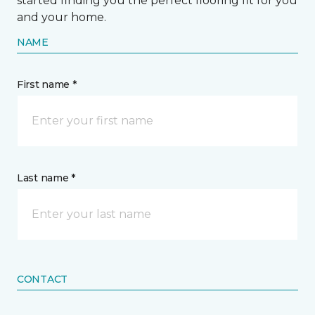
started finding you the perfect flooring fit for you
and your home.
NAME
First name *
Last name *
CONTACT