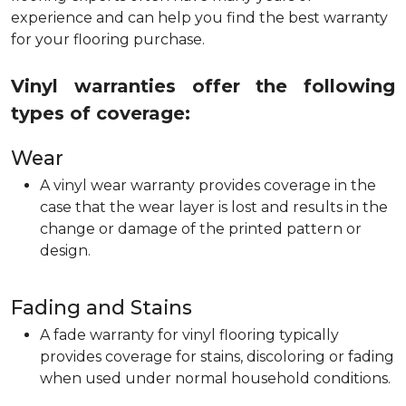
experience and can help you find the best warranty
for your flooring purchase.
Vinyl warranties offer the following
types of coverage:
Wear
A vinyl wear warranty provides coverage in the
case that the wear layer is lost and results in the
change or damage of the printed pattern or
design.
Fading and Stains
A fade warranty for vinyl flooring typically
provides coverage for stains, discoloring or fading
when used under normal household conditions.