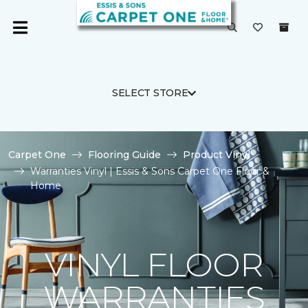
SELECT STORE
Carpet One
Flooring Guide
Product Vinyl
Warranties Vinyl | Essis & Sons Carpet One Floor &
Home
VINYL FLOOR
WARRANTIES