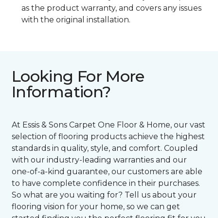
as the product warranty, and covers any issues
with the original installation.
Looking For More
Information?
At Essis & Sons Carpet One Floor & Home, our vast
selection of flooring products achieve the highest
standards in quality, style, and comfort. Coupled
with our industry-leading warranties and our
one-of-a-kind guarantee, our customers are able
to have complete confidence in their purchases.
So what are you waiting for? Tell us about your
flooring vision for your home, so we can get