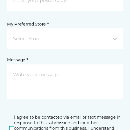
My Preferred Store *
Select Store
Message *
I agree to be contacted via email or text message in
response to this submission and for other
communications from this business. I understand