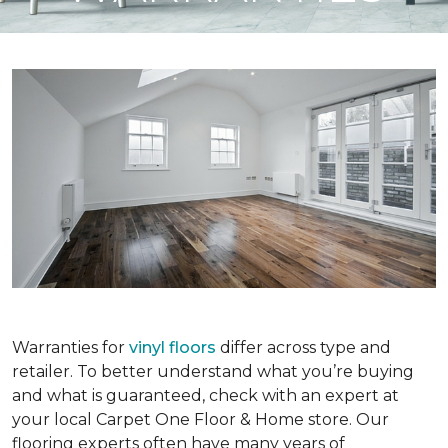
Warranties for
vinyl floors
differ across type and
retailer. To better understand what you’re buying
and what is guaranteed, check with an expert at
your local Carpet One Floor & Home store. Our
flooring experts often have many years of