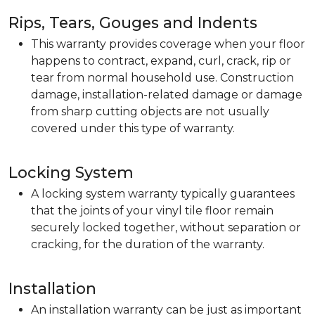
Rips, Tears, Gouges and Indents
This warranty provides coverage when your floor
happens to contract, expand, curl, crack, rip or
tear from normal household use. Construction
damage, installation-related damage or damage
from sharp cutting objects are not usually
covered under this type of warranty.
Locking System
A locking system warranty typically guarantees
that the joints of your vinyl tile floor remain
securely locked together, without separation or
cracking, for the duration of the warranty.
Installation
An installation warranty can be just as important