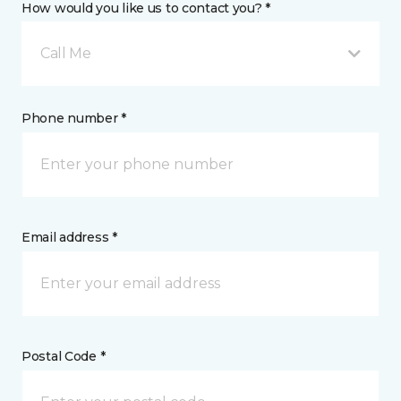
How would you like us to contact you? *
Call Me
Phone number *
Email address *
Postal Code *