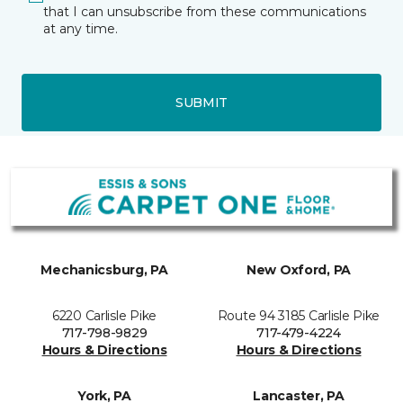
that I can unsubscribe from these communications
at any time.
SUBMIT
Mechanicsburg, PA
New Oxford, PA
6220 Carlisle Pike
Route 94 3185 Carlisle Pike
717-798-9829
717-479-4224
Hours & Directions
Hours & Directions
York, PA
Lancaster, PA