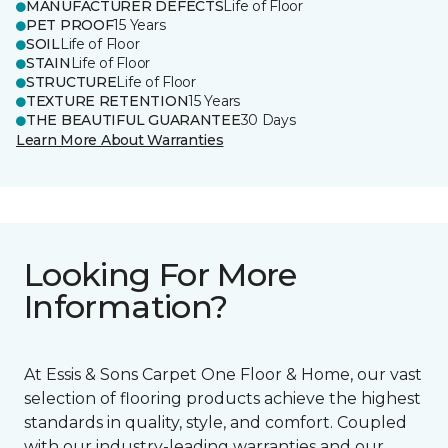
MANUFACTURER DEFECTS
Life of Floor
PET PROOF
15 Years
SOIL
Life of Floor
STAIN
Life of Floor
STRUCTURE
Life of Floor
TEXTURE RETENTION
15 Years
THE BEAUTIFUL GUARANTEE
30 Days
Learn More About Warranties
Looking For More
Information?
At Essis & Sons Carpet One Floor & Home, our vast
selection of flooring products achieve the highest
standards in quality, style, and comfort. Coupled
with our industry-leading warranties and our