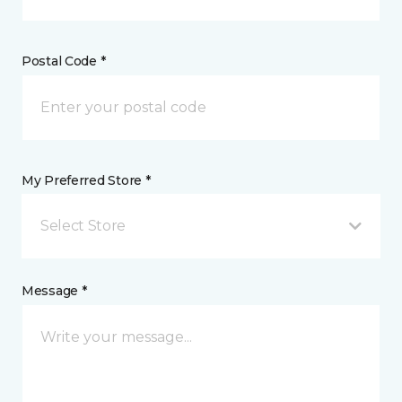
Postal Code *
My Preferred Store *
Select Store
Message *