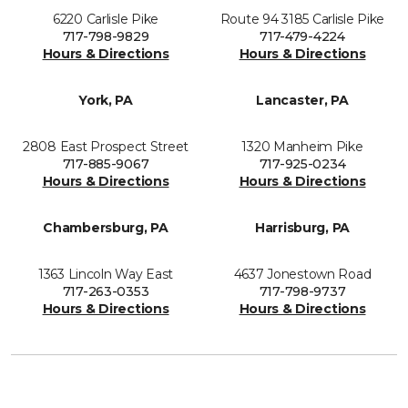
6220 Carlisle Pike
Route 94 3185 Carlisle Pike
717-798-9829
717-479-4224
Hours & Directions
Hours & Directions
York, PA
Lancaster, PA
2808 East Prospect Street
1320 Manheim Pike
717-885-9067
717-925-0234
Hours & Directions
Hours & Directions
Chambersburg, PA
Harrisburg, PA
1363 Lincoln Way East
4637 Jonestown Road
717-263-0353
717-798-9737
Hours & Directions
Hours & Directions