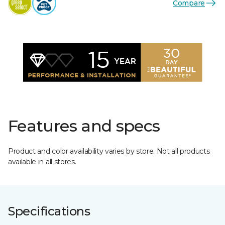
Compare
Features and specs
Product and color availability varies by store. Not all products
available in all stores.
Specifications