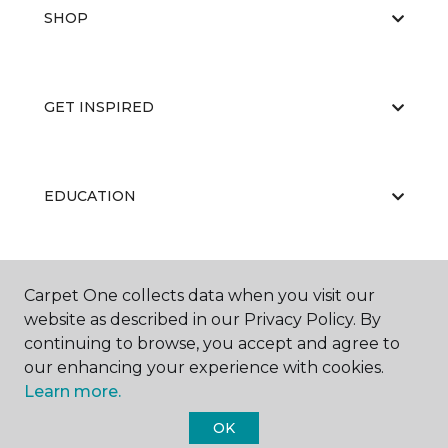
SHOP
GET INSPIRED
EDUCATION
ABOUT US
Carpet One collects data when you visit our
website as described in our Privacy Policy. By
continuing to browse, you accept and agree to
our enhancing your experience with cookies.
Learn more.
OK
©
2026
Carpet One Floor & Home.