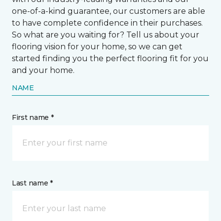
one-of-a-kind guarantee, our customers are able
to have complete confidence in their purchases.
So what are you waiting for? Tell us about your
flooring vision for your home, so we can get
started finding you the perfect flooring fit for you
and your home.
NAME
First name *
Last name *