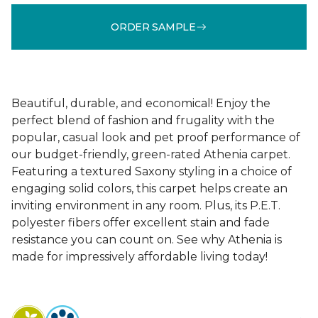
ORDER SAMPLE
Beautiful, durable, and economical! Enjoy the
perfect blend of fashion and frugality with the
popular, casual look and pet proof performance of
our budget-friendly, green-rated Athenia carpet.
Featuring a textured Saxony styling in a choice of
engaging solid colors, this carpet helps create an
inviting environment in any room. Plus, its P.E.T.
polyester fibers offer excellent stain and fade
resistance you can count on. See why Athenia is
made for impressively affordable living today!