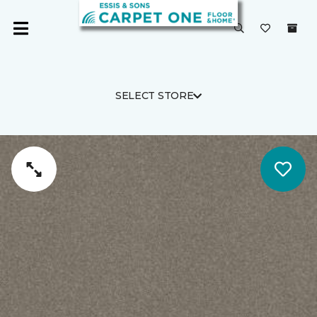
SELECT STORE