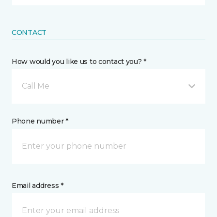
CONTACT
How would you like us to contact you? *
Call Me
Phone number *
Email address *