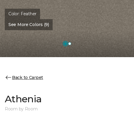
Color:
Feather
See More Colors (9)
Back to Carpet
Athenia
Room by Room