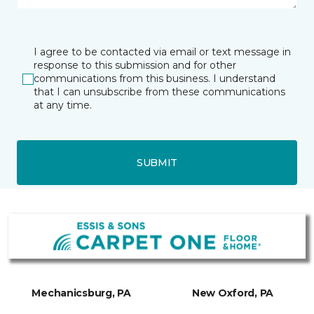
I agree to be contacted via email or text message in
response to this submission and for other
communications from this business. I understand
that I can unsubscribe from these communications
at any time.
SUBMIT
Mechanicsburg, PA
New Oxford, PA