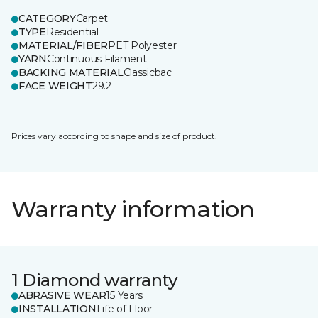
CATEGORY
Carpet
TYPE
Residential
MATERIAL/FIBER
PET Polyester
YARN
Continuous Filament
BACKING MATERIAL
Classicbac
FACE WEIGHT
29.2
Prices vary according to shape and size of product.
Warranty information
1 Diamond warranty
ABRASIVE WEAR
15 Years
INSTALLATION
Life of Floor