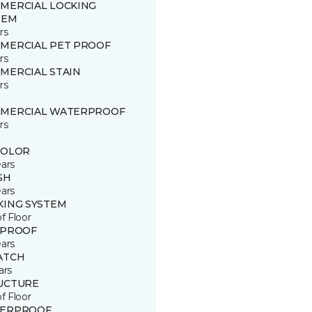
MERCIAL LOCKING
TEM
rs
MERCIAL PET PROOF
rs
MERCIAL STAIN
rs
MERCIAL WATERPROOF
rs
COLOR
ears
SH
ears
KING SYSTEM
of Floor
 PROOF
ears
ATCH
ars
UCTURE
of Floor
ERPROOF