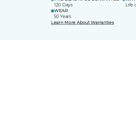
120 Days
Life 
WEAR
50 Years
Learn More About Warranties