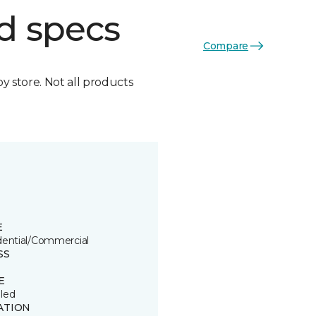
d specs
Compare
by store. Not all products
E
dential/Commercial
SS
E
led
ATION