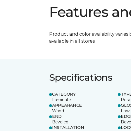
Features an
Product and color availability varies 
available in all stores.
Specifications
CATEGORY
TYP
Laminate
Resi
APPEARANCE
GLO
Wood
Low
END
EDG
Beveled
Beve
INSTALLATION
LOC