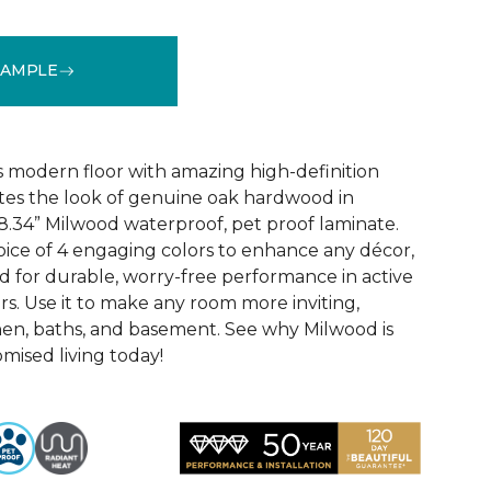
SAMPLE
k
See More Colors (6)
 modern floor with amazing high-definition
tes the look of genuine oak hardwood in
r 8.34” Milwood waterproof, pet proof laminate.
hoice of 4 engaging colors to enhance any décor,
fted for durable, worry-free performance in active
s. Use it to make any room more inviting,
hen, baths, and basement. See why Milwood is
ised living today!