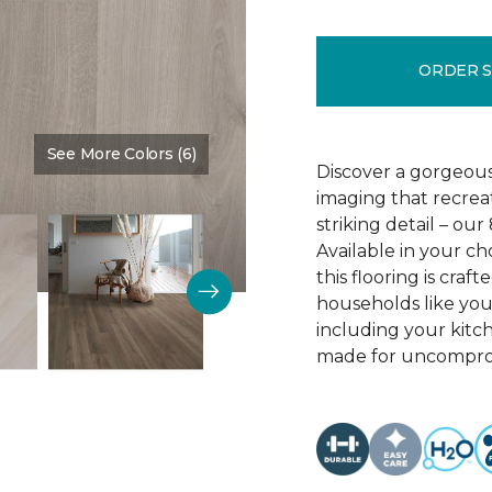
ORDER 
See More Colors (6)
Color:
Crescent Beach Oa
Discover a gorgeous
imaging that recrea
striking detail – ou
Available in your c
this flooring is cra
households like your
including your kitc
made for uncomprom