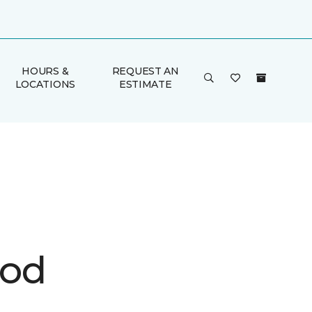
HOURS &
REQUEST AN
LOCATIONS
ESTIMATE
ood