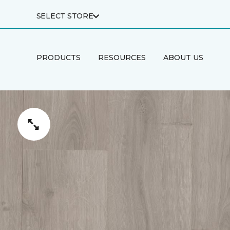
SELECT STORE
PRODUCTS
RESOURCES
ABOUT US