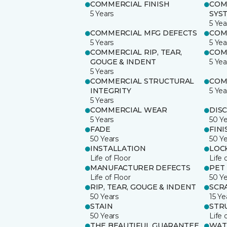
COMMERCIAL FINISH
COM
5 Years
SYS
5 Yea
COMMERCIAL MFG DEFECTS
COM
5 Years
5 Yea
COMMERCIAL RIP, TEAR,
COM
GOUGE & INDENT
5 Yea
5 Years
COMMERCIAL STRUCTURAL
COM
INTEGRITY
5 Yea
5 Years
COMMERCIAL WEAR
DIS
5 Years
50 Y
FADE
FINI
50 Years
50 Y
INSTALLATION
LOC
Life of Floor
Life 
MANUFACTURER DEFECTS
PET
Life of Floor
50 Y
RIP, TEAR, GOUGE & INDENT
SCR
50 Years
15 Ye
STAIN
STR
50 Years
Life 
THE BEAUTIFUL GUARANTEE
WAT