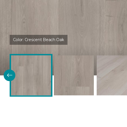
Color:
Crescent Beach Oak