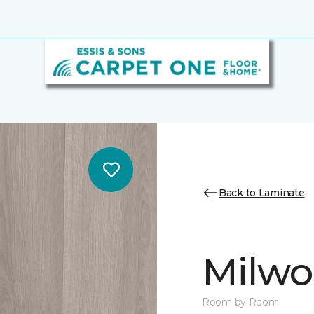
Back to Laminate
Milw
Room by Room