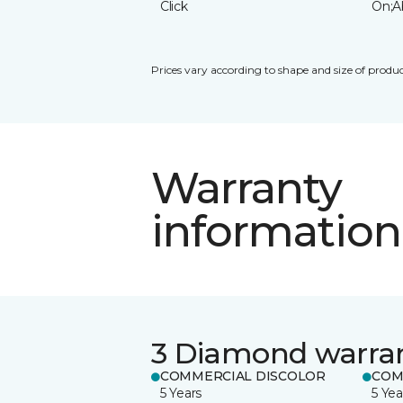
Click
On;A
Prices vary according to shape and size of produc
Warranty
information
3 Diamond warra
COMMERCIAL DISCOLOR
COM
5 Years
5 Yea