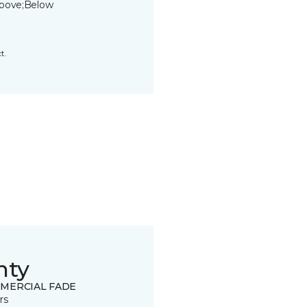
bove;Below
t.
nty
MERCIAL FADE
rs