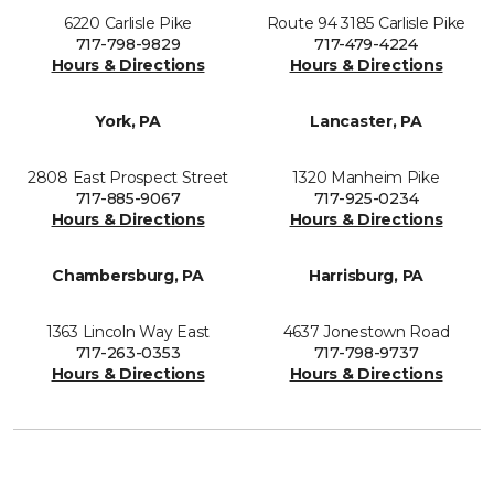
6220 Carlisle Pike
Route 94 3185 Carlisle Pike
717-798-9829
717-479-4224
Hours & Directions
Hours & Directions
York, PA
Lancaster, PA
2808 East Prospect Street
1320 Manheim Pike
717-885-9067
717-925-0234
Hours & Directions
Hours & Directions
Chambersburg, PA
Harrisburg, PA
1363 Lincoln Way East
4637 Jonestown Road
717-263-0353
717-798-9737
Hours & Directions
Hours & Directions