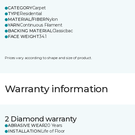
CATEGORY
Carpet
TYPE
Residential
MATERIAL/FIBER
Nylon
YARN
Continuous Filament
BACKING MATERIAL
Classicbac
FACE WEIGHT
34.1
Prices vary according to shape and size of product.
Warranty information
2 Diamond warranty
ABRASIVE WEAR
20 Years
INSTALLATION
Life of Floor