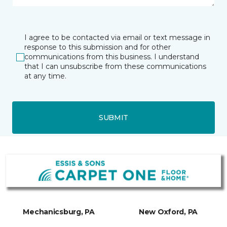
I agree to be contacted via email or text message in
response to this submission and for other
communications from this business. I understand
that I can unsubscribe from these communications
at any time.
SUBMIT
Mechanicsburg, PA
New Oxford, PA