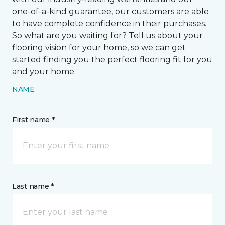
one-of-a-kind guarantee, our customers are able
to have complete confidence in their purchases.
So what are you waiting for? Tell us about your
flooring vision for your home, so we can get
started finding you the perfect flooring fit for you
and your home.
NAME
First name *
Last name *