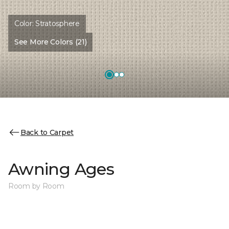
Color:
Stratosphere
See More Colors (21)
Back to Carpet
Awning Ages
Room by Room