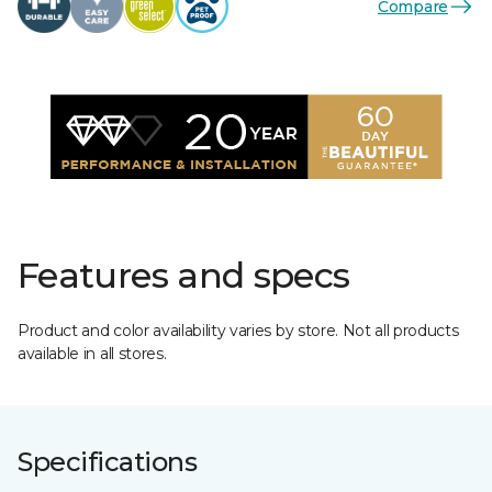
Compare
Features and specs
Product and color availability varies by store. Not all products
available in all stores.
Specifications