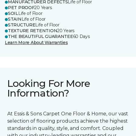
MANUFACTURER DEFECTS
Life of Floor
PET PROOF
20 Years
SOIL
Life of Floor
STAIN
Life of Floor
STRUCTURE
Life of Floor
TEXTURE RETENTION
20 Years
THE BEAUTIFUL GUARANTEE
60 Days
Learn More About Warranties
Looking For More
Information?
At Essis & Sons Carpet One Floor & Home, our vast
selection of flooring products achieve the highest
standards in quality, style, and comfort. Coupled
with our industry-leading warranties and our