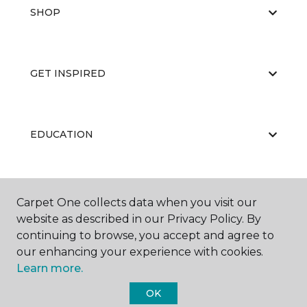
SHOP
GET INSPIRED
EDUCATION
ABOUT US
Carpet One collects data when you visit our
website as described in our Privacy Policy. By
continuing to browse, you accept and agree to
our enhancing your experience with cookies.
Learn more.
OK
©
2026
Carpet One Floor & Home.