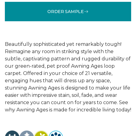
ORDER SAMPLE
Beautifully sophisticated yet remarkably tough!
Reimagine any room in striking style with the
subtle, captivating pattern and rugged durability of
our green-rated, pet proof Awning Ages loop
carpet. Offered in your choice of 21 versatile,
engaging hues that will dress up any space,
stunning Awning Ages is designed to make your life
easier with impressive stain, soil, fade, and wear
resistance you can count on for years to come. See
why Awning Ages is made for incredible living today!