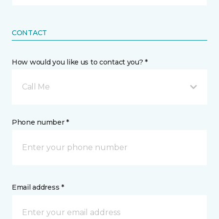
CONTACT
How would you like us to contact you? *
Call Me
Phone number *
Email address *