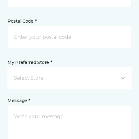
Postal Code *
My Preferred Store *
Select Store
Message *