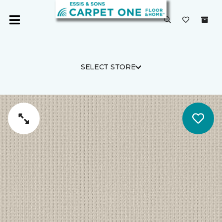
SELECT STORE