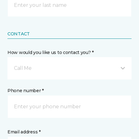
CONTACT
How would you like us to contact you? *
Call Me
Phone number *
Email address *