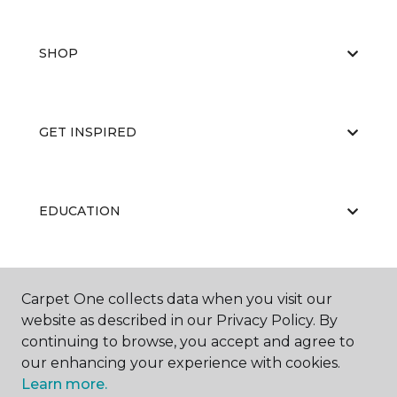
SHOP
GET INSPIRED
EDUCATION
ABOUT US
Carpet One collects data when you visit our
website as described in our Privacy Policy. By
continuing to browse, you accept and agree to
our enhancing your experience with cookies.
Learn more.