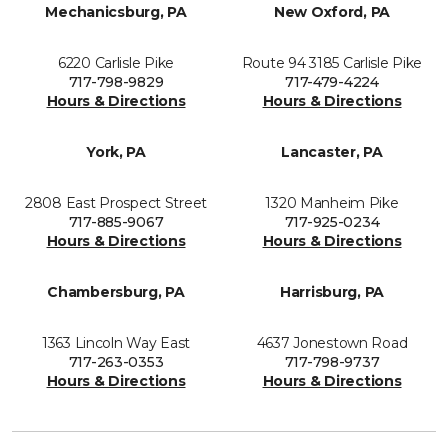
Mechanicsburg, PA
New Oxford, PA
6220 Carlisle Pike
Route 94 3185 Carlisle Pike
717-798-9829
717-479-4224
Hours & Directions
Hours & Directions
York, PA
Lancaster, PA
2808 East Prospect Street
1320 Manheim Pike
717-885-9067
717-925-0234
Hours & Directions
Hours & Directions
Chambersburg, PA
Harrisburg, PA
1363 Lincoln Way East
4637 Jonestown Road
717-263-0353
717-798-9737
Hours & Directions
Hours & Directions