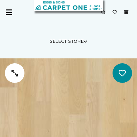
SELECT STORE