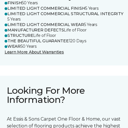
FINISH
50 Years
LIMITED LIGHT COMMERCIAL FINISH
5 Years
LIMITED LIGHT COMMERCIAL STRUCTURAL INTEGRITY
5 Years
LIMITED LIGHT COMMERCIAL WEAR
5 Years
MANUFACTURER DEFECTS
Life of Floor
STRUCTURE
Life of Floor
THE BEAUTIFUL GUARANTEE
120 Days
WEAR
50 Years
Learn More About Warranties
Looking For More
Information?
At Essis & Sons Carpet One Floor & Home, our vast
selection of flooring products achieve the highest