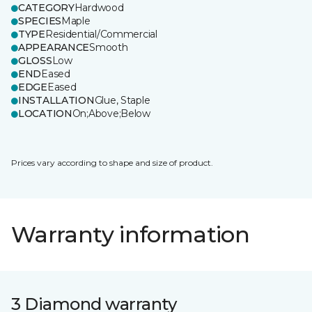
CATEGORY
Hardwood
SPECIES
Maple
TYPE
Residential/Commercial
APPEARANCE
Smooth
GLOSS
Low
END
Eased
EDGE
Eased
INSTALLATION
Glue, Staple
LOCATION
On;Above;Below
Prices vary according to shape and size of product.
Warranty information
3 Diamond warranty