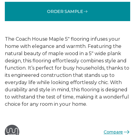
ORDER SAMPLE
The Coach House Maple 5" flooring infuses your
home with elegance and warmth. Featuring the
natural beauty of maple wood in a 5" wide plank
design, this flooring effortlessly combines style and
function. It’s perfect for busy households, thanks to
its engineered construction that stands up to
everyday life while looking effortlessly chic. With
durability and style in mind, this flooring is designed
to withstand the test of time, making it a wonderful
choice for any room in your home.
Compare