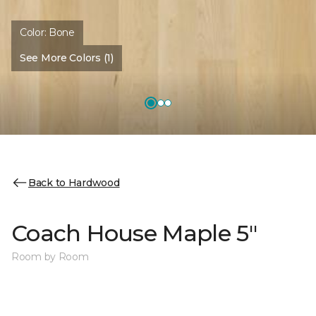
Color:
Bone
See More Colors (1)
Back to Hardwood
Coach House Maple 5"
Room by Room