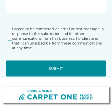
I agree to be contacted via email or text message in
response to this submission and for other
communications from this business. I understand
that I can unsubscribe from these communications
at any time.
SUBMIT