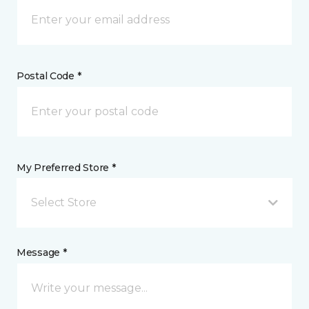
Postal Code *
My Preferred Store *
Select Store
Message *