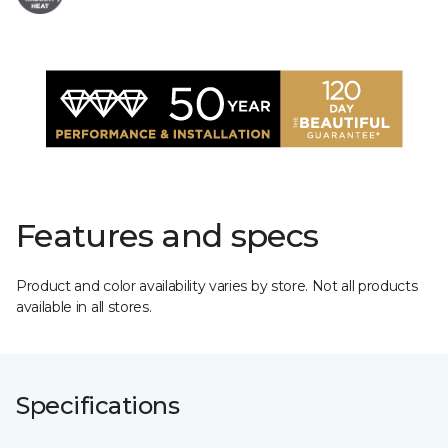
Features and specs
Product and color availability varies by store. Not all products
available in all stores.
Specifications