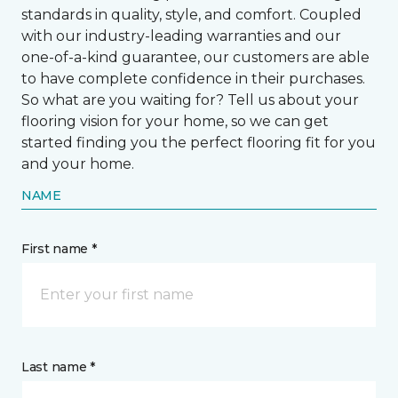
standards in quality, style, and comfort. Coupled
with our industry-leading warranties and our
one-of-a-kind guarantee, our customers are able
to have complete confidence in their purchases.
So what are you waiting for? Tell us about your
flooring vision for your home, so we can get
started finding you the perfect flooring fit for you
and your home.
NAME
First name *
Last name *