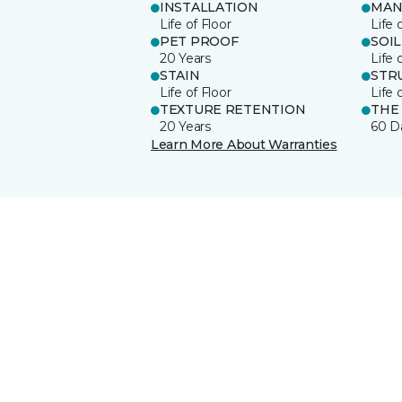
INSTALLATION
MAN
Life of Floor
Life 
PET PROOF
SOIL
20 Years
Life 
STAIN
STR
Life of Floor
Life 
TEXTURE RETENTION
THE
20 Years
60 D
Learn More About Warranties