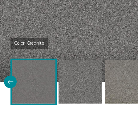
Color:
Graphite