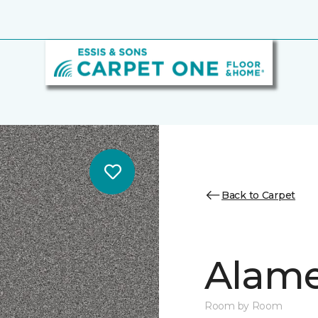
Back to Carpet
Alamen
Room by Room