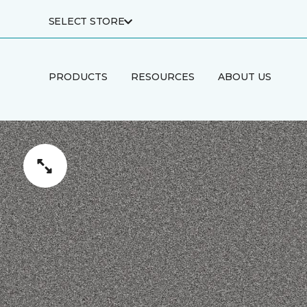
SELECT STORE
PRODUCTS
RESOURCES
ABOUT US