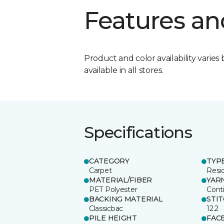
Features an
Product and color availability varies 
available in all stores.
Specifications
CATEGORY
TYP
Carpet
Resid
MATERIAL/FIBER
YAR
PET Polyester
Cont
BACKING MATERIAL
STI
Classicbac
12.2
PILE HEIGHT
FAC