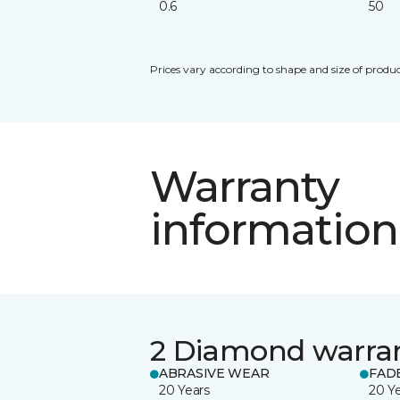
0.6
50
Prices vary according to shape and size of produc
Warranty
information
2 Diamond warra
ABRASIVE WEAR
FAD
20 Years
20 Y