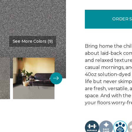
ORDER 
See More Colors (9)
Color:
Graphite
Bring home the chill 
about laid-back comf
and relaxed texture,
casual mornings, an
40oz solution-dyed p
life but never skim
are fresh, versatile
space. And with th
your floors worry-fr