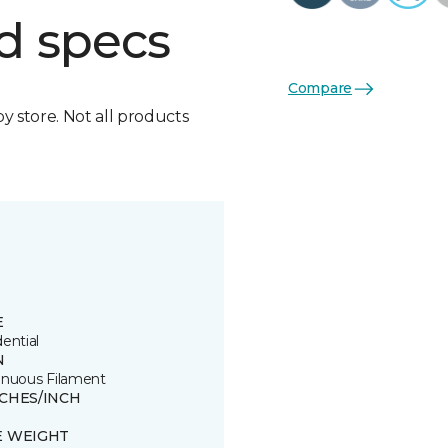
d specs
Compare
by store. Not all products
E
ential
N
inuous Filament
TCHES/INCH
E WEIGHT