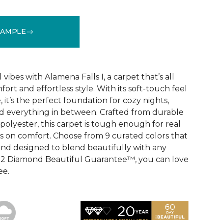
SAMPLE
See More Colors (9)
vibes with Alamena Falls I, a carpet that’s all
ort and effortless style. With its soft-touch feel
 it’s the perfect foundation for cozy nights,
d everything in between. Crafted from durable
olyester, this carpet is tough enough for real
ps on comfort. Choose from 9 curated colors that
, and designed to blend beautifully with any
e 2 Diamond Beautiful Guarantee™, you can love
ee.