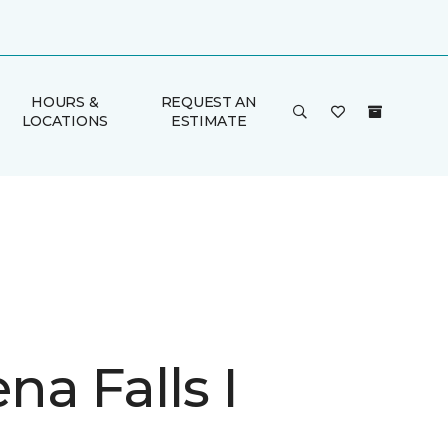
HOURS &
REQUEST AN
LOCATIONS
ESTIMATE
a Falls I