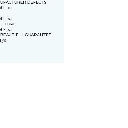
UFACTURER DEFECTS
of Floor
of Floor
UCTURE
of Floor
 BEAUTIFUL GUARANTEE
ays