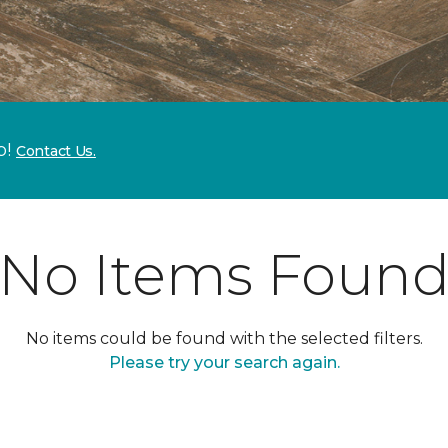
p!
Contact Us.
No Items Foun
No items could be found with the selected filters.
Please try your search again.