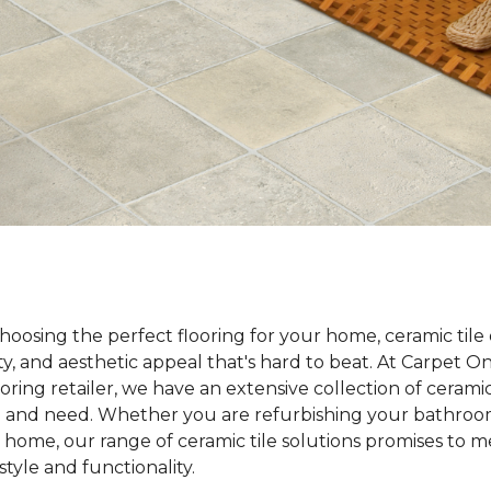
oosing the perfect flooring for your home, ceramic tile 
lity, and aesthetic appeal that's hard to beat. At Carpet 
ooring retailer, we have an extensive collection of ceramic
te and need. Whether you are refurbishing your bathroom
 home, our range of ceramic tile solutions promises to 
tyle and functionality.