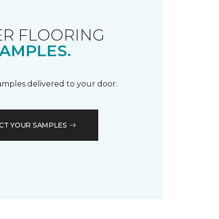
R FLOORING
AMPLES.
samples delivered to your door.
CT YOUR SAMPLES