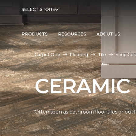
SELECT STORE
PRODUCTS
RESOURCES
ABOUT US
Carpet One
Flooring
Tile
Shop Cera
CERAMIC 
Often seen as bathroom floor tiles or outfi