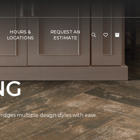
HOURS &
REQUEST AN
LOCATIONS
ESTIMATE
NG
bridges multiple design styles with ease.