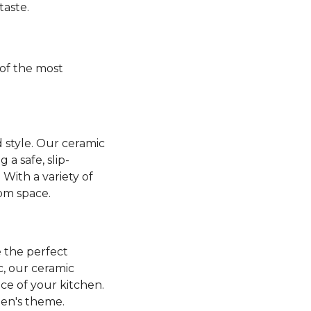
taste.
of the most
 style. Our ceramic
a safe, slip-
 With a variety of
oom space.
 the perfect
ic, our ceramic
nce of your kitchen.
hen's theme.