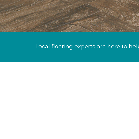
Local flooring experts are here to hel