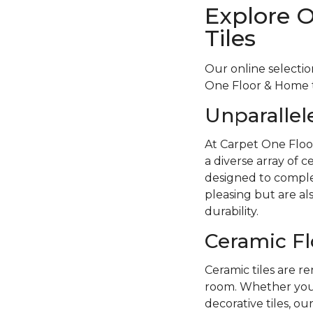
Explore 
Tiles
Our online selectio
One Floor & Home to
Unparallel
At Carpet One Floo
a diverse array of c
designed to complem
pleasing but are als
durability.
Ceramic Fl
Ceramic tiles are re
room. Whether you p
decorative tiles, ou