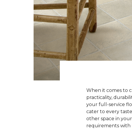
When it comes to ch
practicality, durabi
your full-service fl
cater to every tas
other space in your
requirements with s