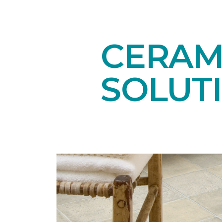
CERAMI
SOLUT