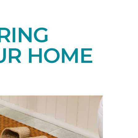
RING
UR HOME