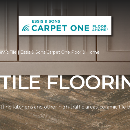
mic Tile | Essis & Sons Carpet One Floor & Home
TILE FLOORI
tting kitchens and other high-traffic areas, ceramic tile 