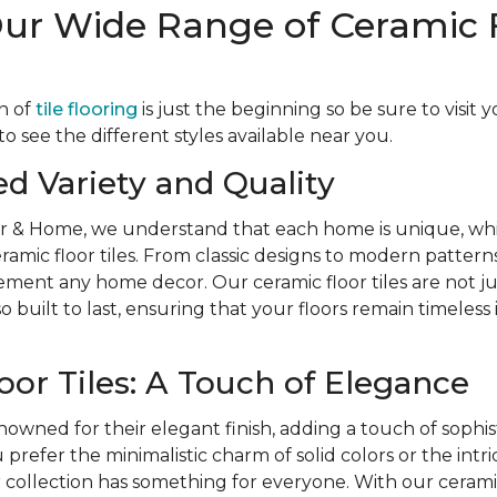
Our Wide Range of Ceramic 
n of
tile flooring
is just the beginning so be sure to visit 
 see the different styles available near you.
ed Variety and Quality
r & Home, we understand that each home is unique, whi
eramic floor tiles. From classic designs to modern patterns
ent any home decor. Our ceramic floor tiles are not jus
o built to last, ensuring that your floors remain timeless
oor Tiles: A Touch of Elegance
nowned for their elegant finish, adding a touch of sophis
refer the minimalistic charm of solid colors or the intri
r collection has something for everyone. With our ceramic 