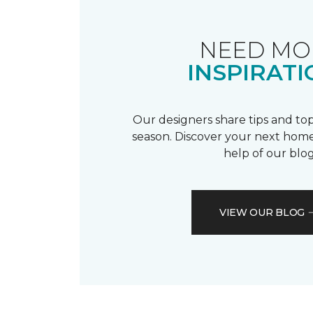
NEED MO
INSPIRATI
Our designers share tips and top
season. Discover your next home
help of our blog
VIEW OUR BLOG