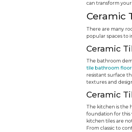
can transform your l
Ceramic T
There are many roo
popular spaces to i
Ceramic Ti
The bathroom deman
tile bathroom floor
resistant surface t
textures and design
Ceramic Ti
The kitchen is the
foundation for this v
kitchen tiles are no
From classic to con