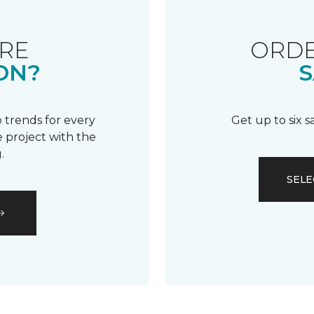
RE
ORDE
ON?
S
 trends for every
Get up to six 
 project with the
.
SELE