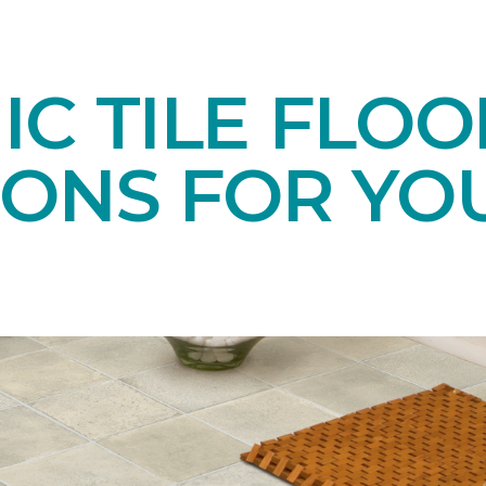
C TILE FLOO
IONS FOR YO