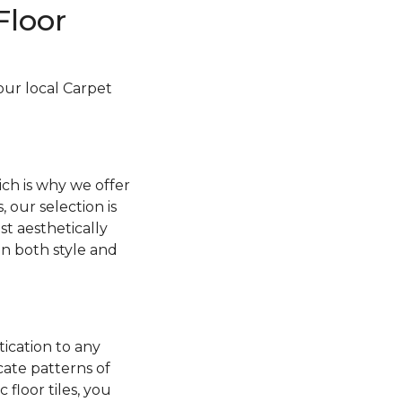
Floor
your local Carpet
ch is why we offer
, our selection is
t aesthetically
 in both style and
tication to any
cate patterns of
floor tiles, you