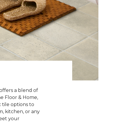
offers a blend of
One Floor & Home,
 tile options to
, kitchen, or any
meet your