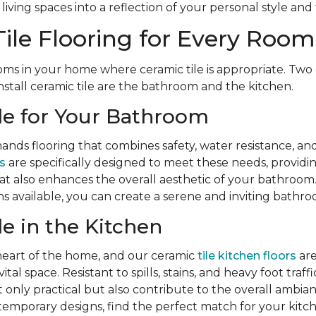
iving spaces into a reflection of your personal style and 
ile Flooring for Every Room
ms in your home where ceramic tile is appropriate. Two 
nstall ceramic tile are the bathroom and the kitchen.
le for Your Bathroom
ds flooring that combines safety, water resistance, and
s
are specifically designed to meet these needs, providing 
hat also enhances the overall aesthetic of your bathroom.
s available, you can create a serene and inviting bathr
le in the Kitchen
 heart of the home, and our ceramic
tile kitchen floors
are
ital space. Resistant to spills, stains, and heavy foot traff
t only practical but also contribute to the overall ambia
temporary designs, find the perfect match for your kitc