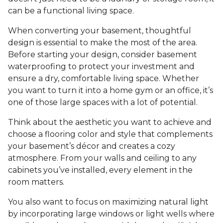
can be a functional living space.
When converting your basement, thoughtful
design is essential to make the most of the area.
Before starting your design, consider basement
waterproofing to protect your investment and
ensure a dry, comfortable living space. Whether
you want to turn it into a home gym or an office, it’s
one of those large spaces with a lot of potential.
Think about the aesthetic you want to achieve and
choose a flooring color and style that complements
your basement’s décor and creates a cozy
atmosphere. From your walls and ceiling to any
cabinets you’ve installed, every element in the
room matters.
You also want to focus on maximizing natural light
by incorporating large windows or light wells where