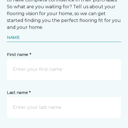
So what are you waiting for? Tell us about your
flooring vision for your home, so we can get
started finding you the perfect flooring fit for you
and your home.
NAME
First name *
Last name *