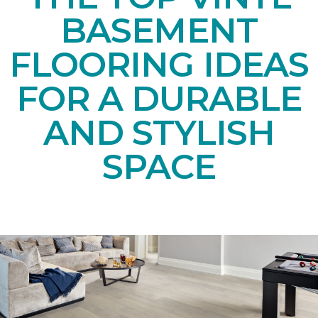
BASEMENT
FLOORING IDEAS
FOR A DURABLE
AND STYLISH
SPACE