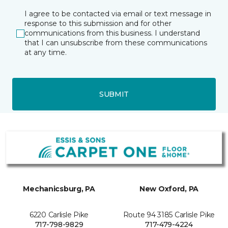
I agree to be contacted via email or text message in
response to this submission and for other
communications from this business. I understand
that I can unsubscribe from these communications
at any time.
SUBMIT
Mechanicsburg, PA
New Oxford, PA
6220 Carlisle Pike
Route 94 3185 Carlisle Pike
717-798-9829
717-479-4224