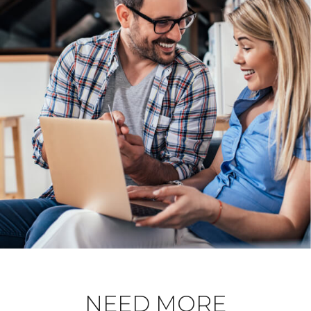
NEED MORE