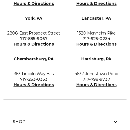
Hours & Directions
Hours & Directions
York, PA
Lancaster, PA
2808 East Prospect Street
1320 Manheim Pike
717-885-9067
717-925-0234
Hours & Directions
Hours & Directions
Chambersburg, PA
Harrisburg, PA
1363 Lincoln Way East
4637 Jonestown Road
717-263-0353
717-798-9737
Hours & Directions
Hours & Directions
SHOP