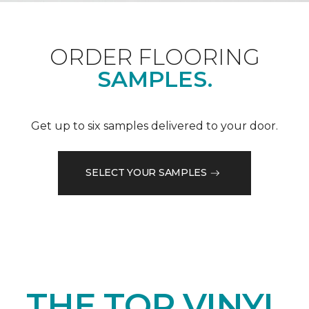
ORDER FLOORING
SAMPLES.
Get up to six samples delivered to your door.
SELECT YOUR SAMPLES
THE TOP VINYL