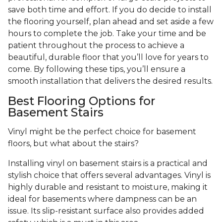
save both time and effort. If you do decide to install
the flooring yourself, plan ahead and set aside a few
hours to complete the job. Take your time and be
patient throughout the process to achieve a
beautiful, durable floor that you’ll love for years to
come. By following these tips, you’ll ensure a
smooth installation that delivers the desired results.
Best Flooring Options for
Basement Stairs
Vinyl might be the perfect choice for basement
floors, but what about the stairs?
Installing vinyl on basement stairs is a practical and
stylish choice that offers several advantages. Vinyl is
highly durable and resistant to moisture, making it
ideal for basements where dampness can be an
issue. Its slip-resistant surface also provides added