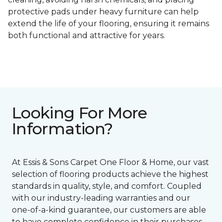
protective pads under heavy furniture can help
extend the life of your flooring, ensuring it remains
both functional and attractive for years.
Looking For More
Information?
At Essis & Sons Carpet One Floor & Home, our vast
selection of flooring products achieve the highest
standards in quality, style, and comfort. Coupled
with our industry-leading warranties and our
one-of-a-kind guarantee, our customers are able
to have complete confidence in their purchases.