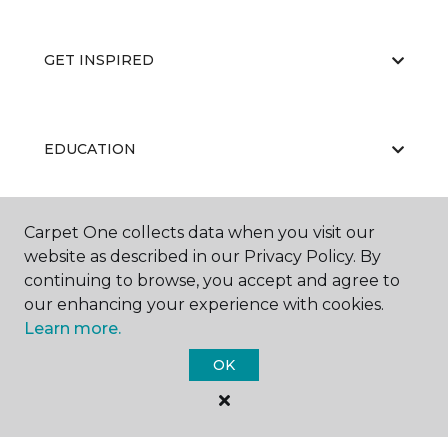
GET INSPIRED
EDUCATION
Carpet One collects data when you visit our
ABOUT US
website as described in our Privacy Policy. By
continuing to browse, you accept and agree to
our enhancing your experience with cookies.
Learn more.
OK
©
2026
Carpet One Floor & Home.
All Rights Reserved