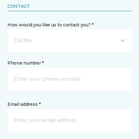
CONTACT
How would you like us to contact you? *
Call Me
Phone number *
Email address *