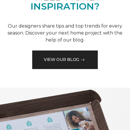
INSPIRATION?
Our designers share tips and top trends for every
season. Discover your next home project with the
help of our blog.
VIEW OUR BLOG