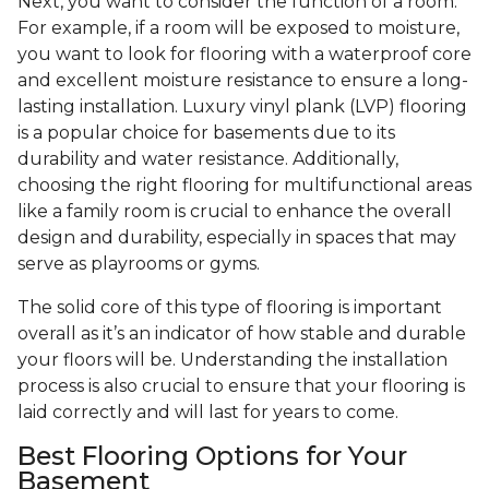
Next, you want to consider the function of a room.
For example, if a room will be exposed to moisture,
you want to look for flooring with a waterproof core
and excellent moisture resistance to ensure a long-
lasting installation. Luxury vinyl plank (LVP) flooring
is a popular choice for basements due to its
durability and water resistance. Additionally,
choosing the right flooring for multifunctional areas
like a family room is crucial to enhance the overall
design and durability, especially in spaces that may
serve as playrooms or gyms.
The solid core of this type of flooring is important
overall as it’s an indicator of how stable and durable
your floors will be. Understanding the installation
process is also crucial to ensure that your flooring is
laid correctly and will last for years to come.
Best Flooring Options for Your
Basement