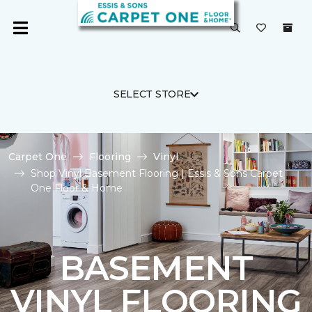
SELECT STORE
Carpet One
Flooring
Vinyl
Shop Vinyl Basement Flooring | Essis & Sons Carpet
One Floor & Home
BASEMENT
VINYL FLOORING