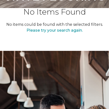
No Items Found
No items could be found with the selected filters.
Please try your search again.