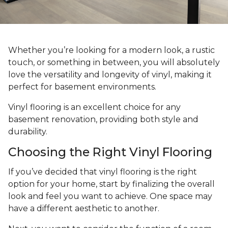
Whether you’re looking for a modern look, a rustic
touch, or something in between, you will absolutely
love the versatility and longevity of vinyl, making it
perfect for basement environments.
Vinyl flooring is an excellent choice for any
basement renovation, providing both style and
durability.
Choosing the Right Vinyl Flooring
If you’ve decided that vinyl flooring is the right
option for your home, start by finalizing the overall
look and feel you want to achieve. One space may
have a different aesthetic to another.