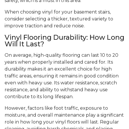
safety, which is a must in this area.
When choosing vinyl for your basement stairs,
consider selecting a thicker, textured variety to
improve traction and reduce noise.
Vinyl Flooring Durability: How Long
Will It Last?
On average, high-quality flooring can last 10 to 20
years when properly installed and cared for. Its
durability makes it an excellent choice for high
traffic areas, ensuring it remains in good condition
even with heavy use. Its water resistance, scratch
resistance, and ability to withstand heavy use
contribute to its long lifespan.
However, factors like foot traffic, exposure to
moisture, and overall maintenance play a significant
role in how long your vinyl floors will last. Regular
cleaning, avoiding harsh chemicals, and placing