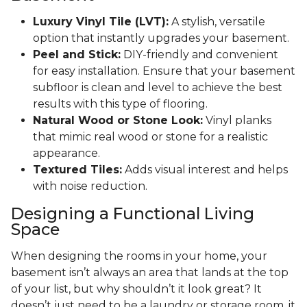
Luxury Vinyl Tile (LVT):
A stylish, versatile
option that instantly upgrades your basement.
Peel and Stick:
DIY-friendly and convenient
for easy installation. Ensure that your basement
subfloor is clean and level to achieve the best
results with this type of flooring.
Natural Wood or Stone Look:
Vinyl planks
that mimic real wood or stone for a realistic
appearance.
Textured Tiles:
Adds visual interest and helps
with noise reduction.
Designing a Functional Living
Space
When designing the rooms in your home, your
basement isn’t always an area that lands at the top
of your list, but why shouldn’t it look great? It
doesn’t just need to be a laundry or storage room, it