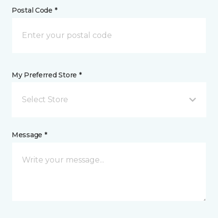
Postal Code *
My Preferred Store *
Select Store
Message *