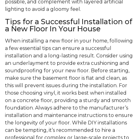
possible, and complement with layered artificial
lighting to avoid a gloomy feel.
Tips for a Successful Installation of
a New Floor In Your House
When installing a new floor in your home, following
a few essential tips can ensure a successful
installation and a long-lasting result. Consider using
an underlayment to provide extra cushioning and
soundproofing for your new floor. Before starting,
make sure the basement floor is flat and clean, as
this will prevent issues during the installation. For
those choosing vinyl, it works best when installed
on a concrete floor, providing a sturdy and smooth
foundation. Always adhere to the manufacturer’s
installation and maintenance instructions to ensure
the longevity of your floor. While DIY installations
can be tempting, it’s recommended to hire a
professional for complex or large-scale projects to