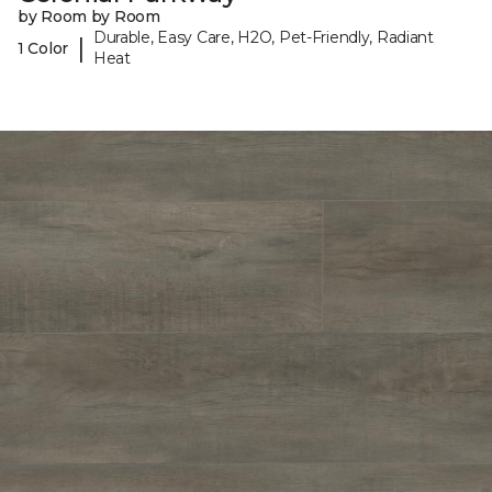
by Room by Room
Durable, Easy Care, H2O, Pet-Friendly, Radiant
|
1 Color
Heat