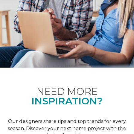
NEED MORE
INSPIRATION?
Our designers share tips and top trends for every
season. Discover your next home project with the