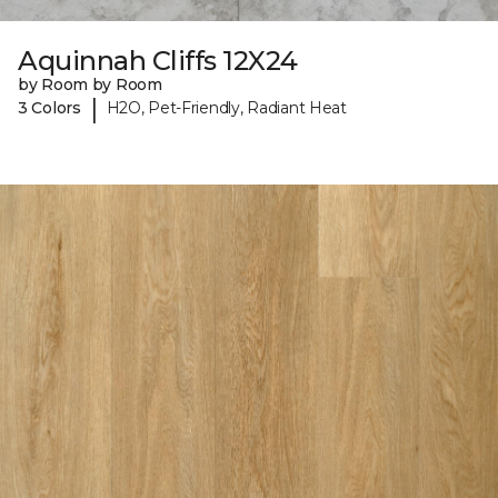
Aquinnah Cliffs 12X24
by Room by Room
|
3 Colors
H2O, Pet-Friendly, Radiant Heat