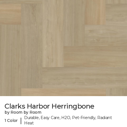
Clarks Harbor Herringbone
by Room by Room
Durable, Easy Care, H2O, Pet-Friendly, Radiant
|
1 Color
Heat