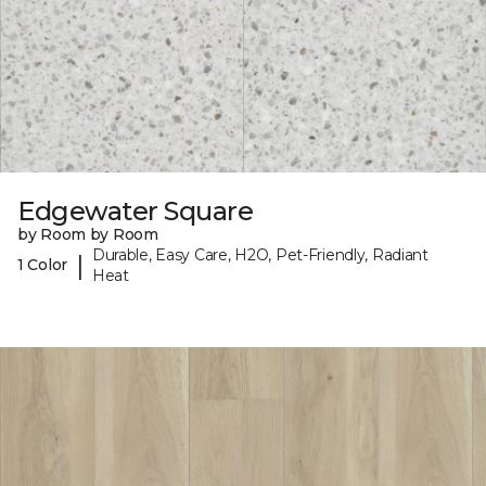
Edgewater Square
by Room by Room
Durable, Easy Care, H2O, Pet-Friendly, Radiant
|
1 Color
Heat