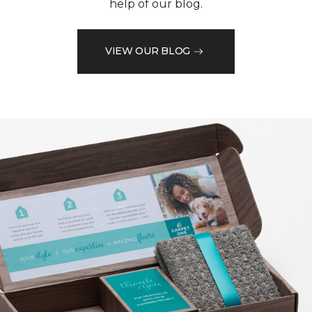
help of our blog.
VIEW OUR BLOG