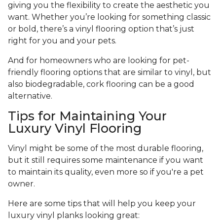
giving you the flexibility to create the aesthetic you
want. Whether you’re looking for something classic
or bold, there’s a vinyl flooring option that’s just
right for you and your pets.
And for homeowners who are looking for pet-
friendly flooring options that are similar to vinyl, but
also biodegradable, cork flooring can be a good
alternative.
Tips for Maintaining Your
Luxury Vinyl Flooring
Vinyl might be some of the most durable flooring,
but it still requires some maintenance if you want
to maintain its quality, even more so if you're a pet
owner.
Here are some tips that will help you keep your
luxury vinyl planks looking great: