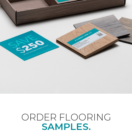
ORDER FLOORING
SAMPLES.