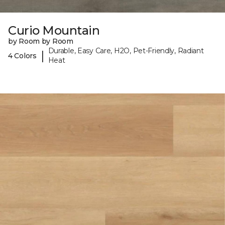
Curio Mountain
by Room by Room
Durable, Easy Care, H2O, Pet-Friendly, Radiant
|
4 Colors
Heat