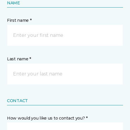
NAME
First name *
Last name *
CONTACT
How would you like us to contact you? *