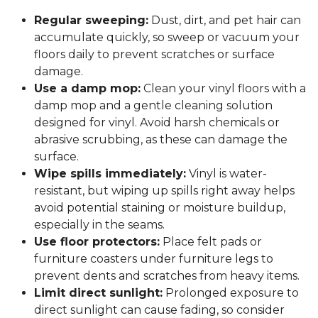
Regular sweeping:
Dust, dirt, and pet hair can
accumulate quickly, so sweep or vacuum your
floors daily to prevent scratches or surface
damage.
Use a damp mop:
Clean your vinyl floors with a
damp mop and a gentle cleaning solution
designed for vinyl. Avoid harsh chemicals or
abrasive scrubbing, as these can damage the
surface.
Wipe spills immediately:
Vinyl is water-
resistant, but wiping up spills right away helps
avoid potential staining or moisture buildup,
especially in the seams.
Use floor protectors:
Place felt pads or
furniture coasters under furniture legs to
prevent dents and scratches from heavy items.
Limit direct sunlight:
Prolonged exposure to
direct sunlight can cause fading, so consider