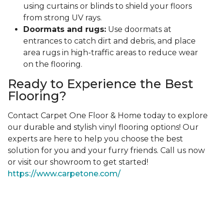
using curtains or blinds to shield your floors
from strong UV rays.
Doormats and rugs:
Use doormats at
entrances to catch dirt and debris, and place
area rugs in high-traffic areas to reduce wear
on the flooring.
Ready to Experience the Best
Flooring?
Contact Carpet One Floor & Home today to explore
our durable and stylish vinyl flooring options! Our
experts are here to help you choose the best
solution for you and your furry friends. Call us now
or visit our showroom to get started!
https://www.carpetone.com/