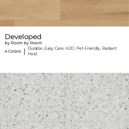
Developed
by Room by Room
Durable, Easy Care, H2O, Pet-Friendly, Radiant
|
4 Colors
Heat