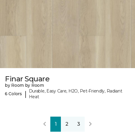
Finar Square
by Room by Room
Durable, Easy Care, H2O, Pet-Friendly, Radiant
|
6 Colors
Heat
1
2
3