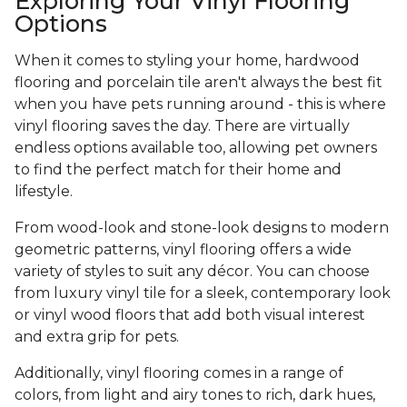
Exploring Your Vinyl Flooring
Options
When it comes to styling your home, hardwood
flooring and porcelain tile aren't always the best fit
when you have pets running around - this is where
vinyl flooring saves the day. There are virtually
endless options available too, allowing pet owners
to find the perfect match for their home and
lifestyle.
From wood-look and stone-look designs to modern
geometric patterns, vinyl flooring offers a wide
variety of styles to suit any décor. You can choose
from luxury vinyl tile for a sleek, contemporary look
or vinyl wood floors that add both visual interest
and extra grip for pets.
Additionally, vinyl flooring comes in a range of
colors, from light and airy tones to rich, dark hues,