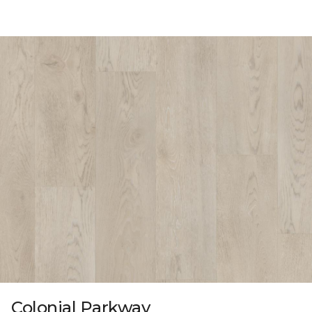
Colonial Parkway