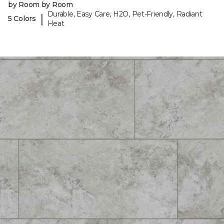
by Room by Room
Durable, Easy Care, H2O, Pet-Friendly, Radiant
|
5 Colors
Heat