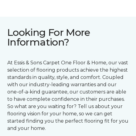
Looking For More
Information?
At Essis & Sons Carpet One Floor & Home, our vast
selection of flooring products achieve the highest
standards in quality, style, and comfort. Coupled
with our industry-leading warranties and our
one-of-a-kind guarantee, our customers are able
to have complete confidence in their purchases.
So what are you waiting for? Tell us about your
flooring vision for your home, so we can get
started finding you the perfect flooring fit for you
and your home.