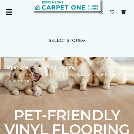
SELECT STORE
Carpet One
Flooring
Vinyl
Shop Pet Friendly Vinyl | Essis & Sons Carpet One Floor
& Home
PET-FRIENDLY
VINYL FLOORING