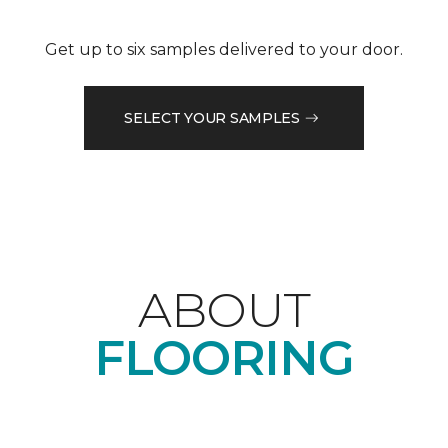
Get up to six samples delivered to your door.
SELECT YOUR SAMPLES
ABOUT
FLOORING