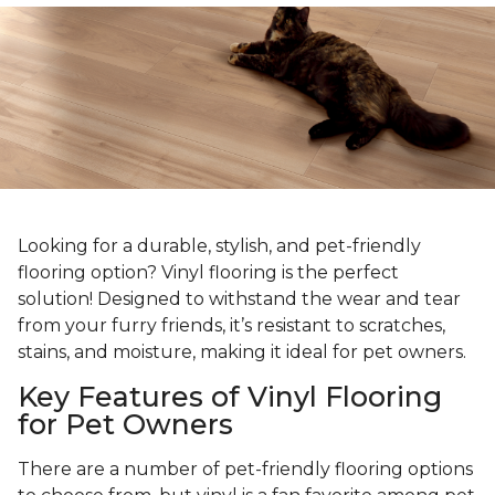
Looking for a durable, stylish, and pet-friendly
flooring option? Vinyl flooring is the perfect
solution! Designed to withstand the wear and tear
from your furry friends, it’s resistant to scratches,
stains, and moisture, making it ideal for pet owners.
Key Features of Vinyl Flooring
for Pet Owners
There are a number of pet-friendly flooring options