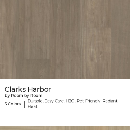
Clarks Harbor
by Room by Room
Durable, Easy Care, H2O, Pet-Friendly, Radiant
|
5 Colors
Heat