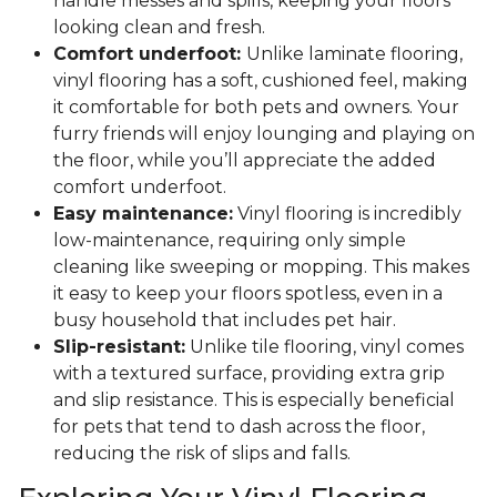
handle messes and spills, keeping your floors
looking clean and fresh.
Comfort underfoot:
Unlike laminate flooring,
vinyl flooring has a soft, cushioned feel, making
it comfortable for both pets and owners. Your
furry friends will enjoy lounging and playing on
the floor, while you’ll appreciate the added
comfort underfoot.
Easy maintenance:
Vinyl flooring is incredibly
low-maintenance, requiring only simple
cleaning like sweeping or mopping. This makes
it easy to keep your floors spotless, even in a
busy household that includes pet hair.
Slip-resistant:
Unlike tile flooring, vinyl comes
with a textured surface, providing extra grip
and slip resistance. This is especially beneficial
for pets that tend to dash across the floor,
reducing the risk of slips and falls.