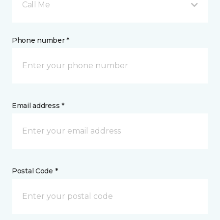
Call Me
Phone number *
Email address *
Postal Code *