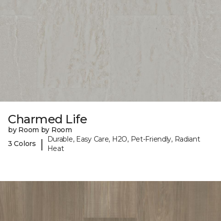
Charmed Life
by Room by Room
Durable, Easy Care, H2O, Pet-Friendly, Radiant
|
3 Colors
Heat