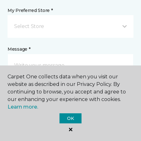
My Preferred Store *
Select Store
Message *
Carpet One collects data when you visit our
website as described in our Privacy Policy. By
continuing to browse, you accept and agree to
our enhancing your experience with cookies.
Learn more.
I agree to be contacted via email or text message in
response to this submission and for other
OK
communications from this business. I understand
that I can unsubscribe from these communications
at any time.