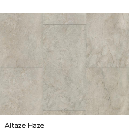
Altaze Haze