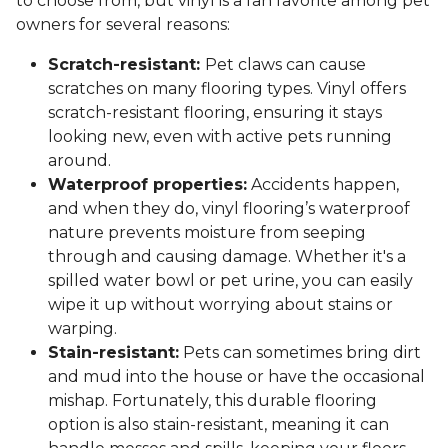
to choose from, but vinyl is a fan favorite among pet
owners for several reasons:
Scratch-resistant:
Pet claws can cause
scratches on many flooring types. Vinyl offers
scratch-resistant flooring, ensuring it stays
looking new, even with active pets running
around.
Waterproof properties:
Accidents happen,
and when they do, vinyl flooring’s waterproof
nature prevents moisture from seeping
through and causing damage. Whether it's a
spilled water bowl or pet urine, you can easily
wipe it up without worrying about stains or
warping.
Stain-resistant:
Pets can sometimes bring dirt
and mud into the house or have the occasional
mishap. Fortunately, this durable flooring
option is also stain-resistant, meaning it can