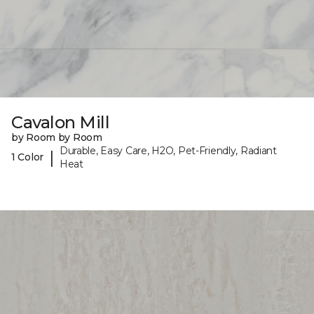
Cavalon Mill
by Room by Room
Durable, Easy Care, H2O, Pet-Friendly, Radiant
|
1 Color
Heat