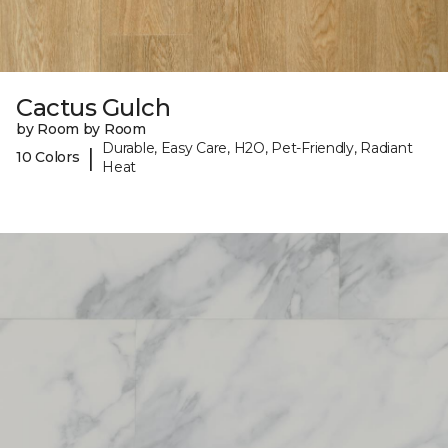
Cactus Gulch
by Room by Room
Durable, Easy Care, H2O, Pet-Friendly, Radiant
|
10 Colors
Heat