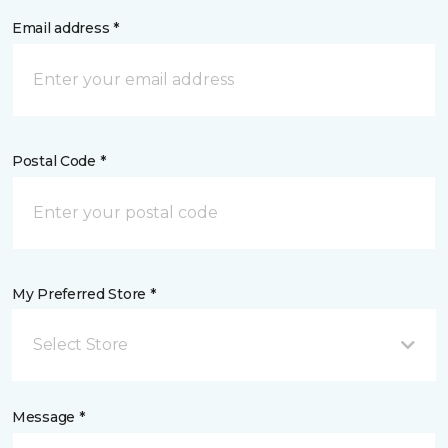
Email address *
Postal Code *
My Preferred Store *
Select Store
Message *