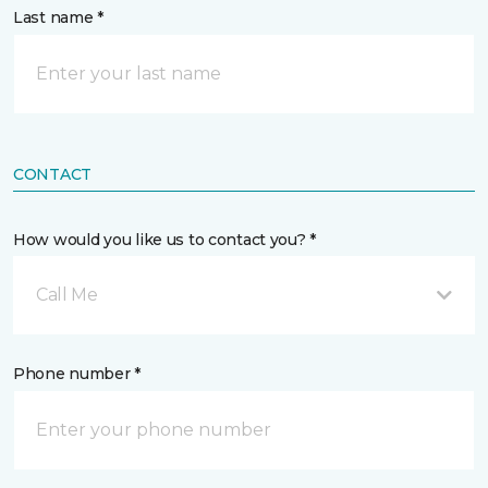
Last name *
CONTACT
How would you like us to contact you? *
Call Me
Phone number *