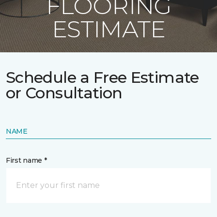
FLOORING
ESTIMATE
Schedule a Free Estimate
or Consultation
NAME
First name *