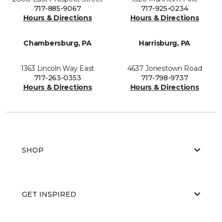
717-885-9067
717-925-0234
Hours & Directions
Hours & Directions
Chambersburg, PA
Harrisburg, PA
1363 Lincoln Way East
4637 Jonestown Road
717-263-0353
717-798-9737
Hours & Directions
Hours & Directions
SHOP
GET INSPIRED