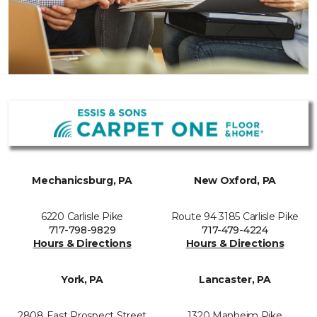
Mechanicsburg, PA
New Oxford, PA
6220 Carlisle Pike
Route 94 3185 Carlisle Pike
717-798-9829
717-479-4224
Hours & Directions
Hours & Directions
York, PA
Lancaster, PA
2808 East Prospect Street
1320 Manheim Pike