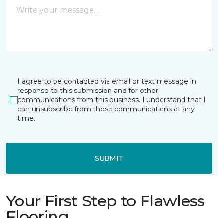
I agree to be contacted via email or text message in
response to this submission and for other
communications from this business. I understand that I
can unsubscribe from these communications at any
time.
SUBMIT
Your First Step to Flawless
Flooring