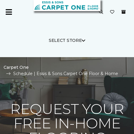
SELECT STORE
Carpet One
Schedule | Essis & Sons Carpet One Floor & Home
REQUEST YOUR
FREE IN-HOME