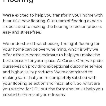
We're excited to help you transform your home with
beautiful new flooring. Our team of flooring experts
is dedicated to making the flooring selection process
easy and stress-free.
We understand that choosing the right flooring for
your home can be overwhelming, which is why we
offer a free in-home estimate to help you make the
best decision for your space. At Carpet One, we pride
ourselves on providing exceptional customer service
and high-quality products. We're committed to
making sure that you're completely satisfied with
your flooring selection and installation. So, what are
you waiting for? Fill out the form and let us help you
create the home of your dreams!