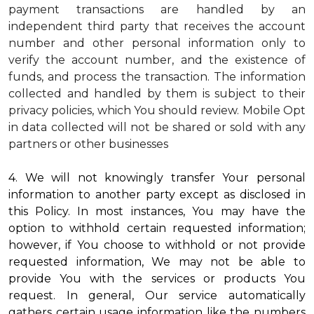
payment transactions are handled by an
independent third party that receives the account
number and other personal information only to
verify the account number, and the existence of
funds, and process the transaction. The information
collected and handled by them is subject to their
privacy policies, which You should review.
Mobile Opt
in data collected will not be shared or sold with any
partners or other businesses
4. We will not knowingly transfer Your personal
information to another party except as disclosed in
this Policy. In most instances, You may have the
option to withhold certain requested information;
however, if You choose to withhold or not provide
requested information, We may not be able to
provide You with the services or products You
request. In general, Our service automatically
gathers certain usage information like the numbers