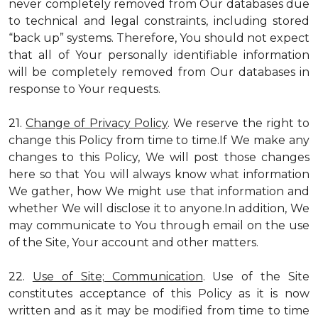
never completely removed from Our databases due
to technical and legal constraints, including stored
“back up” systems. Therefore, You should not expect
that all of Your personally identifiable information
will be completely removed from Our databases in
response to Your requests.
21.
Change of Privacy Policy
. We reserve the right to
change this Policy from time to time.If We make any
changes to this Policy, We will post those changes
here so that You will always know what information
We gather, how We might use that information and
whether We will disclose it to anyone.In addition, We
may communicate to You through email on the use
of the Site, Your account and other matters.
22.
Use of Site; Communication
. Use of the Site
constitutes acceptance of this Policy as it is now
written and as it may be modified from time to time