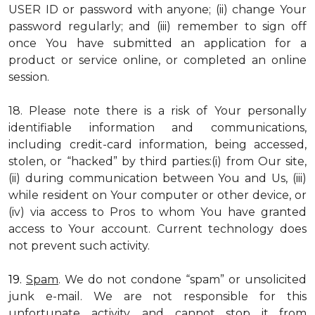
USER ID or password with anyone; (ii) change Your
password regularly; and (iii) remember to sign off
once You have submitted an application for a
product or service online, or completed an online
session.
18. Please note there is a risk of Your personally
identifiable information and communications,
including credit-card information, being accessed,
stolen, or “hacked” by third parties:(i) from Our site,
(ii) during communication between You and Us, (iii)
while resident on Your computer or other device, or
(iv) via access to Pros to whom You have granted
access to Your account. Current technology does
not prevent such activity.
19.
Spam
. We do not condone “spam” or unsolicited
junk e-mail. We are not responsible for this
unfortunate activity, and cannot stop it from