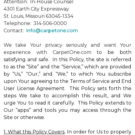
Attention: In-House Counsel
4301 Earth City Expressway
St. Louis, Missouri 63045-1334
Telephone: 314-506-0000
Contact:
info@carpetone.com
We take Your privacy seriously and want Your
experience with CarpetOne.com
to be both
satisfying and safe. In this Policy, the site is referred
to as the “Site” and the “Service,” which are provided
by “Us,” “Our,” and “We,” to which You subscribe
upon Your agreeing to the Terms of Service and End
User License Agreement. This Policy sets forth the
steps We take to accomplish this result, and We
urge You to read it carefully. This Policy extends to
Our “apps” and tools you may access through the
Site or otherwise.
1. What this Policy Covers
. In order for Us to properly