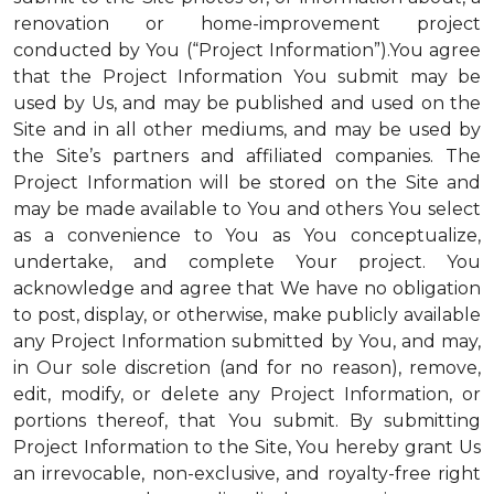
renovation or home-improvement project
conducted by You (“Project Information”).You agree
that the Project Information You submit may be
used by Us, and may be published and used on the
Site and in all other mediums, and may be used by
the Site’s partners and affiliated companies. The
Project Information will be stored on the Site and
may be made available to You and others You select
as a convenience to You as You conceptualize,
undertake, and complete Your project. You
acknowledge and agree that We have no obligation
to post, display, or otherwise, make publicly available
any Project Information submitted by You, and may,
in Our sole discretion (and for no reason), remove,
edit, modify, or delete any Project Information, or
portions thereof, that You submit. By submitting
Project Information to the Site, You hereby grant Us
an irrevocable, non-exclusive, and royalty-free right