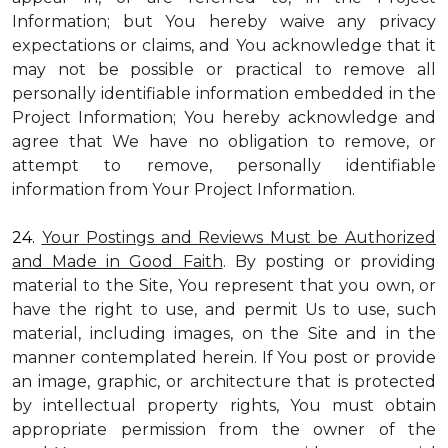
Information; but You hereby waive any privacy
expectations or claims, and You acknowledge that it
may not be possible or practical to remove all
personally identifiable information embedded in the
Project Information; You hereby acknowledge and
agree that We have no obligation to remove, or
attempt to remove, personally identifiable
information from Your Project Information.
24.
Your Postings and Reviews Must be Authorized
and Made in Good Faith
. By posting or providing
material to the Site, You represent that you own, or
have the right to use, and permit Us to use, such
material, including images, on the Site and in the
manner contemplated herein. If You post or provide
an image, graphic, or architecture that is protected
by intellectual property rights, You must obtain
appropriate permission from the owner of the