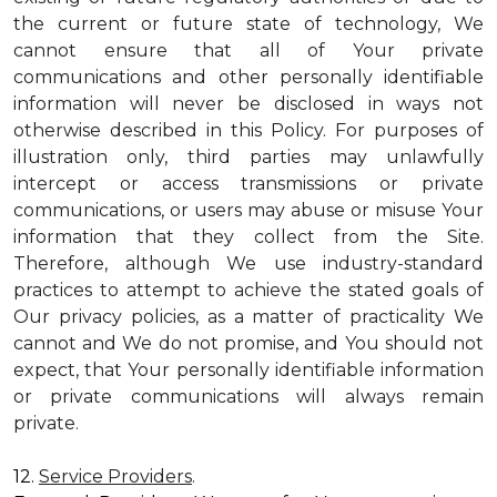
the current or future state of technology, We
cannot ensure that all of Your private
communications and other personally identifiable
information will never be disclosed in ways not
otherwise described in this Policy. For purposes of
illustration only, third parties may unlawfully
intercept or access transmissions or private
communications, or users may abuse or misuse Your
information that they collect from the Site.
Therefore, although We use industry-standard
practices to attempt to achieve the stated goals of
Our privacy policies, as a matter of practicality We
cannot and We do not promise, and You should not
expect, that Your personally identifiable information
or private communications will always remain
private.
12.
Service Providers
.