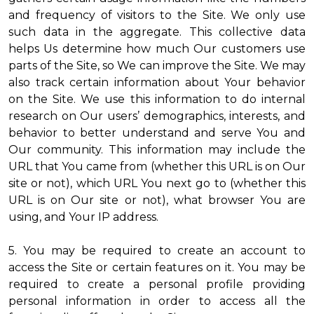
and frequency of visitors to the Site. We only use
such data in the aggregate. This collective data
helps Us determine how much Our customers use
parts of the Site, so We can improve the Site. We may
also track certain information about Your behavior
on the Site. We use this information to do internal
research on Our users’ demographics, interests, and
behavior to better understand and serve You and
Our community. This information may include the
URL that You came from (whether this URL is on Our
site or not), which URL You next go to (whether this
URL is on Our site or not), what browser You are
using, and Your IP address.
5. You may be required to create an account to
access the Site or certain features on it. You may be
required to create a personal profile providing
personal information in order to access all the