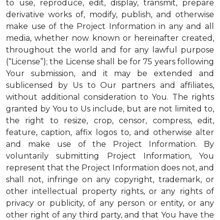
to use, reproduce, edit, display, transmit, prepare
derivative works of, modify, publish, and otherwise
make use of the Project Information in any and all
media, whether now known or hereinafter created,
throughout the world and for any lawful purpose
(“License”); the License shall be for 75 years following
Your submission, and it may be extended and
sublicensed by Us to Our partners and affiliates,
without additional consideration to You. The rights
granted by You to Us include, but are not limited to,
the right to resize, crop, censor, compress, edit,
feature, caption, affix logos to, and otherwise alter
and make use of the Project Information. By
voluntarily submitting Project Information, You
represent that the Project Information does not, and
shall not, infringe on any copyright, trademark, or
other intellectual property rights, or any rights of
privacy or publicity, of any person or entity, or any
other right of any third party, and that You have the