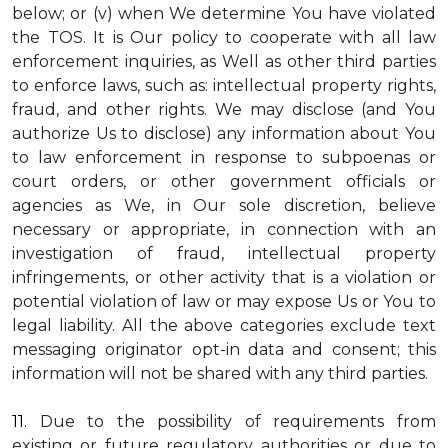
below; or (v) when We determine You have violated
the TOS. It is Our policy to cooperate with all law
enforcement inquiries, as Well as other third parties
to enforce laws, such as: intellectual property rights,
fraud, and other rights. We may disclose (and You
authorize Us to disclose) any information about You
to law enforcement in response to subpoenas or
court orders, or other government officials or
agencies as We, in Our sole discretion, believe
necessary or appropriate, in connection with an
investigation of fraud, intellectual property
infringements, or other activity that is a violation or
potential violation of law or may expose Us or You to
legal liability.
All the above categories exclude text
messaging originator opt-in data and consent; this
information will not be shared with any third parties.
11.
Due to the possibility of requirements from
existing or future regulatory authorities or due to