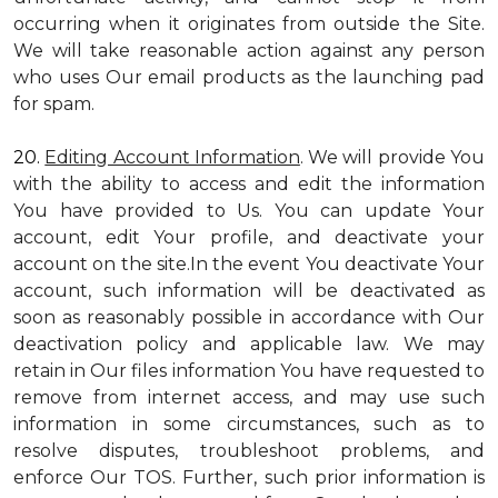
occurring when it originates from outside the Site.
We will take reasonable action against any person
who uses Our email products as the launching pad
for spam.
20.
Editing Account Information
. We will provide You
with the ability to access and edit the information
You have provided to Us. You can update Your
account, edit Your profile, and deactivate your
account on the site.In the event You deactivate Your
account, such information will be deactivated as
soon as reasonably possible in accordance with Our
deactivation policy and applicable law. We may
retain in Our files information You have requested to
remove from internet access, and may use such
information in some circumstances, such as to
resolve disputes, troubleshoot problems, and
enforce Our TOS. Further, such prior information is