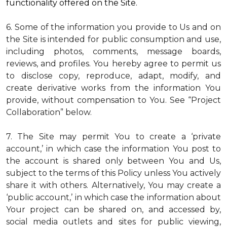
functionality offered on the Site.
6. Some of the information you provide to Us and on
the Site is intended for public consumption and use,
including photos, comments, message boards,
reviews, and profiles. You hereby agree to permit us
to disclose copy, reproduce, adapt, modify, and
create derivative works from the information You
provide, without compensation to You. See “Project
Collaboration” below.
7. The Site may permit You to create a ‘private
account,’ in which case the information You post to
the account is shared only between You and Us,
subject to the terms of this Policy unless You actively
share it with others. Alternatively, You may create a
‘public account,’ in which case the information about
Your project can be shared on, and accessed by,
social media outlets and sites for public viewing,