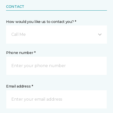
CONTACT
How would you like us to contact you? *
Call Me
Phone number *
Email address *