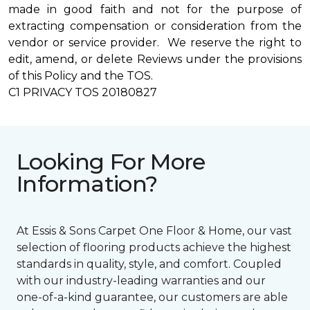
made in good faith and not for the purpose of
extracting compensation or consideration from the
vendor or service provider. We reserve the right to
edit, amend, or delete Reviews under the provisions
of this Policy and the TOS.
C1 PRIVACY TOS 20180827
Looking For More
Information?
At Essis & Sons Carpet One Floor & Home, our vast
selection of flooring products achieve the highest
standards in quality, style, and comfort. Coupled
with our industry-leading warranties and our
one-of-a-kind guarantee, our customers are able