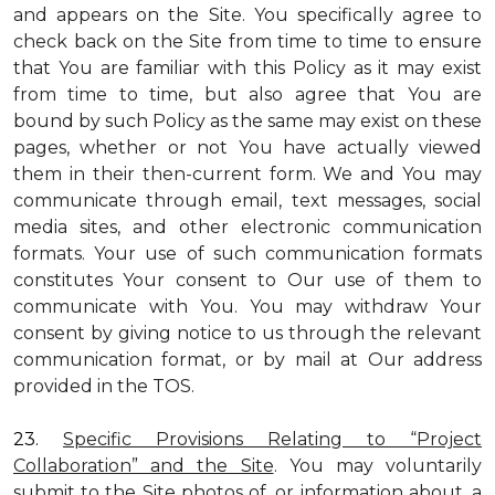
and appears on the Site. You specifically agree to
check back on the Site from time to time to ensure
that You are familiar with this Policy as it may exist
from time to time, but also agree that You are
bound by such Policy as the same may exist on these
pages, whether or not You have actually viewed
them in their then-current form. We and You may
communicate through email, text messages, social
media sites, and other electronic communication
formats. Your use of such communication formats
constitutes Your consent to Our use of them to
communicate with You. You may withdraw Your
consent by giving notice to us through the relevant
communication format, or by mail at Our address
provided in the TOS.
23.
Specific Provisions Relating to “Project
Collaboration” and the Site
. You may voluntarily
submit to the Site photos of, or information about, a