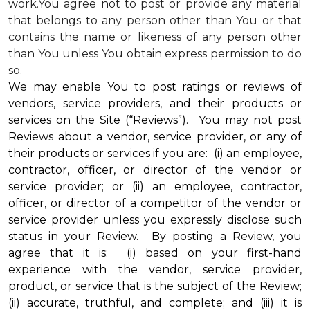
work.You agree not to post or provide any material
that belongs to any person other than You or that
contains the name or likeness of any person other
than You unless You obtain express permission to do
so.
We may enable You to post ratings or reviews of
vendors, service providers, and their products or
services on the Site (“Reviews”). You may not post
Reviews about a vendor, service provider, or any of
their products or services if you are: (i) an employee,
contractor, officer, or director of the vendor or
service provider; or (ii) an employee, contractor,
officer, or director of a competitor of the vendor or
service provider unless you expressly disclose such
status in your Review. By posting a Review, you
agree that it is: (i) based on your first-hand
experience with the vendor, service provider,
product, or service that is the subject of the Review;
(ii) accurate, truthful, and complete; and (iii) it is