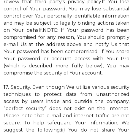
review that third party’s privacy policy.If You lose
control of Your password, You may lose substantial
control over Your personally identifiable information
and may be subject to legally binding actions taken
on Your behalf.NOTE: If Your password has been
compromised for any reason, You should promptly
e-mail Us at the address above and notify Us that
Your password has been compromised. If You share
Your password or account access with Your Pro
(which is described more fully below), You may
compromise the security of Your account.
17.
Security
. Even though We utilize various security
techniques to protect data from unauthorized
access by users inside and outside the company,
“perfect security” does not exist on the Internet.
Please note that e-mail and internet traffic are not
secure. To help safeguard Your information, We
suggest the following:(i) You do not share Your