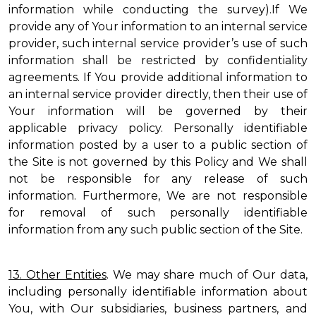
information while conducting the survey).If We
provide any of Your information to an internal service
provider, such internal service provider’s use of such
information shall be restricted by confidentiality
agreements. If You provide additional information to
an internal service provider directly, then their use of
Your information will be governed by their
applicable privacy policy. Personally identifiable
information posted by a user to a public section of
the Site is not governed by this Policy and We shall
not be responsible for any release of such
information. Furthermore, We are not responsible
for removal of such personally identifiable
information from any such public section of the Site.
13. Other Entities
. We may share much of Our data,
including personally identifiable information about
You, with Our subsidiaries, business partners, and