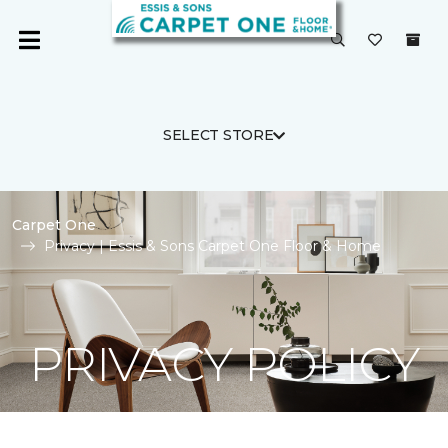
SELECT STORE
Carpet One
Privacy | Essis & Sons Carpet One Floor & Home
PRIVACY POLICY