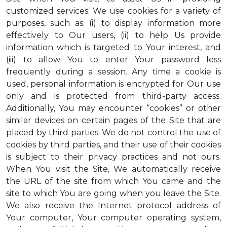
customized services. We use cookies for a variety of
purposes, such as: (i) to display information more
effectively to Our users, (ii) to help Us provide
information which is targeted to Your interest, and
(iii) to allow You to enter Your password less
frequently during a session. Any time a cookie is
used, personal information is encrypted for Our use
only and is protected from third-party access.
Additionally, You may encounter “cookies” or other
similar devices on certain pages of the Site that are
placed by third parties. We do not control the use of
cookies by third parties, and their use of their cookies
is subject to their privacy practices and not ours.
When You visit the Site, We automatically receive
the URL of the site from which You came and the
site to which You are going when you leave the Site.
We also receive the Internet protocol address of
Your computer, Your computer operating system,