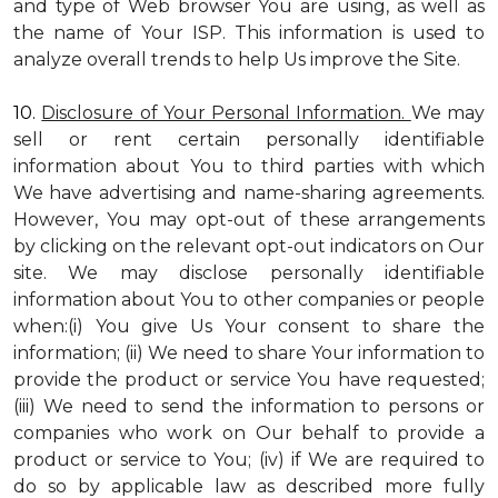
and type of Web browser You are using, as well as
the name of Your ISP. This information is used to
analyze overall trends to help Us improve the Site.
10.
Disclosure of Your Personal Information.
We may
sell or rent certain personally identifiable
information about You to third parties with which
We have advertising and name-sharing agreements.
However, You may opt-out of these arrangements
by clicking on the relevant opt-out indicators on Our
site. We may disclose personally identifiable
information about You to other companies or people
when:(i) You give Us Your consent to share the
information; (ii) We need to share Your information to
provide the product or service You have requested;
(iii) We need to send the information to persons or
companies who work on Our behalf to provide a
product or service to You; (iv) if We are required to
do so by applicable law as described more fully