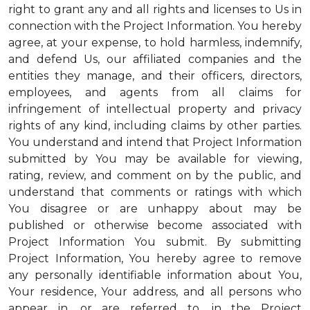
right to grant any and all rights and licenses to Us in
connection with the Project Information. You hereby
agree, at your expense, to hold harmless, indemnify,
and defend Us, our affiliated companies and the
entities they manage, and their officers, directors,
employees, and agents from all claims for
infringement of intellectual property and privacy
rights of any kind, including claims by other parties.
You understand and intend that Project Information
submitted by You may be available for viewing,
rating, review, and comment on by the public, and
understand that comments or ratings with which
You disagree or are unhappy about may be
published or otherwise become associated with
Project Information You submit. By submitting
Project Information, You hereby agree to remove
any personally identifiable information about You,
Your residence, Your address, and all persons who
appear in, or are referred to, in the Project