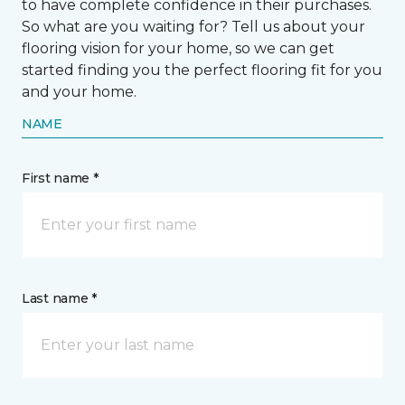
to have complete confidence in their purchases.
So what are you waiting for? Tell us about your
flooring vision for your home, so we can get
started finding you the perfect flooring fit for you
and your home.
NAME
First name *
Last name *