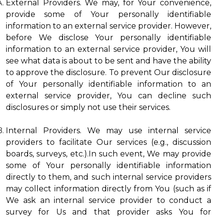
External Providers. We may, for Your convenience,
provide some of Your personally identifiable
information to an external service provider. However,
before We disclose Your personally identifiable
information to an external service provider, You will
see what data is about to be sent and have the ability
to approve the disclosure. To prevent Our disclosure
of Your personally identifiable information to an
external service provider, You can decline such
disclosures or simply not use their services.
Internal Providers. We may use internal service
providers to facilitate Our services (e.g., discussion
boards, surveys, etc.).In such event, We may provide
some of Your personally identifiable information
directly to them, and such internal service providers
may collect information directly from You (such as if
We ask an internal service provider to conduct a
survey for Us and that provider asks You for