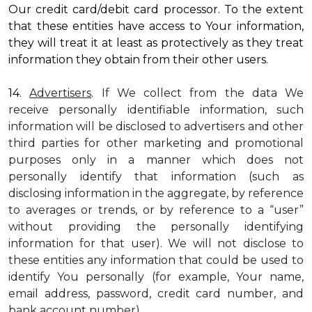
Our credit card/debit card processor. To the extent
that these entities have access to Your information,
they will treat it at least as protectively as they treat
information they obtain from their other users.
14.
Advertisers
. If We collect from the data We
receive personally identifiable information, such
information will be disclosed to advertisers and other
third parties for other marketing and promotional
purposes only in a manner which does not
personally identify that information (such as
disclosing information in the aggregate, by reference
to averages or trends, or by reference to a “user”
without providing the personally identifying
information for that user). We will not disclose to
these entities any information that could be used to
identify You personally (for example, Your name,
email address, password, credit card number, and
bank account number).