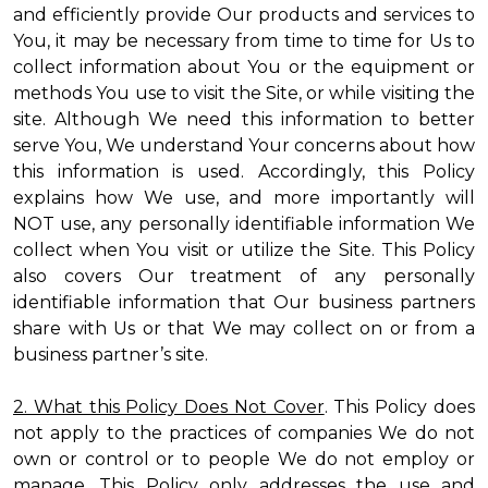
and efficiently provide Our products and services to
You, it may be necessary from time to time for Us to
collect information about You or the equipment or
methods You use to visit the Site, or while visiting the
site. Although We need this information to better
serve You, We understand Your concerns about how
this information is used. Accordingly, this Policy
explains how We use, and more importantly will
NOT use, any personally identifiable information We
collect when You visit or utilize the Site. This Policy
also covers Our treatment of any personally
identifiable information that Our business partners
share with Us or that We may collect on or from a
business partner’s site.
2. What this Policy Does Not Cover
. This Policy does
not apply to the practices of companies We do not
own or control or to people We do not employ or
manage. This Policy only addresses the use and