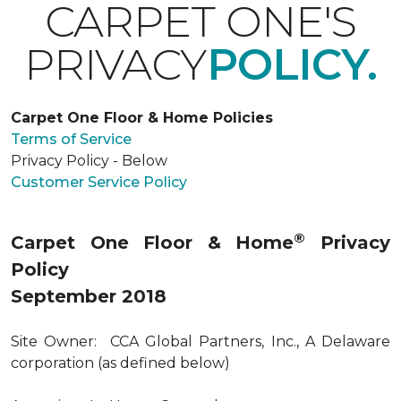
CARPET ONE'S
PRIVACY
POLICY.
Carpet One Floor & Home Policies
Terms of Service
Privacy Policy - Below
Customer Service Policy
®
Carpet One Floor & Home
Privacy
Policy
September 2018
Site Owner: CCA Global Partners, Inc., A Delaware
corporation (as defined below)