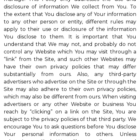
disclosure of information We collect from You. To
the extent that You disclose any of Your information
to any other person or entity, different rules may
apply to their use or disclosure of the information
You disclose to them. It is important that You
understand that We may not, and probably do not
control any Website which You may visit through a
“link” from the Site, and such other Websites may
have their own privacy policies that may differ
substantially from ours. Also, any third-party
advertisers who advertise on the Site or through the
Site may also adhere to their own privacy policies,
which may also be different from ours. When visiting
advertisers or any other Website or business You
reach by “clicking” on a link on the Site, You are
subject to the privacy policies of that third party. We
encourage You to ask questions before You disclose
Your personal information to others. Unless