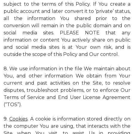
subject to the terms of this Policy. If You create a
public account and later convert it to ‘private’ status,
all the information You shared prior to the
conversion will remain in the public domain and on
social media sites. PLEASE NOTE that any
information or content You actively share on public
and social media sites is at Your own risk, and is
outside the scope of this Policy and Our control.
8. We use information in the file We maintain about
You, and other information We obtain from Your
current and past activities on the Site, to resolve
disputes, troubleshoot problems, or to enforce Our
Terms of Service and End User License Agreement
(“TOS”).
9.
Cookies
. A cookie is information stored directly on
the computer You are using, that interacts with the
Site when You visit, to assist Us in providing