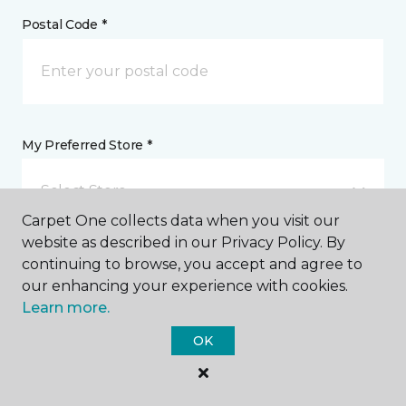
Postal Code *
My Preferred Store *
Select Store
Carpet One collects data when you visit our
website as described in our Privacy Policy. By
Message *
continuing to browse, you accept and agree to
our enhancing your experience with cookies.
Learn more.
OK