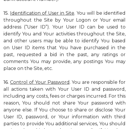
15.
Identification of User in Site
. You will be identified
throughout the Site by Your Logon or Your email
address (“User ID”). Your User ID can be used to
identify You and Your activities throughout the Site,
and other users may be able to identify You based
on User ID items that You have purchased in the
past, requested a bid in the past, any ratings or
comments You may provide, any postings You may
place on the Site, etc.
16.
Control of Your Password
. You are responsible for
all actions taken with Your User ID and password,
including any costs, fees or charges incurred. For this
reason, You should not share Your password with
anyone else. If You choose to share or disclose Your
User ID, password, or Your information with third
parties to provide You additional services, You should