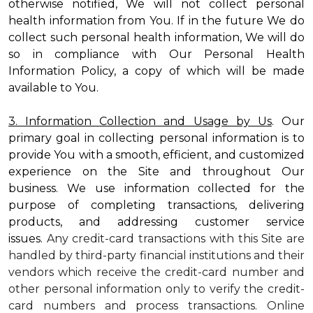
otherwise notified, We will not collect personal
health information from You. If in the future We do
collect such personal health information, We will do
so in compliance with Our Personal Health
Information Policy, a copy of which will be made
available to You.
3. Information Collection and Usage by Us
. Our
primary goal in collecting personal information is to
provide You with a smooth, efficient, and customized
experience on the Site and throughout Our
business. We use information collected for the
purpose of completing transactions, delivering
products, and addressing customer service
issues.
Any credit-card transactions with this Site are
handled by third-party financial institutions and their
vendors which receive the credit-card number and
other personal information only to verify the credit-
card numbers and process transactions. Online