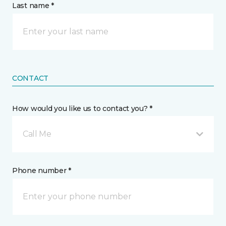
Last name *
CONTACT
How would you like us to contact you? *
Call Me
Phone number *