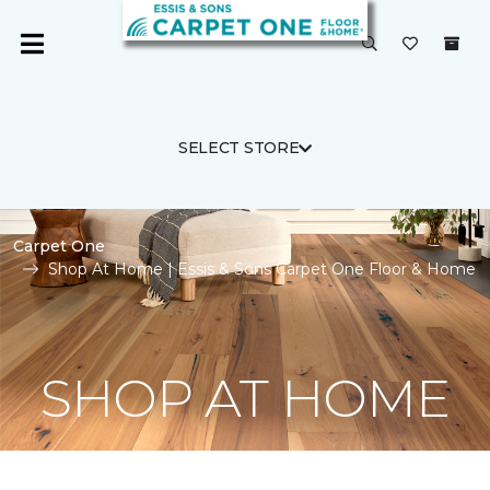
SELECT STORE
Carpet One
Shop At Home | Essis & Sons Carpet One Floor & Home
SHOP AT HOME