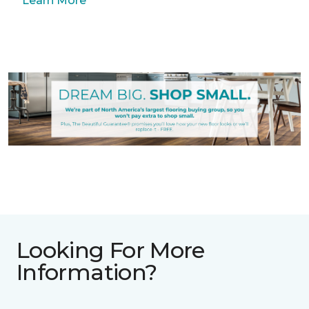
Learn More
Looking For More
Information?