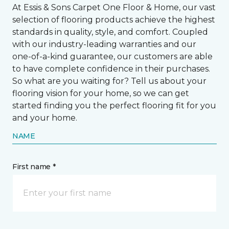
At Essis & Sons Carpet One Floor & Home, our vast
selection of flooring products achieve the highest
standards in quality, style, and comfort. Coupled
with our industry-leading warranties and our
one-of-a-kind guarantee, our customers are able
to have complete confidence in their purchases.
So what are you waiting for? Tell us about your
flooring vision for your home, so we can get
started finding you the perfect flooring fit for you
and your home.
NAME
First name *