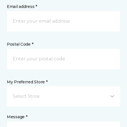
Email address *
Postal Code *
My Preferred Store *
Select Store
Message *