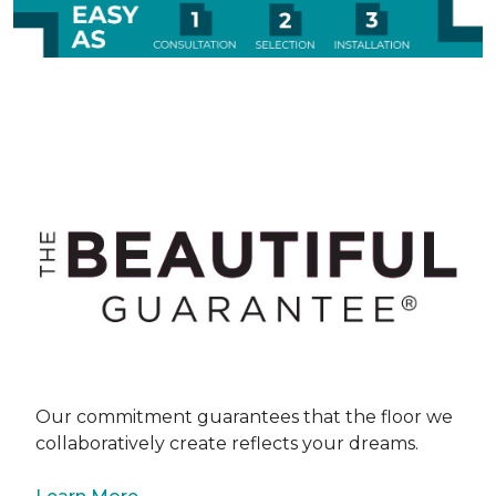
Our commitment guarantees that the floor we
collaboratively create reflects your dreams.