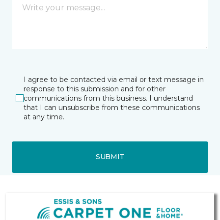
I agree to be contacted via email or text message in
response to this submission and for other
communications from this business. I understand
that I can unsubscribe from these communications
at any time.
SUBMIT