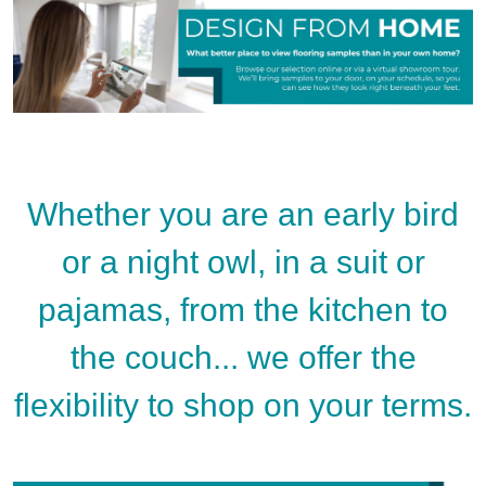
Whether you are an early bird
or a night owl, in a suit or
pajamas, from the kitchen to
the couch... we offer the
flexibility to shop on your terms.