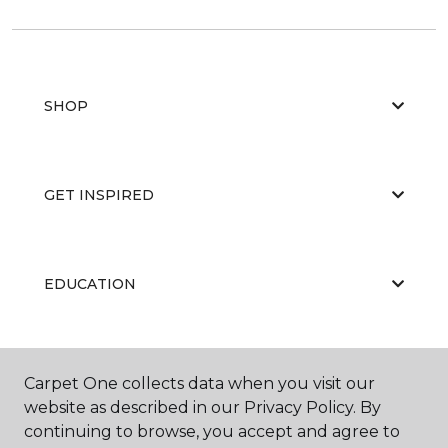
SHOP
GET INSPIRED
EDUCATION
ABOUT US
Carpet One collects data when you visit our
website as described in our Privacy Policy. By
continuing to browse, you accept and agree to