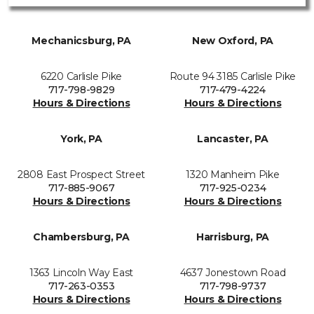
Mechanicsburg, PA
New Oxford, PA
6220 Carlisle Pike
Route 94 3185 Carlisle Pike
717-798-9829
717-479-4224
Hours & Directions
Hours & Directions
York, PA
Lancaster, PA
2808 East Prospect Street
1320 Manheim Pike
717-885-9067
717-925-0234
Hours & Directions
Hours & Directions
Chambersburg, PA
Harrisburg, PA
1363 Lincoln Way East
4637 Jonestown Road
717-263-0353
717-798-9737
Hours & Directions
Hours & Directions