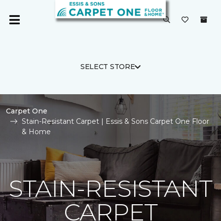
SELECT STORE
Carpet One
Stain-Resistant Carpet | Essis & Sons Carpet One Floor
& Home
STAIN-RESISTANT
CARPET