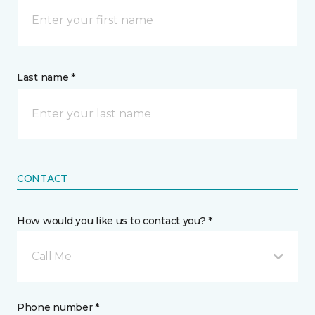
Last name *
CONTACT
How would you like us to contact you? *
Call Me
Phone number *