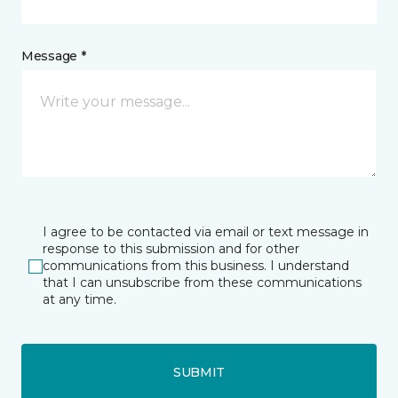
Message *
I agree to be contacted via email or text message in
response to this submission and for other
communications from this business. I understand
that I can unsubscribe from these communications
at any time.
SUBMIT