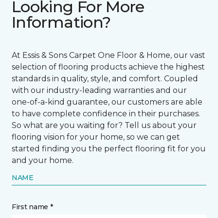
Looking For More
Information?
At Essis & Sons Carpet One Floor & Home, our vast
selection of flooring products achieve the highest
standards in quality, style, and comfort. Coupled
with our industry-leading warranties and our
one-of-a-kind guarantee, our customers are able
to have complete confidence in their purchases.
So what are you waiting for? Tell us about your
flooring vision for your home, so we can get
started finding you the perfect flooring fit for you
and your home.
NAME
First name *