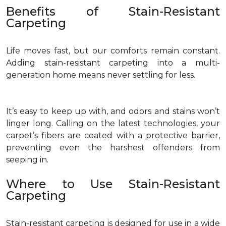
Benefits of Stain-Resistant
Carpeting
Life moves fast, but our comforts remain constant.
Adding stain-resistant carpeting into a multi-
generation home means never settling for less.
It’s easy to keep up with, and odors and stains won’t
linger long. Calling on the latest technologies, your
carpet’s fibers are coated with a protective barrier,
preventing even the harshest offenders from
seeping in.
Where to Use Stain-Resistant
Carpeting
Stain-resistant carpeting is designed for use in a wide