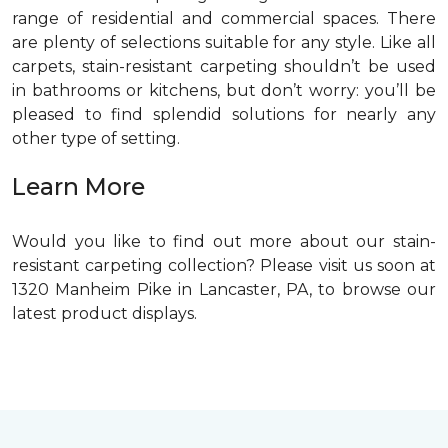
range of residential and commercial spaces. There
are plenty of selections suitable for any style. Like all
carpets, stain-resistant carpeting shouldn’t be used
in bathrooms or kitchens, but don’t worry: you’ll be
pleased to find splendid solutions for nearly any
other type of setting.
Learn More
Would you like to find out more about our stain-
resistant carpeting collection? Please visit us soon at
1320 Manheim Pike in Lancaster, PA, to browse our
latest product displays.