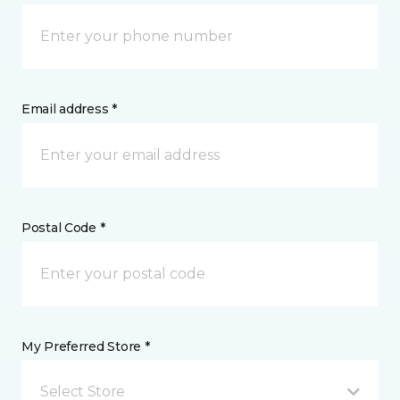
Email address *
Postal Code *
My Preferred Store *
Select Store