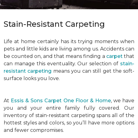
Stain-Resistant Carpeting
Life at home certainly has its trying moments when
pets and little kids are living among us. Accidents can
be counted on, and that means finding a
carpet
that
can manage this eventuality. Our selection of
stain-
resistant carpeting
means you can still get the soft-
surface looks you love.
At
Essis & Sons Carpet One Floor & Home
, we have
you and your entire family fully covered. Our
inventory of stain-resistant carpeting spans all of the
hottest styles and colors, so you’ll have more options
and fewer compromises.