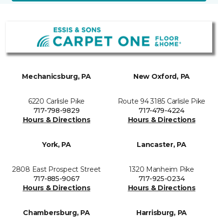
Mechanicsburg, PA
New Oxford, PA
6220 Carlisle Pike
Route 94 3185 Carlisle Pike
717-798-9829
717-479-4224
Hours & Directions
Hours & Directions
York, PA
Lancaster, PA
2808 East Prospect Street
1320 Manheim Pike
717-885-9067
717-925-0234
Hours & Directions
Hours & Directions
Chambersburg, PA
Harrisburg, PA