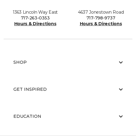
1363 Lincoln Way East
4637 Jonestown Road
717-263-0353
717-798-9737
Hours & Directions
Hours & Directions
SHOP
GET INSPIRED
EDUCATION