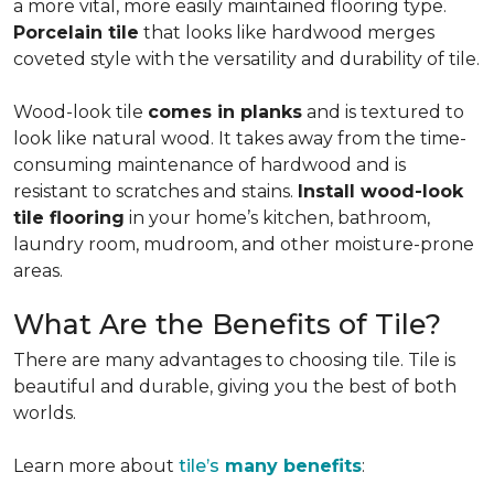
a more vital, more easily maintained flooring type.
Porcelain tile
that looks like hardwood merges
coveted style with the versatility and durability of tile.
Wood-look tile
comes in planks
and is textured to
look like natural wood. It takes away from the time-
consuming maintenance of hardwood and is
resistant to scratches and stains.
Install wood-look
tile flooring
in your home’s kitchen, bathroom,
laundry room, mudroom, and other moisture-prone
areas.
What Are the Benefits of Tile?
There are many advantages to choosing tile. Tile is
beautiful and durable, giving you the best of both
worlds.
Learn more about
tile’s
many benefits
: