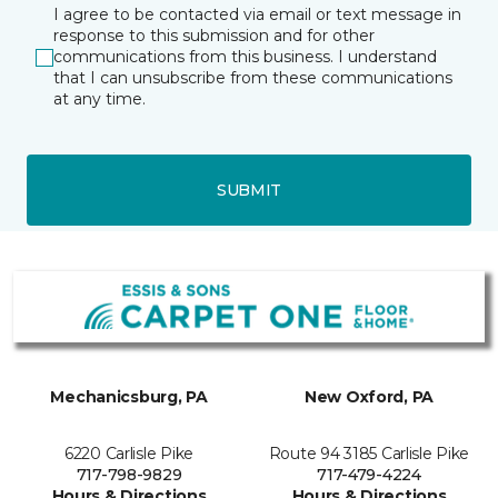
I agree to be contacted via email or text message in
response to this submission and for other
communications from this business. I understand
that I can unsubscribe from these communications
at any time.
SUBMIT
Mechanicsburg, PA
New Oxford, PA
6220 Carlisle Pike
Route 94 3185 Carlisle Pike
717-798-9829
717-479-4224
Hours & Directions
Hours & Directions