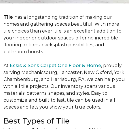
Tile
has a longstanding tradition of making our
homes and gathering spaces beautiful. With more
tile choices than ever, tile is an excellent addition to
your indoor or outdoor spaces, offering incredible
flooring options, backsplash possibilities, and
bathroom boosts.
At
Essis & Sons Carpet One Floor & Home
, proudly
serving Mechanicsburg, Lancaster, New Oxford, York,
Chambersburg, and Harrisburg, PA, we can help you
with all tile projects. Our inventory spans various
materials, patterns, shapes, and styles. Easy to
customize and built to last, tile can be used in all
spaces and lets you show your true colors.
Best Types of Tile