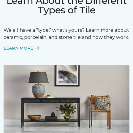
Learn About the Different
Types of Tile
We all have a "type," what's yours? Learn more about
ceramic, porcelain, and stone tile and how they work.
LEARN MORE