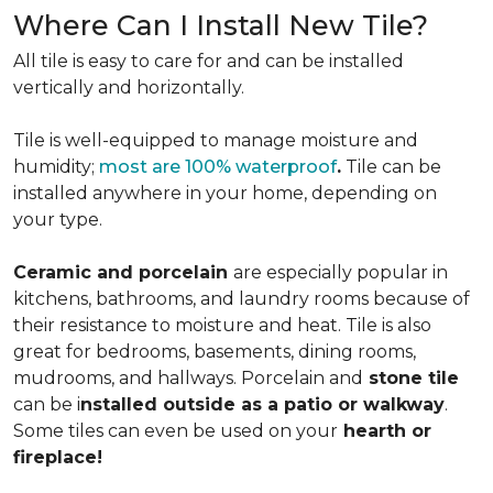
Where Can I Install New Tile?
All tile is easy to care for and can be installed
vertically and horizontally.
Tile is well-equipped to manage moisture and
humidity;
most are 100% waterproof
.
Tile can be
installed anywhere in your home, depending on
your type.
Ceramic and porcelain
are especially popular in
kitchens, bathrooms, and laundry rooms because of
their resistance to moisture and heat. Tile is also
great for bedrooms, basements, dining rooms,
mudrooms, and hallways. Porcelain and
stone tile
can be i
nstalled outside as a patio or walkway
.
Some tiles can even be used on your
hearth or
fireplace!