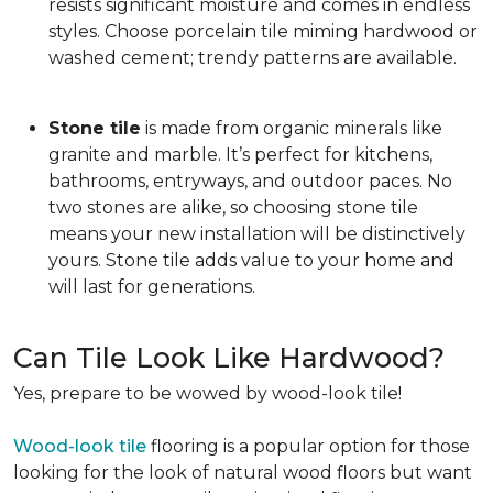
resists significant moisture and comes in endless
styles. Choose porcelain tile miming hardwood or
washed cement; trendy patterns are available.
Stone tile
is made from organic minerals like
granite and marble. It’s perfect for kitchens,
bathrooms, entryways, and outdoor paces. No
two stones are alike, so choosing stone tile
means your new installation will be distinctively
yours. Stone tile adds value to your home and
will last for generations.
Can Tile Look Like Hardwood?
Yes, prepare to be wowed by wood-look tile!
Wood-look tile
flooring is a popular option for those
looking for the look of natural wood floors but want