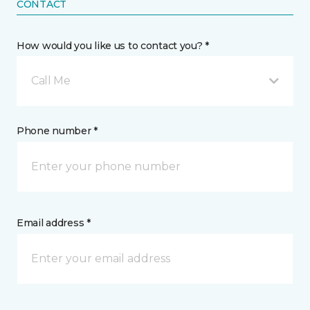
CONTACT
How would you like us to contact you? *
Call Me
Phone number *
Email address *