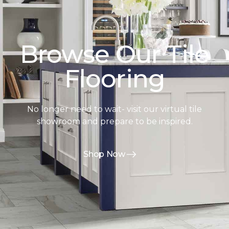
Browse Our Tile
Flooring
No longer need to wait- visit our virtual tile
showroom and prepare to be inspired.
Shop Now