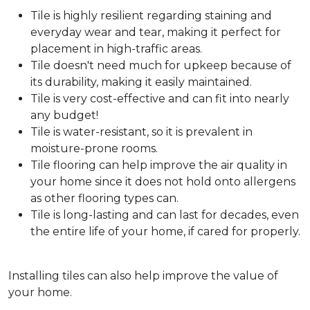
Tile is highly resilient regarding staining and
everyday wear and tear, making it perfect for
placement in high-traffic areas.
Tile doesn't need much for upkeep because of
its durability, making it easily maintained.
Tile is very cost-effective and can fit into nearly
any budget!
Tile is water-resistant, so it is prevalent in
moisture-prone rooms.
Tile flooring can help improve the air quality in
your home since it does not hold onto allergens
as other flooring types can.
Tile is long-lasting and can last for decades, even
the entire life of your home, if cared for properly.
Installing tiles can also help improve the value of
your home.