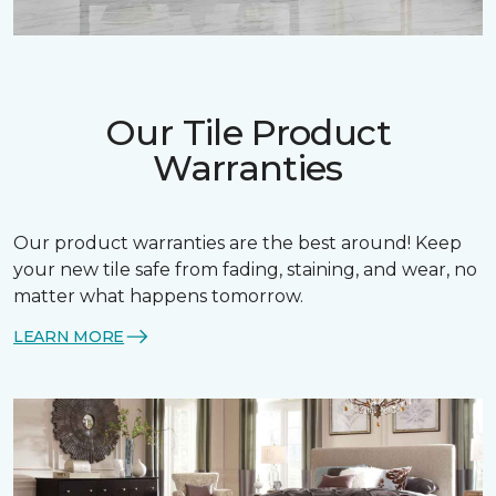
Our Tile Product
Warranties
Our product warranties are the best around! Keep
your new tile safe from fading, staining, and wear, no
matter what happens tomorrow.
LEARN MORE