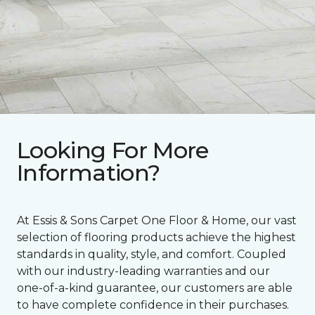
Looking For More
Information?
At Essis & Sons Carpet One Floor & Home, our vast
selection of flooring products achieve the highest
standards in quality, style, and comfort. Coupled
with our industry-leading warranties and our
one-of-a-kind guarantee, our customers are able
to have complete confidence in their purchases.