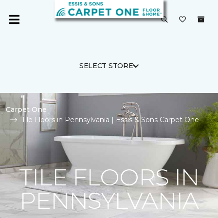
SELECT STORE
Carpet One
Tile Floors in Pennsylvania | Essis & Sons Carpet One
TILE FLOORS IN
PENNSYLVANIA