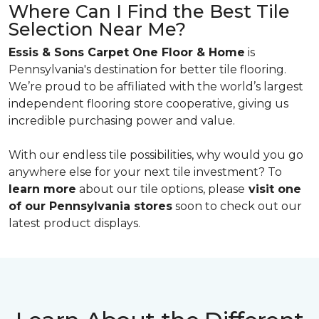
Where Can I Find the Best Tile
Selection Near Me?
Essis & Sons Carpet One Floor & Home
is
Pennsylvania's destination for better tile flooring.
We’re proud to be affiliated with the world’s largest
independent flooring store cooperative, giving us
incredible purchasing power and value.
With our endless tile possibilities, why would you go
anywhere else for your next tile investment? To
learn more
about our tile options, please
visit one
of our Pennsylvania stores
soon to check out our
latest product displays.