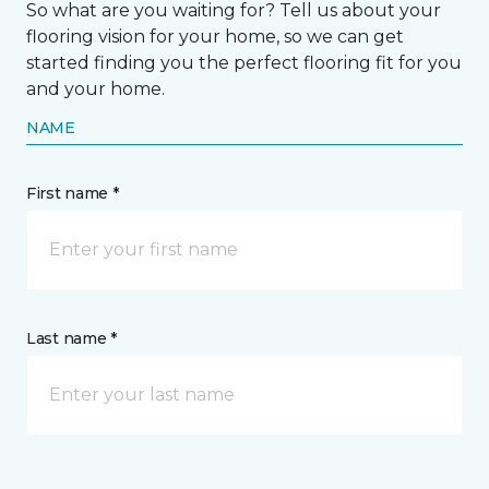
So what are you waiting for? Tell us about your
flooring vision for your home, so we can get
started finding you the perfect flooring fit for you
and your home.
NAME
First name *
Last name *