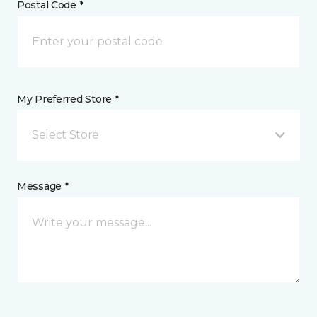
Postal Code *
My Preferred Store *
Select Store
Message *