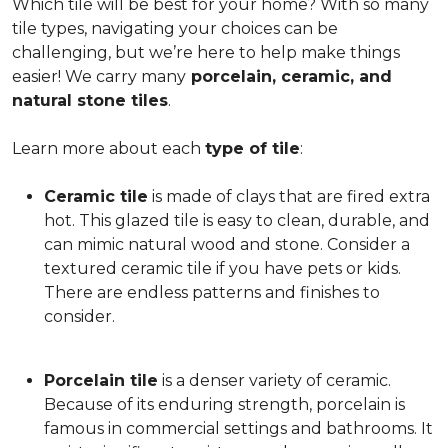
Which tile will be best for your home? With so many
tile types, navigating your choices can be
challenging, but we’re here to help make things
easier! We carry many
porcelain, ceramic, and
natural stone tiles
.
Learn more about each
type of tile
:
Ceramic tile
is made of clays that are fired extra
hot. This glazed tile is easy to clean, durable, and
can mimic natural wood and stone. Consider a
textured ceramic tile if you have pets or kids.
There are endless patterns and finishes to
consider.
Porcelain tile
is a denser variety of ceramic.
Because of its enduring strength, porcelain is
famous in commercial settings and bathrooms. It