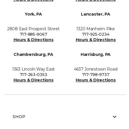
York, PA
Lancaster, PA
2808 East Prospect Street
1320 Manheim Pike
717-885-9067
717-925-0234
Hours & Directions
Hours & Directions
Chambersburg, PA
Harrisburg, PA
1363 Lincoln Way East
4637 Jonestown Road
717-263-0353
717-798-9737
Hours & Directions
Hours & Directions
SHOP