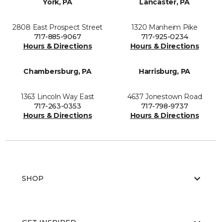
York, PA
Lancaster, PA
2808 East Prospect Street
1320 Manheim Pike
717-885-9067
717-925-0234
Hours & Directions
Hours & Directions
Chambersburg, PA
Harrisburg, PA
1363 Lincoln Way East
4637 Jonestown Road
717-263-0353
717-798-9737
Hours & Directions
Hours & Directions
SHOP