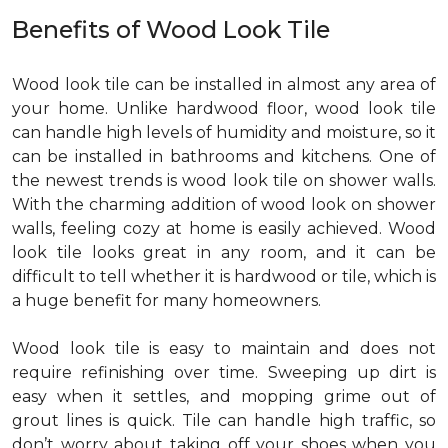
Benefits of Wood Look Tile
Wood look tile can be installed in almost any area of
your home. Unlike hardwood floor, wood look tile
can handle high levels of humidity and moisture, so it
can be installed in bathrooms and kitchens. One of
the newest trends is wood look tile on shower walls.
With the charming addition of wood look on shower
walls, feeling cozy at home is easily achieved. Wood
look tile looks great in any room, and it can be
difficult to tell whether it is hardwood or tile, which is
a huge benefit for many homeowners.
Wood look tile is easy to maintain and does not
require refinishing over time. Sweeping up dirt is
easy when it settles, and mopping grime out of
grout lines is quick. Tile can handle high traffic, so
don’t worry about taking off your shoes when you