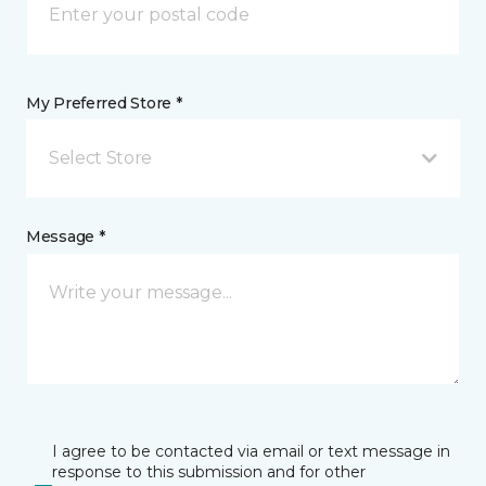
My Preferred Store *
Select Store
Message *
I agree to be contacted via email or text message in
response to this submission and for other