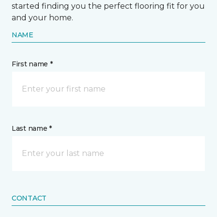
started finding you the perfect flooring fit for you
and your home.
NAME
First name *
Last name *
CONTACT