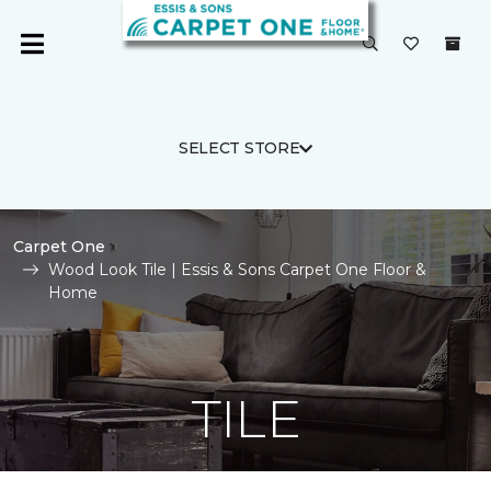
SELECT STORE
Carpet One
Wood Look Tile | Essis & Sons Carpet One Floor &
Home
TILE