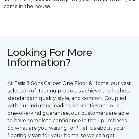
come in the house.
Looking For More
Information?
At Essis & Sons Carpet One Floor & Home, our vast
selection of flooring products achieve the highest
standards in quality, style, and comfort. Coupled
with our industry-leading warranties and our
one-of-a-kind guarantee, our customers are able
to have complete confidence in their purchases.
So what are you waiting for? Tell us about your
flooring vision for your home, so we can get