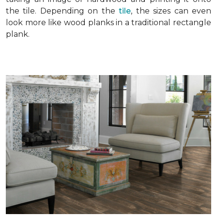
the tile. Depending on the
tile
, the sizes can even
look more like wood planks in a traditional rectangle
plank.