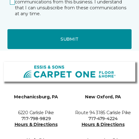
communications from this business. I understand
that I can unsubscribe from these communications
at any time.
SUBMIT
Mechanicsburg, PA
New Oxford, PA
6220 Carlisle Pike
Route 94 3185 Carlisle Pike
717-798-9829
717-479-4224
Hours & Directions
Hours & Directions