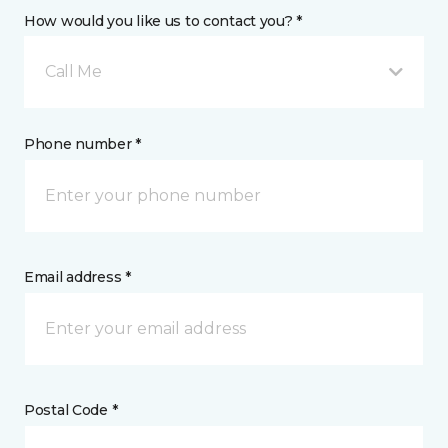
How would you like us to contact you? *
Call Me
Phone number *
Email address *
Postal Code *