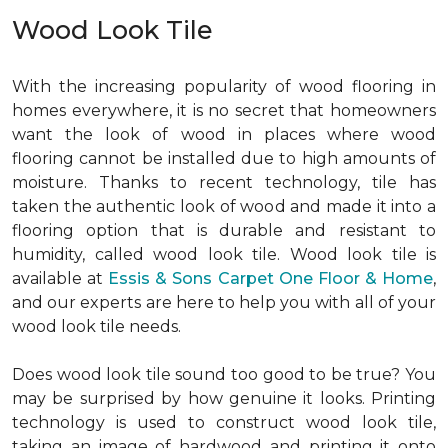
Wood Look Tile
With the increasing popularity of wood flooring in
homes everywhere, it is no secret that homeowners
want the look of wood in places where wood
flooring cannot be installed due to high amounts of
moisture. Thanks to recent technology, tile has
taken the authentic look of wood and made it into a
flooring option that is durable and resistant to
humidity, called wood look tile. Wood look tile is
available at
Essis & Sons Carpet One Floor & Home
,
and our experts are here to help you with all of your
wood look tile needs.
Does wood look tile sound too good to be true? You
may be surprised by how genuine it looks. Printing
technology is used to construct wood look tile,
taking an image of hardwood and printing it onto